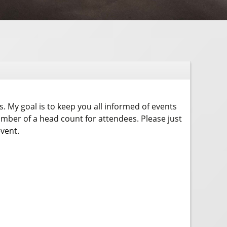
rs. My goal is to keep you all informed of events
umber of a head count for attendees. Please just
event.