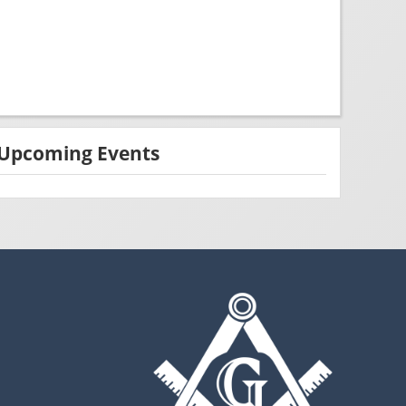
Upcoming Events