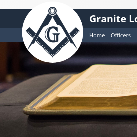
Granite L
Home
Officers