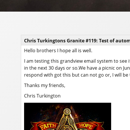
Chris Turkingtons Granite #119: Test of auto
Hello brothers I hope all is well.
I am testing this grandview email system to see if
in the next 30 days or so.We have a picnic on J
respond with got this but can not go or, I will be 
Thanks my friends,
Chris Turkington