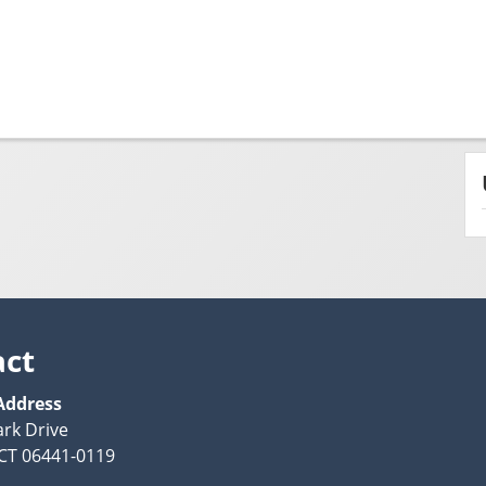
act
Address
ark Drive
CT 06441-0119