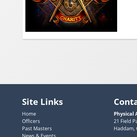
Site Links
Cont
Home
Physical 
Officers
21 Field P
Past Masters
Haddam, 
News & Events