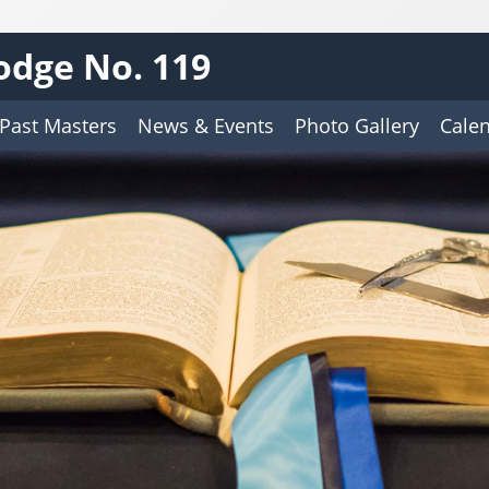
odge No. 119
Past Masters
News & Events
Photo Gallery
Cale