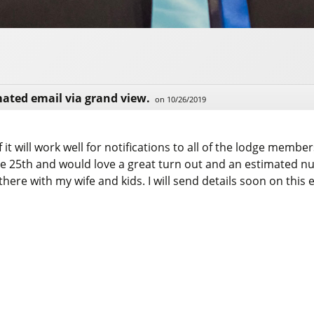
mated email via grand view.
on 10/26/2019
 it will work well for notifications to all of the lodge membe
une 25th and would love a great turn out and an estimated n
there with my wife and kids. I will send details soon on this 