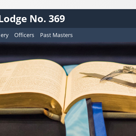
Lodge No. 369
lery
Officers
Past Masters