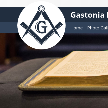
Gastonia 
Home
Photo Gal