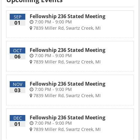
Fellowship 236 Stated Meeting
SEP
7:00 PM - 9:00 PM
01
7839 Miller Rd, Swartz Creek, MI
Fellowship 236 Stated Meeting
OCT
7:00 PM - 9:00 PM
06
7839 Miller Rd, Swartz Creek, MI
Fellowship 236 Stated Meeting
NOV
7:00 PM - 9:00 PM
03
7839 Miller Rd, Swartz Creek, MI
Fellowship 236 Stated Meeting
DEC
7:00 PM - 9:00 PM
01
7839 Miller Rd, Swartz Creek, MI