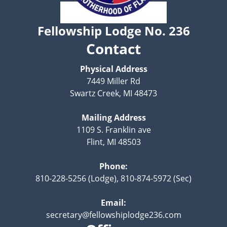
Fellowship Lodge No. 236
Contact
Physical Address
7449 Miller Rd
Swartz Creek, MI 48473
Mailing Address
1109 S. Franklin ave
Flint, MI 48503
Phone:
810-228-5256 (Lodge), 810-874-5972 (Sec)
Email:
secretary@fellowshiplodge236.com