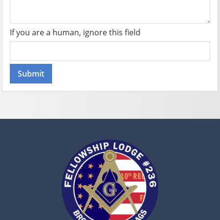
If you are a human, ignore this field