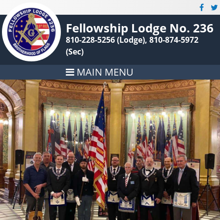
Fellowship Lodge No. 236
810-228-5256 (Lodge), 810-874-5972
(Sec)
MAIN MENU