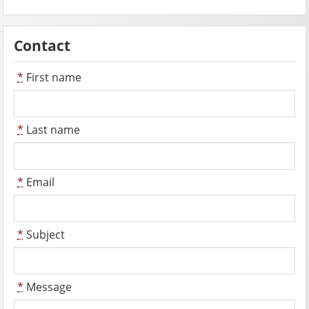
Contact
*
First name
*
Last name
*
Email
*
Subject
*
Message