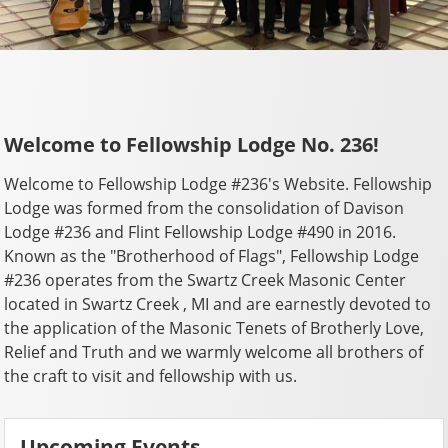
Welcome to Fellowship Lodge No. 236!
Welcome to Fellowship Lodge #236's Website. Fellowship
Lodge was formed from the consolidation of Davison
Lodge #236 and Flint Fellowship Lodge #490 in 2016.
Known as the "Brotherhood of Flags", Fellowship Lodge
#236 operates from the Swartz Creek Masonic Center
located in Swartz Creek , MI and are earnestly devoted to
the application of the Masonic Tenets of Brotherly Love,
Relief and Truth and we warmly welcome all brothers of
the craft to visit and fellowship with us.
Upcoming Events