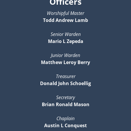
Officers
Worshipful Master
Todd Andrew Lamb
Senior Warden
Mario L Zepeda
Junior Warden
Matthew Leroy Berry
Treasurer
Donald John Schoellig
Secretary
Brian Ronald Mason
Chaplain
Austin L Conquest