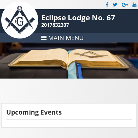
Eclipse Lodge No. 67
2017832307
MAIN MENU
Upcoming Events