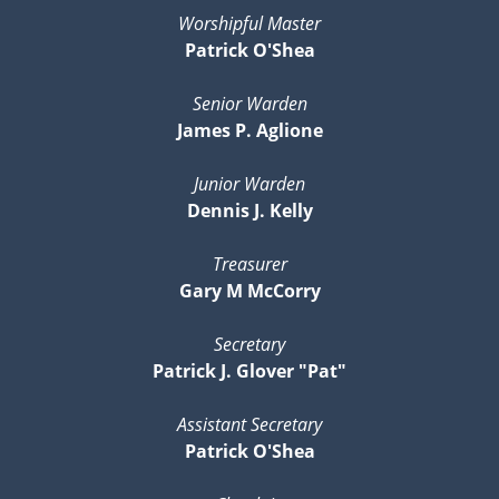
Worshipful Master
Patrick O'Shea
Senior Warden
James P. Aglione
Junior Warden
Dennis J. Kelly
Treasurer
Gary M McCorry
Secretary
Patrick J. Glover "Pat"
Assistant Secretary
Patrick O'Shea