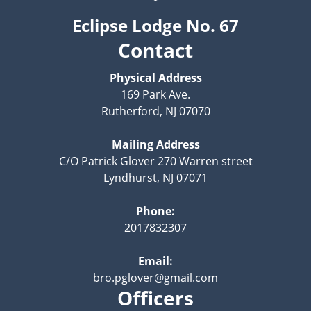
Eclipse Lodge No. 67
Contact
Physical Address
169 Park Ave.
Rutherford, NJ 07070
Mailing Address
C/O Patrick Glover 270 Warren street
Lyndhurst, NJ 07071
Phone:
2017832307
Email:
bro.pglover@gmail.com
Officers