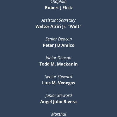
Chaplain
Robert J Flick
Assistant Secretary
Walter A Siri Jr. "Walt"
Senior Deacon
Peter J D'Amico
Junior Deacon
Todd M. Mackanin
Senior Steward
Luis M. Venegas
Junior Steward
Angel Julio Rivera
Marshal