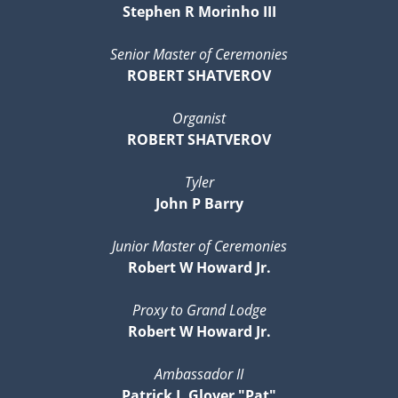
Stephen R Morinho III
Senior Master of Ceremonies
ROBERT SHATVEROV
Organist
ROBERT SHATVEROV
Tyler
John P Barry
Junior Master of Ceremonies
Robert W Howard Jr.
Proxy to Grand Lodge
Robert W Howard Jr.
Ambassador II
Patrick J. Glover "Pat"