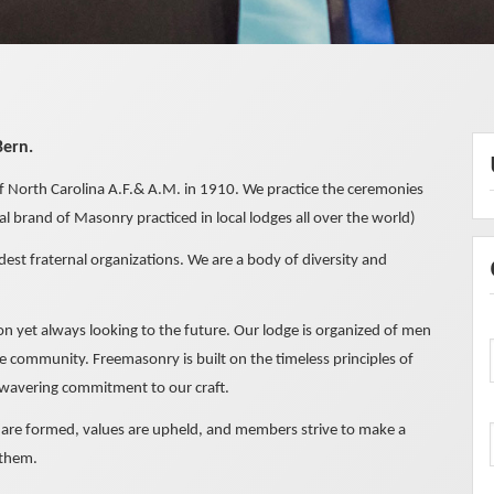
Bern.
 North Carolina A.F.& A.M. in 1910. We practice the ceremonies
 brand of Masonry practiced in local lodges all over the world)
dest fraternal organizations. We are a body of diversity and
tion yet always looking to the future. Our lodge is organized of men
 community. Freemasonry is built on the timeless principles of
 unwavering commitment to our craft.
s are formed, values are upheld, and members strive to make a
 them.