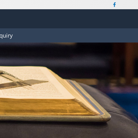
quiry