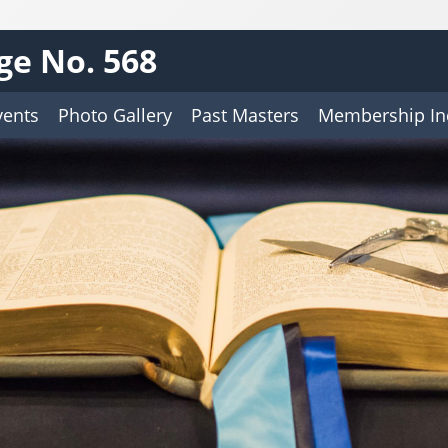
ge No. 568
vents
Photo Gallery
Past Masters
Membership In