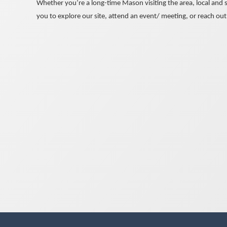
Whether you’re a long-time Mason visiting the area, local and s
you to explore our site, attend an event/ meeting, or reach out 