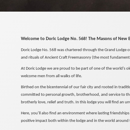
Welcome to Doric Lodge No. 568! The Masons of New 
Doric Lodge No. 568 was chartered through the Grand Lodge of
and rituals of Ancient Craft Freemasonry (the most fundamental
At Doric Lodge we are proud to be part of one of the world’s ol
welcome men from all walks of life.
Birthed on the bicentennial of our fair city and rooted in tradi
committed to personal growth, brotherhood, and service to the
brotherly love, relief and truth. In this lodge you will find an
Here, you’ll also find an environment where lasting friendship
positive impact both within the lodge and in the world around