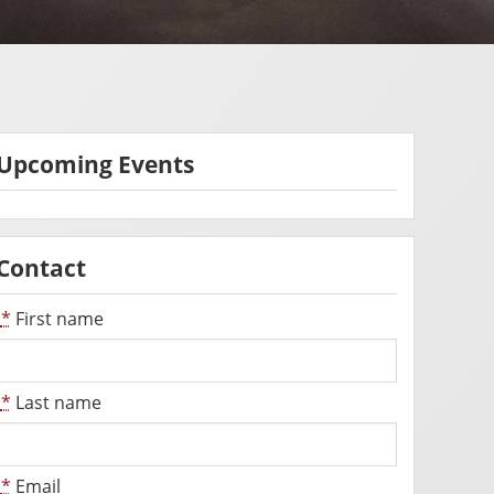
Upcoming Events
Contact
*
First name
*
Last name
*
Email