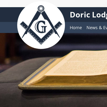
Doric Lod
Home
News & E