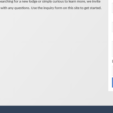
earching for a new lodge or simply curious to learn more, we invite
with any questions. Use the inquiry form on this site to get started.