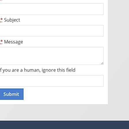
*
Subject
*
Message
If you are a human, ignore this field