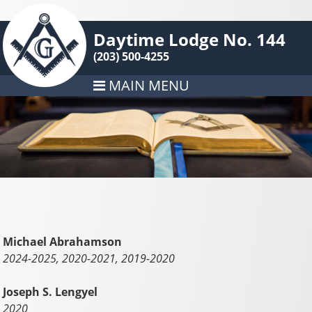
Daytime Lodge No. 144
(203) 500-4255
MAIN MENU
Michael Abrahamson
2024-2025, 2020-2021, 2019-2020
Joseph S. Lengyel
2020