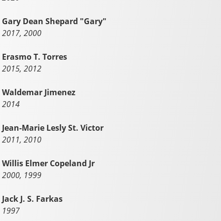
Gary Dean Shepard "Gary"
2017, 2000
Erasmo T. Torres
2015, 2012
Waldemar Jimenez
2014
Jean-Marie Lesly St. Victor
2011, 2010
Willis Elmer Copeland Jr
2000, 1999
Jack J. S. Farkas
1997