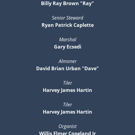
Billy Ray Brown "Ray"
Senior Steward
Ryan Patrick Caplette
Marshal
Gary Ecsedi
Almoner
David Brian Urban "Dave"
Tiler
Harvey James Hartin
Tiler
Harvey James Hartin
Organist
Willis Elmer Copeland Jr