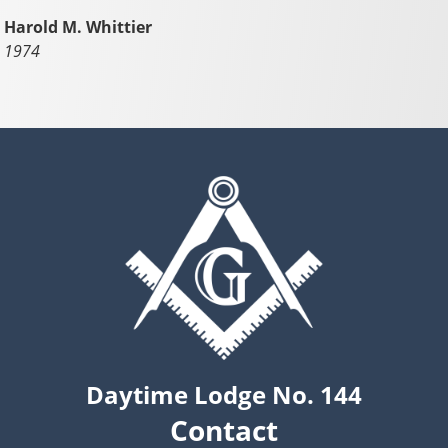
Harold M. Whittier
1974
Daytime Lodge No. 144
Contact