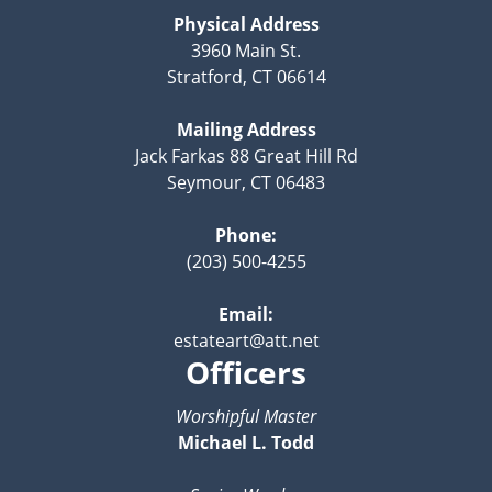
Physical Address
3960 Main St.
Stratford, CT 06614
Mailing Address
Jack Farkas 88 Great Hill Rd
Seymour, CT 06483
Phone:
(203) 500-4255
Email:
estateart@att.net
Officers
Worshipful Master
Michael L. Todd