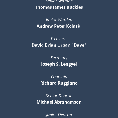
Senior Warden
Thomas James Buckles
Junior Warden
Andrew Peter Kolaski
Treasurer
David Brian Urban "Dave"
Secretary
Joseph S. Lengyel
Chaplain
Richard Ruggiano
Senior Deacon
Michael Abrahamson
Junior Deacon