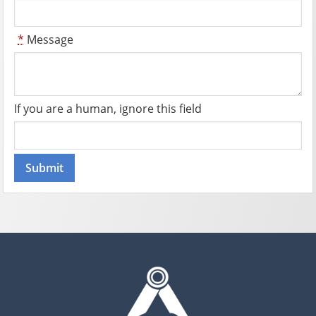
*
Message
If you are a human, ignore this field