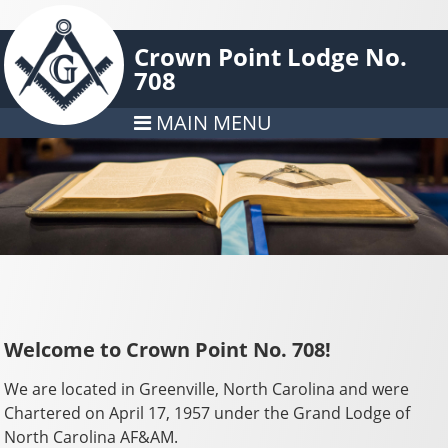
Crown Point Lodge No.
708
MAIN MENU
Welcome to Crown Point No. 708!
We are located in Greenville, North Carolina and were
Chartered on April 17, 1957 under the Grand Lodge of
North Carolina AF&AM.