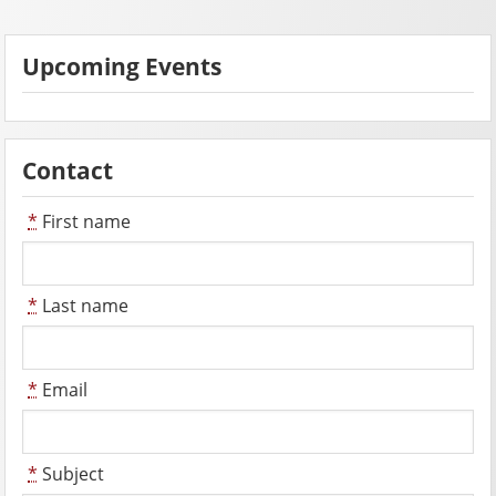
Upcoming Events
Contact
*
First name
*
Last name
*
Email
*
Subject