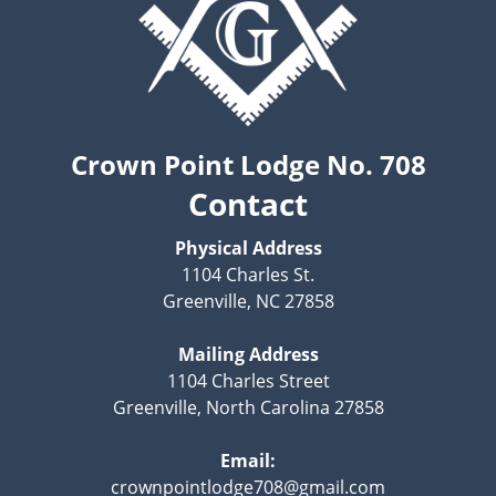
Crown Point Lodge No. 708
Contact
Physical Address
1104 Charles St.
Greenville, NC 27858
Mailing Address
1104 Charles Street
Greenville, North Carolina 27858
Email:
crownpointlodge708@gmail.com