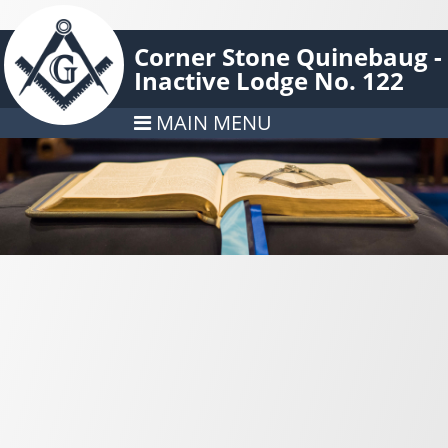
Corner Stone Quinebaug -
Inactive Lodge No. 122
MAIN MENU