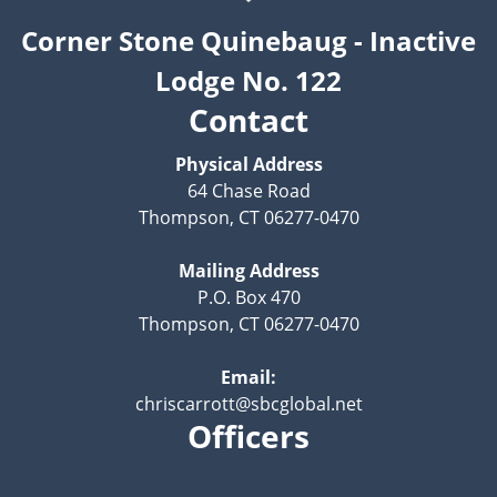
Corner Stone Quinebaug - Inactive
Lodge No. 122
Contact
Physical Address
64 Chase Road
Thompson, CT 06277-0470
Mailing Address
P.O. Box 470
Thompson, CT 06277-0470
Email:
chriscarrott@sbcglobal.net
Officers