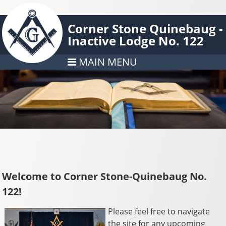
Corner Stone Quinebaug -
Inactive Lodge No. 122
MAIN MENU
Welcome to Corner Stone-Quinebaug No.
122!
Please feel free to navigate
the site for any upcoming