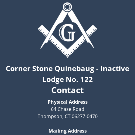
Corner Stone Quinebaug - Inactive
Lodge No. 122
Contact
Physical Address
64 Chase Road
Thompson, CT 06277-0470
Mailing Address