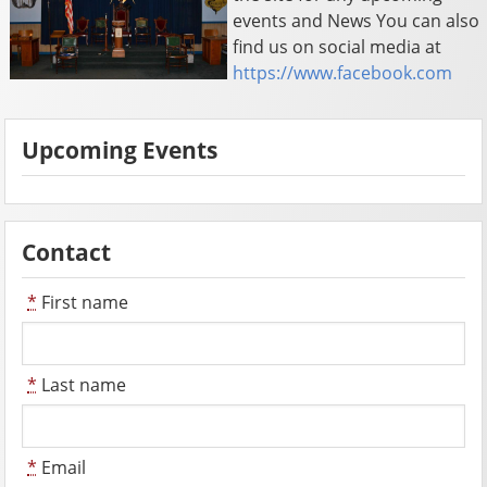
events and News You can also
find us on social media at
https://www.facebook.com
Upcoming Events
Contact
*
First name
*
Last name
*
Email