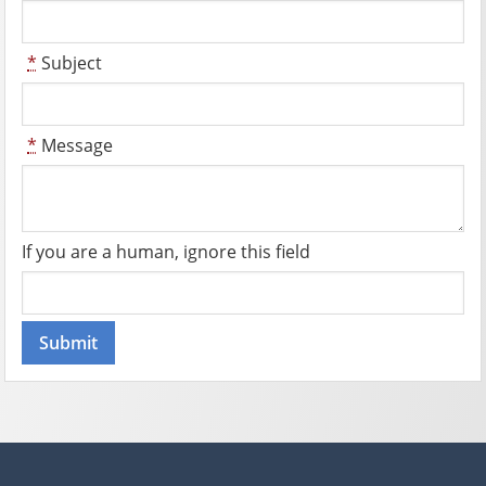
*
Subject
*
Message
If you are a human, ignore this field