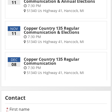
Communication & Annual Elections
11
7:30 PM
51340 Us Highway 41, Hancock, MI
Copper Country 135 Regular
NOV
Communication & Elections
11
7:30 PM
51340 Us Highway 41, Hancock, MI
Copper Country 135 Regular
DEC
Communication
08
7:30 PM
51340 Us Highway 41, Hancock, MI
Contact
*
First name