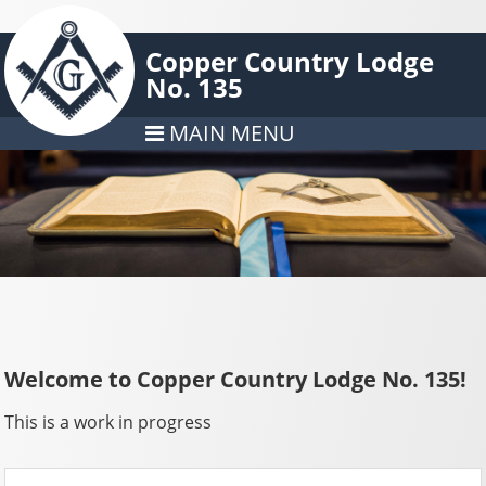
Copper Country Lodge
No. 135
MAIN MENU
Welcome to Copper Country Lodge No. 135!
This is a work in progress