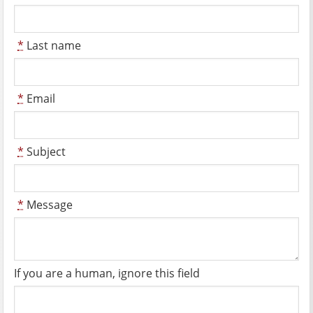
*
Last name
*
Email
*
Subject
*
Message
If you are a human, ignore this field