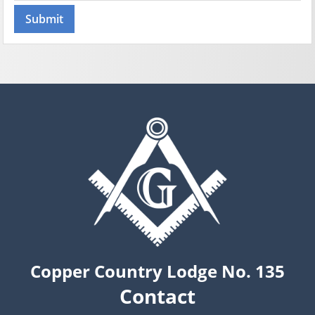
Copper Country Lodge No. 135
Contact