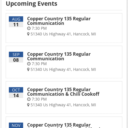
Upcoming Events
Copper Country 135 Regular
AUG
Communication
11
7:30 PM
51340 Us Highway 41, Hancock, MI
Copper Country 135 Regular
SEP
Communication
08
7:30 PM
51340 Us Highway 41, Hancock, MI
Copper Country 135 Regular
OCT
Communication & Chili Cookoff
14
7:30 PM
51340 Us Highway 41, Hancock, MI
Copper Country 135 Regular
NOV