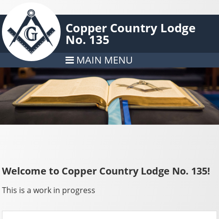
Copper Country Lodge
No. 135
MAIN MENU
Welcome to Copper Country Lodge No. 135!
This is a work in progress