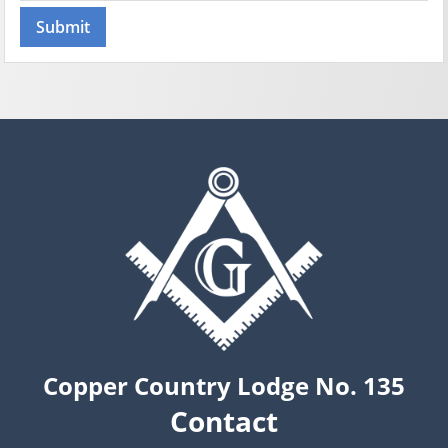
Copper Country Lodge No. 135
Contact