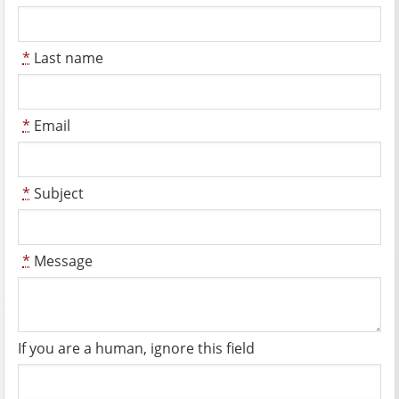
*
Last name
*
Email
*
Subject
*
Message
If you are a human, ignore this field