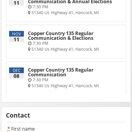
Communication & Annual Elections
11
7:30 PM
51340 Us Highway 41, Hancock, MI
Copper Country 135 Regular
NOV
Communication & Elections
11
7:30 PM
51340 Us Highway 41, Hancock, MI
Copper Country 135 Regular
DEC
Communication
08
7:30 PM
51340 Us Highway 41, Hancock, MI
Contact
*
First name