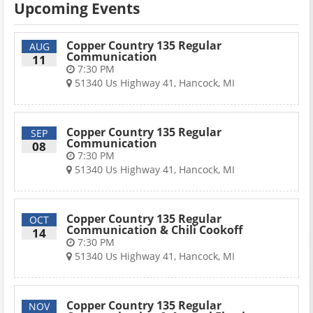
Upcoming Events
Copper Country 135 Regular
AUG
Communication
11
7:30 PM
51340 Us Highway 41, Hancock, MI
Copper Country 135 Regular
SEP
Communication
08
7:30 PM
51340 Us Highway 41, Hancock, MI
Copper Country 135 Regular
OCT
Communication & Chili Cookoff
14
7:30 PM
51340 Us Highway 41, Hancock, MI
Copper Country 135 Regular
NOV