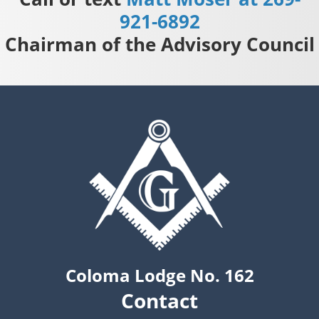
921-6892
Chairman of the Advisory Council
Coloma Lodge No. 162
Contact