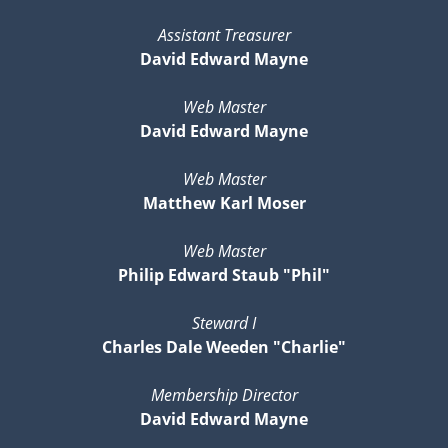
Assistant Treasurer
David Edward Mayne
Web Master
David Edward Mayne
Web Master
Matthew Karl Moser
Web Master
Philip Edward Staub "Phil"
Steward I
Charles Dale Weeden "Charlie"
Membership Director
David Edward Mayne