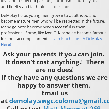
love and respect of parents, patriotism, courtesy to all
and fidelity and faithfulness to friends.
DeMolay helps young men grow into adulthood and
become mature men who will be respected in the future.
Many go onto become very successful in their
professions. Some, like Iven C. Kincheloe become famous
for their accomplishments.
Iven Kincheloe---A DeMolay
Hero!
Ask your parents if you can join.
It doesn't cost anything.! There
are no dues!
If they have any questions we are
happy to answer them.
Email us
at
demolay.swgc.coloma@gmail.
Call or text
Matt Moser at 269-