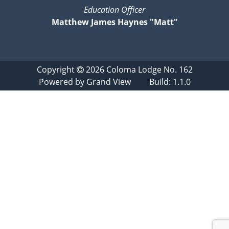
Education Officer
Matthew James Haynes "Matt"
Copyright
2026
Coloma Lodge No. 162
Powered by
Grand View
Build: 1.1.0