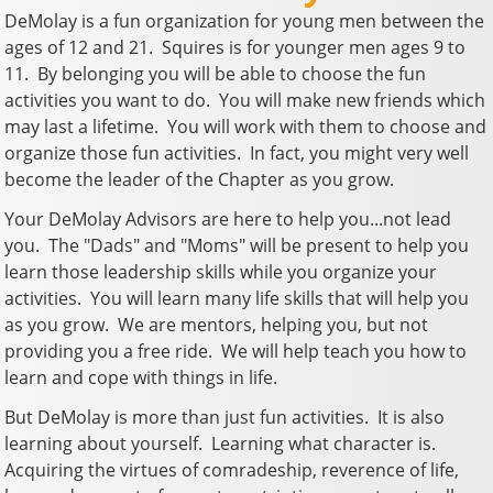
DeMolay is a fun organization for young men between the
ages of 12 and 21. Squires is for younger men ages 9 to
11. By belonging you will be able to choose the fun
activities you want to do. You will make new friends which
may last a lifetime. You will work with them to choose and
organize those fun activities. In fact, you might very well
become the leader of the Chapter as you grow.
Your DeMolay Advisors are here to help you...not lead
you. The "Dads" and "Moms" will be present to help you
learn those leadership skills while you organize your
activities. You will learn many life skills that will help you
as you grow. We are mentors, helping you, but not
providing you a free ride. We will help teach you how to
learn and cope with things in life.
But DeMolay is more than just fun activities. It is also
learning about yourself. Learning what character is.
Acquiring the virtues of comradeship, reverence of life,