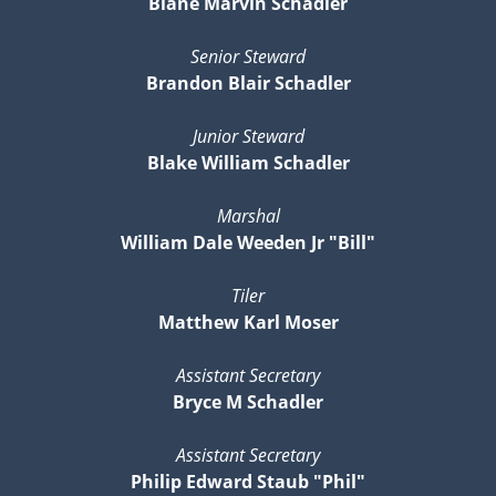
Blane Marvin Schadler
Senior Steward
Brandon Blair Schadler
Junior Steward
Blake William Schadler
Marshal
William Dale Weeden Jr "Bill"
Tiler
Matthew Karl Moser
Assistant Secretary
Bryce M Schadler
Assistant Secretary
Philip Edward Staub "Phil"