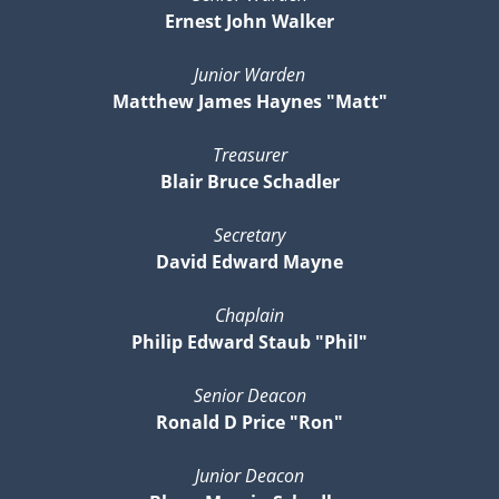
Ernest John Walker
Junior Warden
Matthew James Haynes "Matt"
Treasurer
Blair Bruce Schadler
Secretary
David Edward Mayne
Chaplain
Philip Edward Staub "Phil"
Senior Deacon
Ronald D Price "Ron"
Junior Deacon