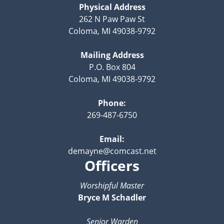
Physical Address
262 N Paw Paw St
Coloma, MI 49038-9792
Mailing Address
P.O. Box 804
Coloma, MI 49038-9792
Phone:
269-487-6750
Email:
demayne@comcast.net
Officers
Worshipful Master
Bryce M Schadler
Senior Warden