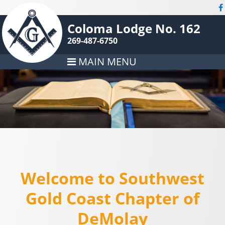
Coloma Lodge No. 162
269-487-6750
MAIN MENU
Welcome to Southwest
Gold Coast Chapter of
DeMolay