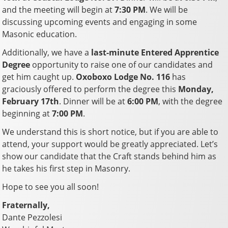
and the meeting will begin at
7:30 PM
. We will be
discussing upcoming events and engaging in some
Masonic education.
Additionally, we have a
last-minute Entered Apprentice
Degree
opportunity to raise one of our candidates and
get him caught up.
Oxoboxo Lodge No. 116
has
graciously offered to perform the degree this
Monday,
February 17th
. Dinner will be at
6:00 PM
, with the degree
beginning at
7:00 PM
.
We understand this is short notice, but if you are able to
attend, your support would be greatly appreciated. Let’s
show our candidate that the Craft stands behind him as
he takes his first step in Masonry.
Hope to see you all soon!
Fraternally,
Dante Pezzolesi