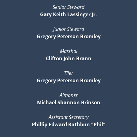
Senior Steward
Gary Keith Lassinger Jr.
Junior Steward
Gregory Peterson Bromley
Marshal
Clifton John Brann
Tiler
Gregory Peterson Bromley
Almoner
Michael Shannon Brinson
Assistant Secretary
Phillip Edward Rathbun "Phil"