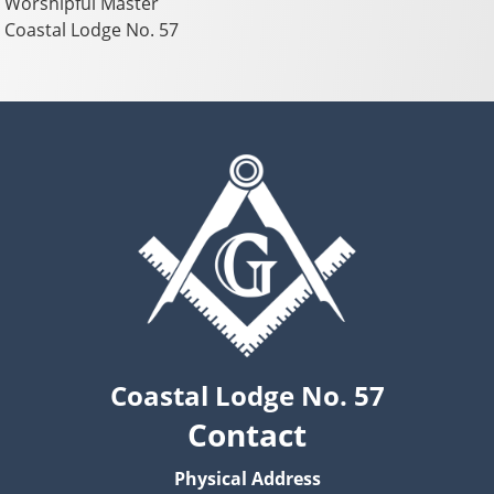
Worshipful Master
Coastal Lodge No. 57
Coastal Lodge No. 57
Contact
Physical Address