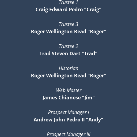
Trustee 1
Craig Edward Pedro "Craig"
Trustee 3
Roger Wellington Read "Roger"
Trustee 2
Trad Steven Dart "Trad"
Historian
Roger Wellington Read "Roger"
Web Master
James Chianese "Jim"
Prospect Manager I
Andrew John Pedro II "Andy"
Prospect Manager III