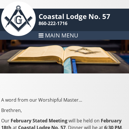
Coastal Lodge No. 57
860-222-1716
MAIN MENU
A word from our Worshipful Master…
Brethren,
Our
February Stated Meeting
will be held on
February
18th
at
Coastal Lodge No. 57
. Dinner will be at
6:30 PM
,