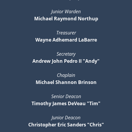
Junior Warden
Michael Raymond Northup
Treasurer
Wayne Adhemard LaBarre
Secretary
Andrew John Pedro II "Andy"
Chaplain
Michael Shannon Brinson
Senior Deacon
Timothy James DeVeau "Tim"
Junior Deacon
Christopher Eric Sanders "Chris"