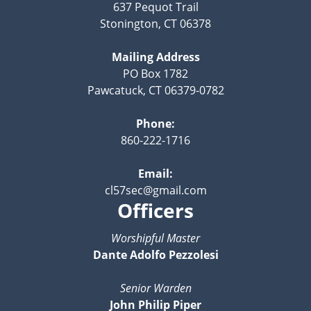
637 Pequot Trail
Stonington, CT 06378
Mailing Address
PO Box 1782
Pawcatuck, CT 06379-0782
Phone:
860-222-1716
Email:
cl57sec@gmail.com
Officers
Worshipful Master
Dante Adolfo Pezzolesi
Senior Warden
John Philip Piper