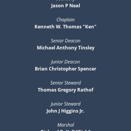
Jason P Neal
Chaplain
Kenneth W. Thomas "Ken"
Senior Deacon
Michael Anthony Tinsley
Junior Deacon
Brian Christopher Spencer
Senior Steward
Thomas Gregory Rathof
Junior Steward
John J Higgins Jr.
Marshal