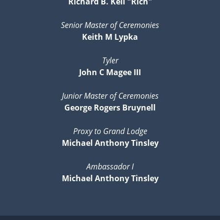
Richard B. Kell "Rich"
Senior Master of Ceremonies
Keith M Lypka
Tyler
John C Magee III
Junior Master of Ceremonies
George Rogers Bruynell
Proxy to Grand Lodge
Michael Anthony Tinsley
Ambassador I
Michael Anthony Tinsley