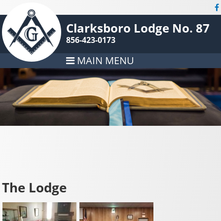
Clarksboro Lodge No. 87
856-423-0173
MAIN MENU
The Lodge