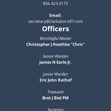
856-423-0173
Email:
secretary@clarksboro87.com
Officers
Worshipful Master
Christopher J Roethke "Chris"
Senior Warden
James N Earle Jr.
Junior Warden
Eric John Rathof
Treasurer
Bret J Biel PM
Secretary