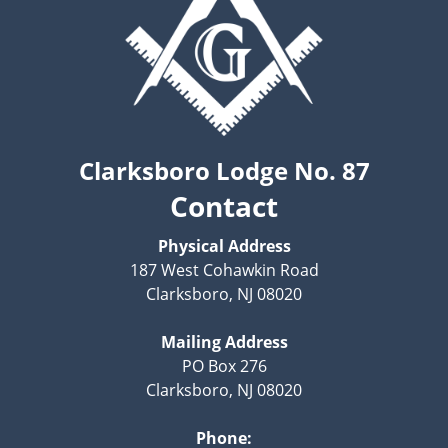
Clarksboro Lodge No. 87
Contact
Physical Address
187 West Cohawkin Road
Clarksboro, NJ 08020
Mailing Address
PO Box 276
Clarksboro, NJ 08020
Phone: