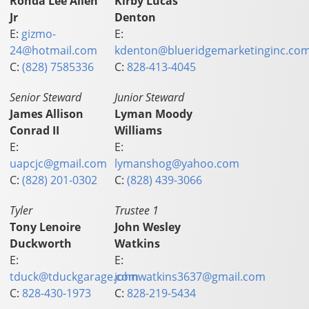
Ronda Lee Allen
Kirby Lucas
Jr
Denton
E:
gizmo-
E:
24@hotmail.com
kdenton@blueridgemarketinginc.co
C:
(828) 7585336
C:
828-413-4045
Senior Steward
Junior Steward
James Allison
Lyman Moody
Conrad II
Williams
E:
E:
uapcjc@gmail.com
lymanshog@yahoo.com
C:
(828) 201-0302
C:
(828) 439-3066
Tyler
Trustee 1
Tony Lenoire
John Wesley
Duckworth
Watkins
E:
E:
tduck@tduckgarage.com
johnwatkins3637@gmail.com
C:
828-430-1973
C:
828-219-5434