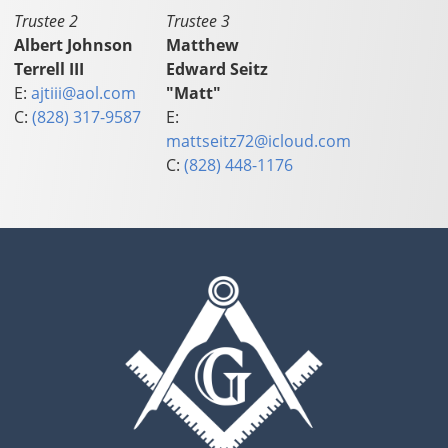
Trustee 2
Trustee 3
Albert Johnson
Matthew
Terrell III
Edward Seitz
E:
ajtiii@aol.com
"Matt"
C:
(828) 317-9587
E:
mattseitz72@icloud.com
C:
(828) 448-1176