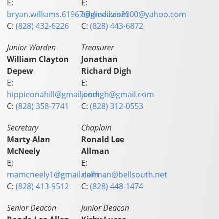
E:
E:
bryan.williams.61967@gmail.com
eddiedavis2000@yahoo.com
C:
(828) 432-6226
C:
(828) 443-6872
Junior Warden
Treasurer
William Clayton
Jonathan
Depew
Richard Digh
E:
E:
hippieonahill@gmail.com
jondigh@gmail.com
C:
(828) 358-7741
C:
(828) 312-0553
Secretary
Chaplain
Marty Alan
Ronald Lee
McNeely
Allman
E:
E:
mamcneely1@gmail.com
rlallman@bellsouth.net
C:
(828) 413-9512
C:
(828) 448-1474
Senior Deacon
Junior Deacon