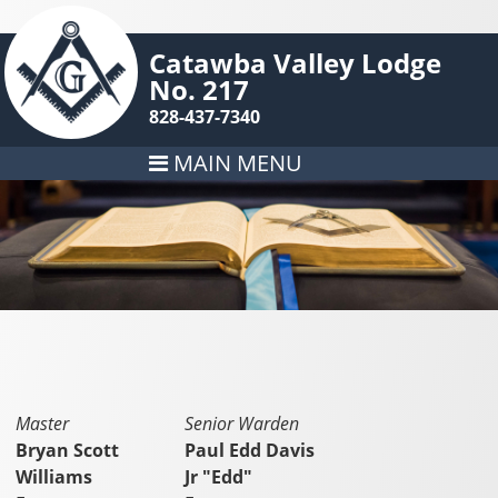
Catawba Valley Lodge
No. 217
828-437-7340
MAIN MENU
Master
Senior Warden
Bryan Scott
Paul Edd Davis
Williams
Jr "Edd"