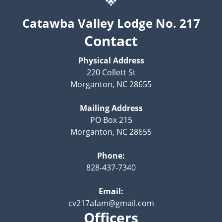
Catawba Valley Lodge No. 217
Contact
Physical Address
220 Collett St
Morganton, NC 28655
Mailing Address
PO Box 215
Morganton, NC 28655
Phone:
828-437-7340
Email:
cv217afam@gmail.com
Officers