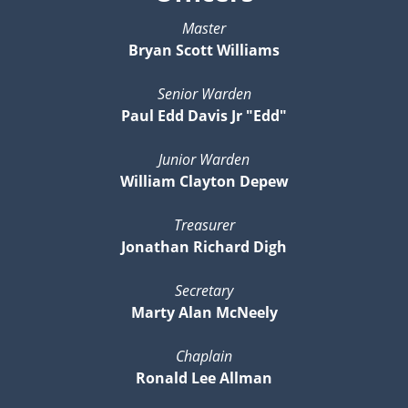
Master
Bryan Scott Williams
Senior Warden
Paul Edd Davis Jr "Edd"
Junior Warden
William Clayton Depew
Treasurer
Jonathan Richard Digh
Secretary
Marty Alan McNeely
Chaplain
Ronald Lee Allman