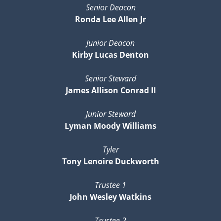
Senior Deacon
Ronda Lee Allen Jr
Junior Deacon
Kirby Lucas Denton
Senior Steward
James Allison Conrad II
Junior Steward
Lyman Moody Williams
Tyler
Tony Lenoire Duckworth
Trustee 1
John Wesley Watkins
Trustee 2