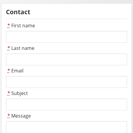
Contact
*
First name
*
Last name
*
Email
*
Subject
*
Message