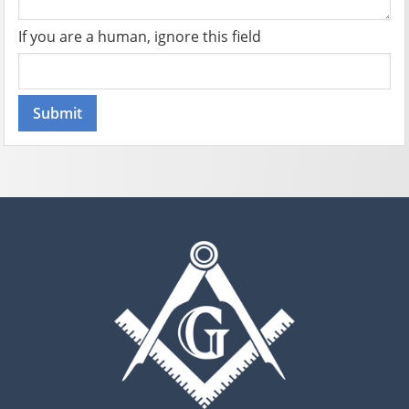
If you are a human, ignore this field