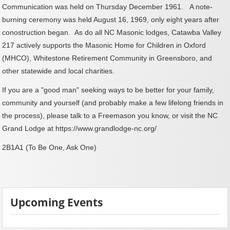
Communication was held on Thursday December 1961. A note-
burning ceremony was held August 16, 1969, only eight years after
conostruction began.
As do all NC Masonic lodges, Catawba Valley
217 actively supports the Masonic Home for Children in Oxford
(MHCO), Whitestone Retirement Community in Greensboro, and
other statewide and local charities.
If you are a "good man" seeking ways to be better for your family,
community and yourself (and probably make a few lifelong friends in
the process), please talk to a Freemason you know, or visit the NC
Grand Lodge at
https://www.grandlodge-nc.org/
2B1A1 (To Be One, Ask One)
Upcoming Events