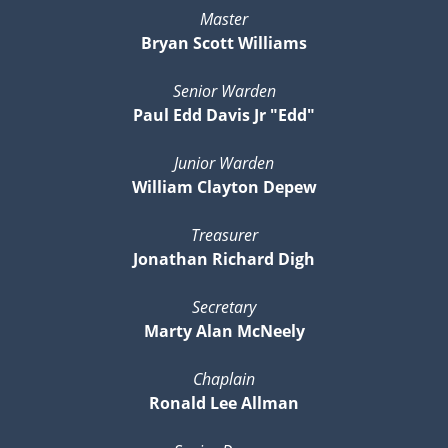
Master
Bryan Scott Williams
Senior Warden
Paul Edd Davis Jr "Edd"
Junior Warden
William Clayton Depew
Treasurer
Jonathan Richard Digh
Secretary
Marty Alan McNeely
Chaplain
Ronald Lee Allman