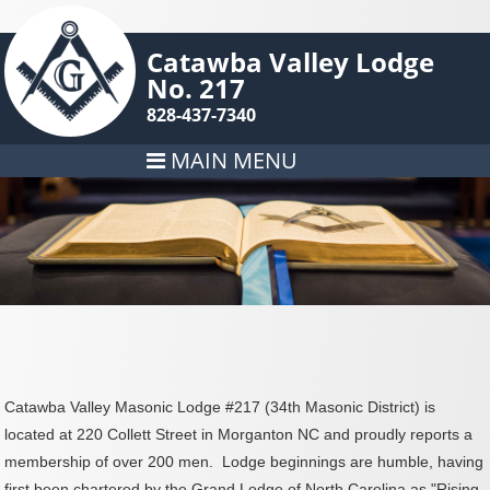
Catawba Valley Lodge
No. 217
828-437-7340
MAIN MENU
Catawba Valley Masonic Lodge #217 (34th Masonic District) is
located at 220 Collett Street in Morganton NC and proudly reports a
membership of over 200 men. Lodge beginnings are humble, having
first been chartered by the Grand Lodge of North Carolina as "Rising