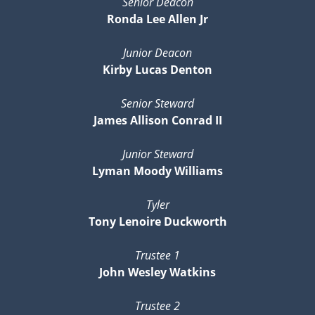
Senior Deacon
Ronda Lee Allen Jr
Junior Deacon
Kirby Lucas Denton
Senior Steward
James Allison Conrad II
Junior Steward
Lyman Moody Williams
Tyler
Tony Lenoire Duckworth
Trustee 1
John Wesley Watkins
Trustee 2