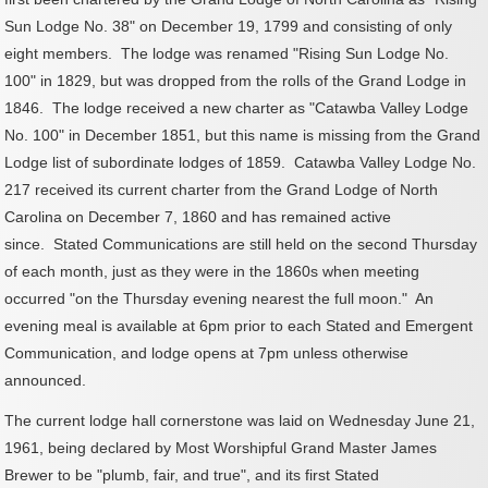
Sun Lodge No. 38" on December 19, 1799 and consisting of only
eight members. The lodge was renamed "Rising Sun Lodge No.
100" in 1829, but was dropped from the rolls of the Grand Lodge in
1846. T
he lodge received a new charter as "Catawba Valley Lodge
No. 100" in December 1851, but this name is missing from the Grand
Lodge list of subordinate lodges of 1859.
Catawba Valley Lodge No.
217 received its current charter from the Grand Lodge of North
Carolina on December 7, 1860 and has remained active
since.
Stated Communications are still held on the second Thursday
of each month, just as they were in the 1860s when meeting
occurred "on the Thursday evening nearest the full moon." An
evening meal is available at 6pm prior to each Stated and Emergent
Communication, and lodge opens at 7pm unless otherwise
announced.
The current lodge hall cornerstone was laid on Wednesday June 21,
1961, being declared by Most Worshipful Grand Master James
Brewer to be "plumb, fair, and true", and its first Stated