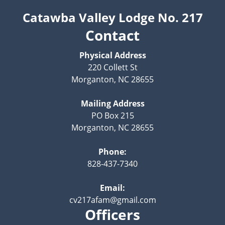
Catawba Valley Lodge No. 217
Contact
Physical Address
220 Collett St
Morganton, NC 28655
Mailing Address
PO Box 215
Morganton, NC 28655
Phone:
828-437-7340
Email:
cv217afam@gmail.com
Officers