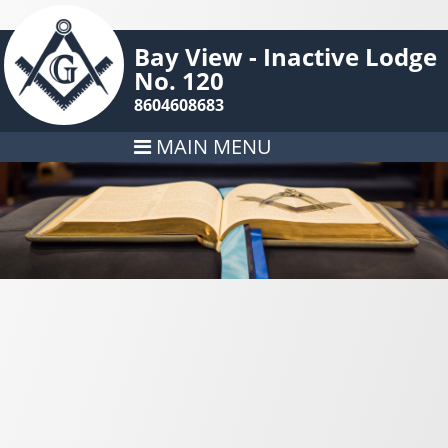
Bay View - Inactive Lodge
No. 120
8604608683
MAIN MENU