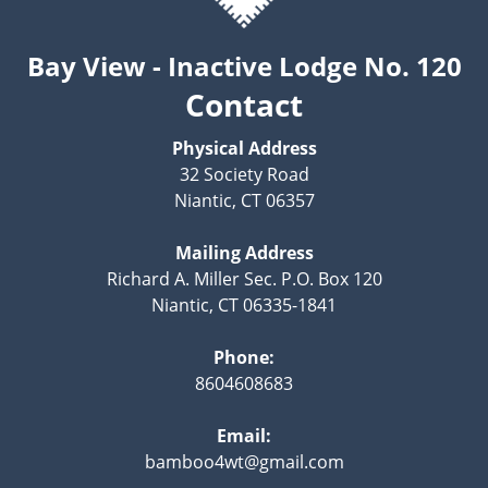
Bay View - Inactive Lodge No. 120
Contact
Physical Address
32 Society Road
Niantic, CT 06357
Mailing Address
Richard A. Miller Sec. P.O. Box 120
Niantic, CT 06335-1841
Phone:
8604608683
Email:
bamboo4wt@gmail.com