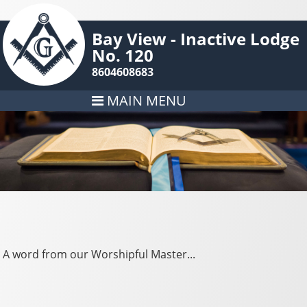
Bay View - Inactive Lodge
No. 120
8604608683
MAIN MENU
A word from our Worshipful Master...