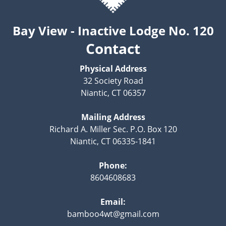
Bay View - Inactive Lodge No. 120
Contact
Physical Address
32 Society Road
Niantic, CT 06357
Mailing Address
Richard A. Miller Sec. P.O. Box 120
Niantic, CT 06335-1841
Phone:
8604608683
Email:
bamboo4wt@gmail.com