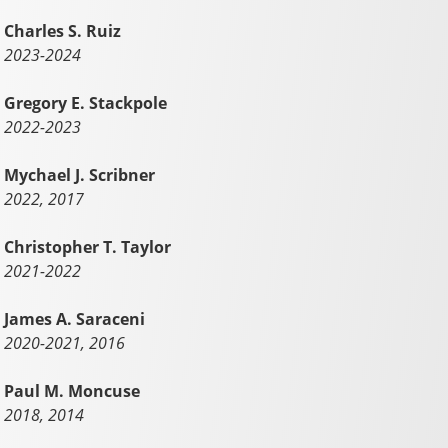
Charles S. Ruiz
2023-2024
Gregory E. Stackpole
2022-2023
Mychael J. Scribner
2022, 2017
Christopher T. Taylor
2021-2022
James A. Saraceni
2020-2021, 2016
Paul M. Moncuse
2018, 2014