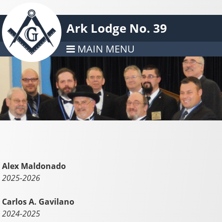
Ark Lodge No. 39
MAIN MENU
Alex Maldonado
2025-2026
Carlos A. Gavilano
2024-2025