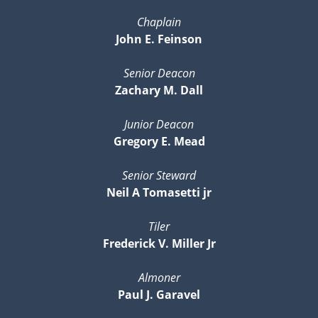
Chaplain
John E. Feinson
Senior Deacon
Zachary M. Dall
Junior Deacon
Gregory E. Mead
Senior Steward
Neil A Tomasetti jr
Tiler
Frederick V. Miller Jr
Almoner
Paul J. Garavel