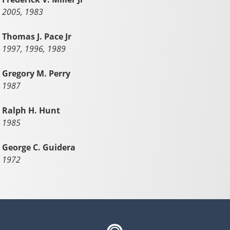
2005, 1983
Thomas J. Pace Jr
1997, 1996, 1989
Gregory M. Perry
1987
Ralph H. Hunt
1985
George C. Guidera
1972