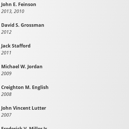
John E. Feinson
2013, 2010
David S. Grossman
2012
Jack Stafford
2011
Michael W. Jordan
2009
Creighton M. English
2008
John Vincent Lutter
2007
Frederick V. Miller Jr