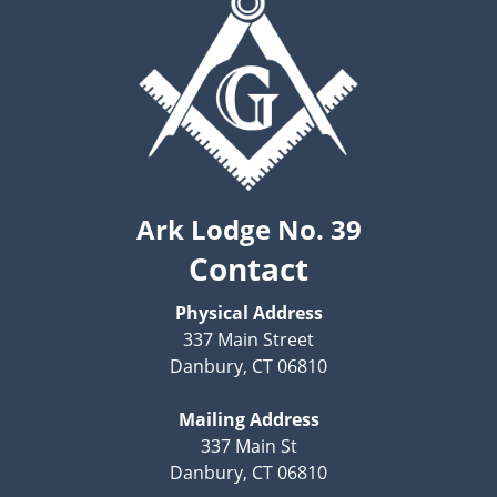
Ark Lodge No. 39
Contact
Physical Address
337 Main Street
Danbury, CT 06810
Mailing Address
337 Main St
Danbury, CT 06810