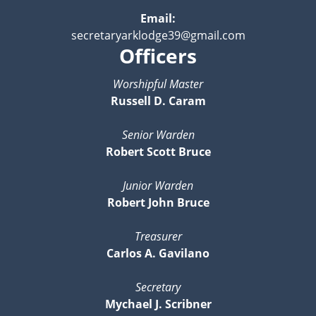
Email:
secretaryarklodge39@gmail.com
Officers
Worshipful Master
Russell D. Caram
Senior Warden
Robert Scott Bruce
Junior Warden
Robert John Bruce
Treasurer
Carlos A. Gavilano
Secretary
Mychael J. Scribner