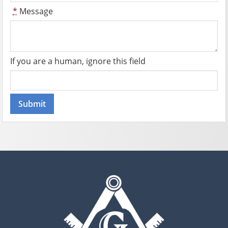
*
Message
If you are a human, ignore this field