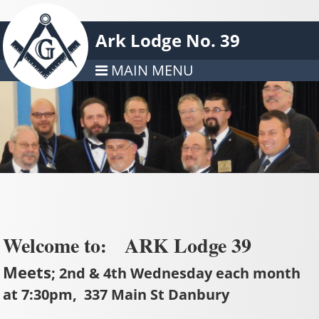
Ark Lodge No. 39
MAIN MENU
Welcome to
ARK Lodge 39
:
Meets
; 2nd & 4th Wednesday each month
at 7:30pm, 337 Main St Danbury
_______________________________________________________