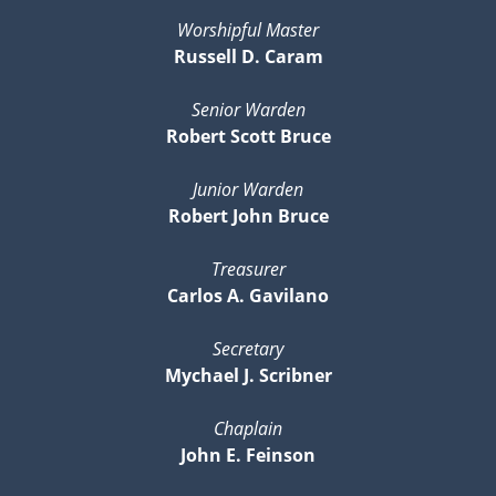
Worshipful Master
Russell D. Caram
Senior Warden
Robert Scott Bruce
Junior Warden
Robert John Bruce
Treasurer
Carlos A. Gavilano
Secretary
Mychael J. Scribner
Chaplain
John E. Feinson