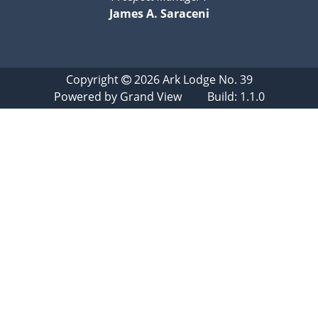
James A. Saraceni
Copyright
2026
Ark Lodge No. 39
Powered by
Grand View
Build: 1.1.0