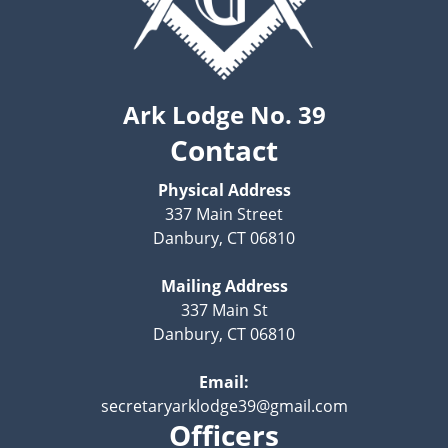
Ark Lodge No. 39
Contact
Physical Address
337 Main Street
Danbury, CT 06810
Mailing Address
337 Main St
Danbury, CT 06810
Email:
secretaryarklodge39@gmail.com
Officers