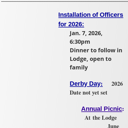
Installation of Officers
for 2026:
Jan. 7, 2026,
6:30pm
Dinner to follow in
Lodge, open to
family
:
2026
Derby Day
Date not yet set
:
Annual Picnic
At the Lodge
June