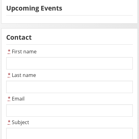
Upcoming Events
Contact
*
First name
*
Last name
*
Email
*
Subject