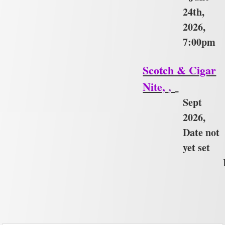
24th,
2026,
7:00pm
Scotch & Cigar
Nite,
,
Sept
2026,
Date not
yet set