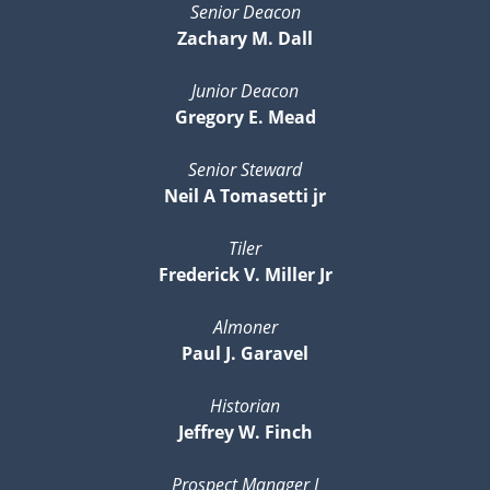
Senior Deacon
Zachary M. Dall
Junior Deacon
Gregory E. Mead
Senior Steward
Neil A Tomasetti jr
Tiler
Frederick V. Miller Jr
Almoner
Paul J. Garavel
Historian
Jeffrey W. Finch
Prospect Manager I