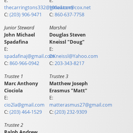
E:
E:
thecarringtons332@gmail.com
100eaton@cox.net
C:
(203) 906-9471
C:
860-637-7758
Junior Steward
Marshal
John Michael
Douglas Steven
Spadafina
Kneissl "Doug"
E:
E:
spadafinaj@gmail.com
DKneissl@Yahoo.com
C:
860-966-0942
C:
203-343-8217
Trustee 1
Trustee 3
Marc Anthony
Matthew Joseph
Ciociola
Erasmus "Matt"
E:
E:
cio2la@gmail.com
matterasmus27@gmail.com
C:
(203) 464-1529
C:
(203) 232-9309
Trustee 2
Ralph Andrew