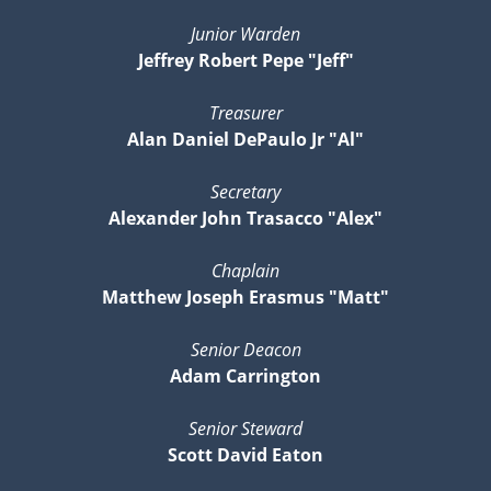
Junior Warden
Jeffrey Robert Pepe "Jeff"
Treasurer
Alan Daniel DePaulo Jr "Al"
Secretary
Alexander John Trasacco "Alex"
Chaplain
Matthew Joseph Erasmus "Matt"
Senior Deacon
Adam Carrington
Senior Steward
Scott David Eaton