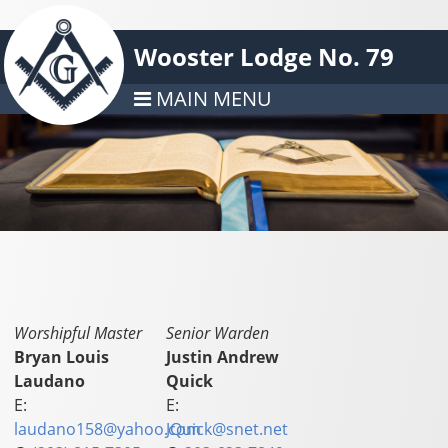
Wooster Lodge No. 79
MAIN MENU
Worshipful Master
Senior Warden
Bryan Louis
Justin Andrew
Laudano
Quick
E:
E:
laudano158@yahoo.com
JQuick@snet.net