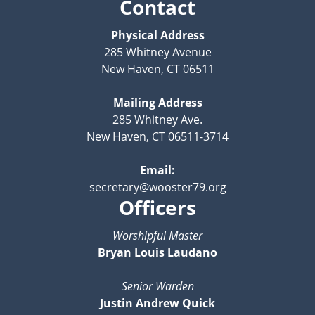
Contact
Physical Address
285 Whitney Avenue
New Haven, CT 06511
Mailing Address
285 Whitney Ave.
New Haven, CT 06511-3714
Email:
secretary@wooster79.org
Officers
Worshipful Master
Bryan Louis Laudano
Senior Warden
Justin Andrew Quick