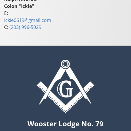
Colon "Ickie"
E:
Ickie0619@gmail.com
C:
(203) 996-5029
Wooster Lodge No. 79