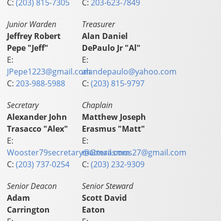
C:
(203) 815-7305
C:
203-623-7849
Junior Warden
Treasurer
Jeffrey Robert
Alan Daniel
Pepe "Jeff"
DePaulo Jr "Al"
E:
E:
JPepe1223@gmail.com
alandepaulo@yahoo.com
C:
203-988-5988
C:
(203) 815-9797
Secretary
Chaplain
Alexander John
Matthew Joseph
Trasacco "Alex"
Erasmus "Matt"
E:
E:
Wooster79secretary@Gmail.com
matterasmus27@gmail.com
C:
(203) 737-0254
C:
(203) 232-9309
Senior Deacon
Senior Steward
Adam
Scott David
Carrington
Eaton