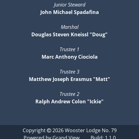
Junior Steward
John Michael Spadafina
Marshal
Douglas Steven Kneissl "Doug"
Trustee 1
Marc Anthony Ciociola
Trustee 3
Matthew Joseph Erasmus "Matt"
Trustee 2
Ralph Andrew Colon "Ickie"
Copyright
2026
Wooster Lodge No. 79
Powered by
Grand View
Build: 1.1.0