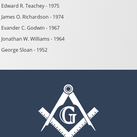
Edward R. Teachey - 1975
James O. Richardson - 1974
Evander C. Godwin - 1967
Jonathan W. Williams - 1964
George Sloan - 1952