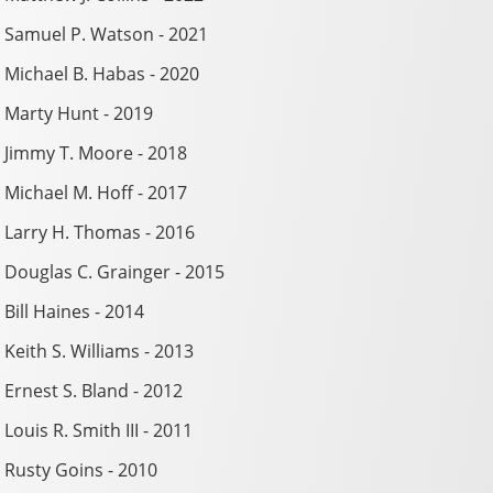
Samuel P. Watson - 2021
Michael B. Habas - 2020
Marty Hunt - 2019
Jimmy T. Moore - 2018
Michael M. Hoff - 2017
Larry H. Thomas - 2016
Douglas C. Grainger - 2015
Bill Haines - 2014
Keith S. Williams - 2013
Ernest S. Bland - 2012
Louis R. Smith III - 2011
Rusty Goins - 2010