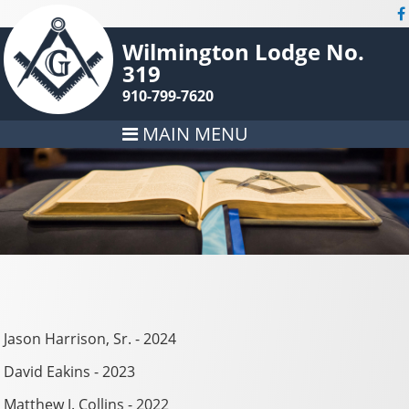
Wilmington Lodge No.
319
910-799-7620
MAIN MENU
Jason Harrison, Sr. - 2024
David Eakins - 2023
Matthew J. Collins - 2022