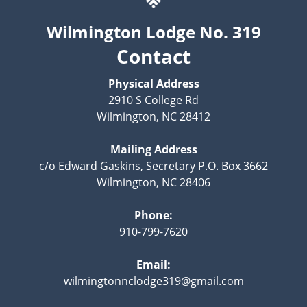
Wilmington Lodge No. 319
Contact
Physical Address
2910 S College Rd
Wilmington, NC 28412
Mailing Address
c/o Edward Gaskins, Secretary P.O. Box 3662
Wilmington, NC 28406
Phone:
910-799-7620
Email:
wilmingtonnclodge319@gmail.com