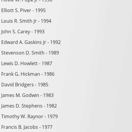
Elliott S. Piver - 1995
Louis R. Smith Jr - 1994
John S. Carey - 1993
Edward A. Gaskins Jr - 1992
Stevenson D. Smith - 1989
Lewis D. Howlett - 1987
Frank G. Hickman - 1986
David Bridgers - 1985
James M. Godwin - 1983
James D. Stephens - 1982
Timothy W. Raynor - 1979
Francis B. Jacobs - 1977