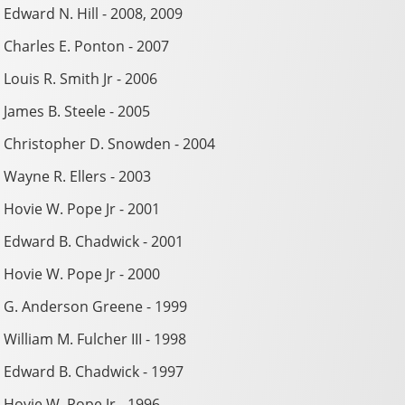
Edward N. Hill - 2008, 2009
Charles E. Ponton - 2007
Louis R. Smith Jr - 2006
James B. Steele - 2005
Christopher D. Snowden - 2004
Wayne R. Ellers - 2003
Hovie W. Pope Jr - 2001
Edward B. Chadwick - 2001
Hovie W. Pope Jr - 2000
G. Anderson Greene - 1999
William M. Fulcher III - 1998
Edward B. Chadwick - 1997
Hovie W. Pope Jr - 1996