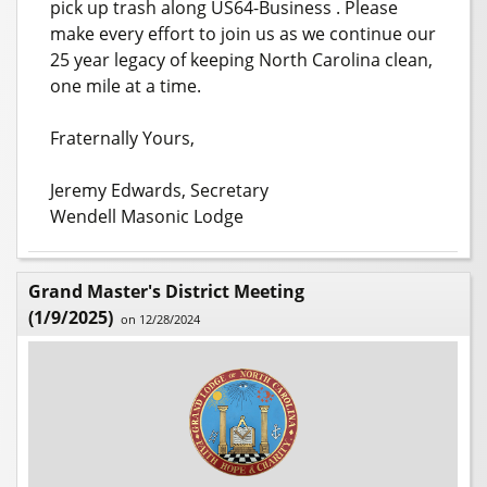
pick up trash along US64-Business . Please
make every effort to join us as we continue our
25 year legacy of keeping North Carolina clean,
one mile at a time.
Fraternally Yours,
Jeremy Edwards, Secretary
Wendell Masonic Lodge
Grand Master's District Meeting
(1/9/2025)
on 12/28/2024