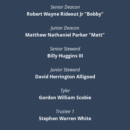
Senior Deacon
Robert Wayne Rideout Jr "Bobby"
Junior Deacon
Matthew Nathaniel Parker "Matt"
Senior Steward
Billy Huggins III
Junior Steward
David Herrington Alligood
Tyler
Gordon William Scobie
Trustee 1
Stephen Warren White