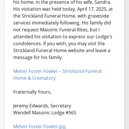
his home, in the presence of his wife, Sandra.
His visitation was held today, April 17, 2025, at
the Strickland Funeral Home, with graveside
services immediately following. His family did
not request Masonic Funeral Rites, but I
attended his visitation to express our Lodge's
condolences. If you wish, you may visit the
Strickland Funeral Home website and leave a
message for his family.
Melvin Foster Fowler – Strickland Funeral
Home & Crematory
Fraternally Yours,
Jeremy Edwards, Secretary
Wendell Masonic Lodge #565
Melvin Foster Fowler.jpg