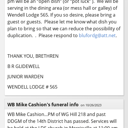
pm will be an “open dish” (or “pot luck” ). We will be
serving in the dining area (or mess hall or galley) of
Wendell Lodge 565. If you so desire, please bring a
guest or guests. Please let me know what dish you
plan to bring so that we can reduce the possibility of
duplication. . Please respond to
blufordg@att.net
.
THANK YOU, BRETHREN
B R GLIDEWELL
JUNIOR WARDEN
WENDELL LODGE # 565
WB Mike Cashion's funeral info
on 10/26/2023
WB Mike Cashion...PM of WG Hill 218 and past
DDGM of the 14th District has passed. Services will
be held at the LDS church in Morrisville at 11:00 am