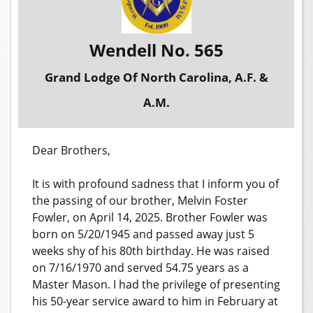
Wendell No. 565
Grand Lodge Of North Carolina, A.F. &
A.M.
Dear Brothers,
It is with profound sadness that I inform you of
the passing of our brother, Melvin Foster
Fowler, on April 14, 2025. Brother Fowler was
born on 5/20/1945 and passed away just 5
weeks shy of his 80th birthday. He was raised
on 7/16/1970 and served 54.75 years as a
Master Mason. I had the privilege of presenting
his 50-year service award to him in February at