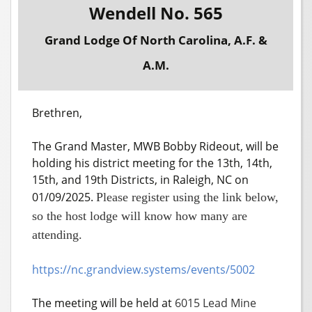
Wendell No. 565
Grand Lodge Of North Carolina, A.F. &
A.M.
Brethren,
The Grand Master, MWB Bobby Rideout, will be
holding his district meeting for the 13th, 14th,
15th, and 19th Districts, in Raleigh, NC on
01/09/2025.
Please register using the link below,
so the host lodge will know how many are
attending.
https://nc.grandview.systems/events/5002
The meeting will be held at
6015 Lead Mine