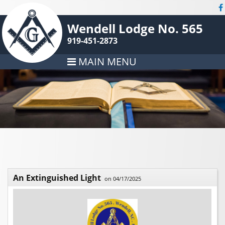
Wendell Lodge No. 565
919-451-2873
MAIN MENU
An Extinguished Light
on 04/17/2025