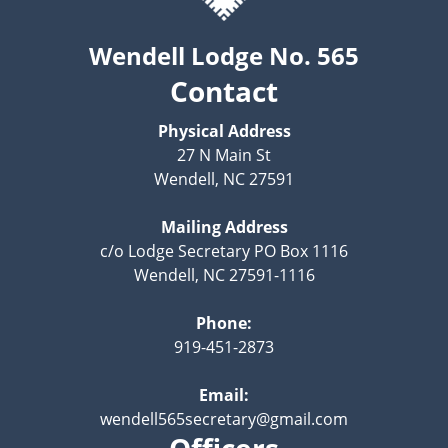
Wendell Lodge No. 565
Contact
Physical Address
27 N Main St
Wendell, NC 27591
Mailing Address
c/o Lodge Secretary PO Box 1116
Wendell, NC 27591-1116
Phone:
919-451-2873
Email:
wendell565secretary@gmail.com
Officers