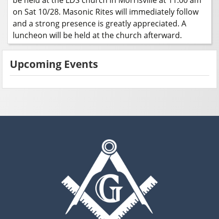
on Sat 10/28. Masonic Rites will immediately follow
and a strong presence is greatly appreciated. A
luncheon will be held at the church afterward.
Upcoming Events