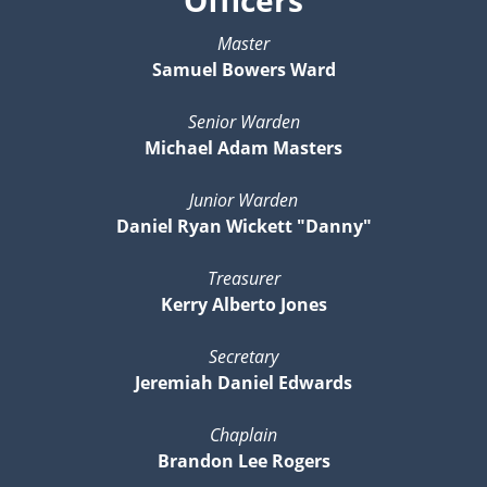
Master
Samuel Bowers Ward
Senior Warden
Michael Adam Masters
Junior Warden
Daniel Ryan Wickett "Danny"
Treasurer
Kerry Alberto Jones
Secretary
Jeremiah Daniel Edwards
Chaplain
Brandon Lee Rogers