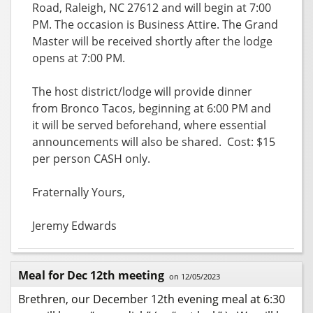
Road,
Raleigh, NC 27612 and will begin at 7:00
PM. The occasion is Business Attire. The Grand
Master will be received shortly after the lodge
opens at 7:00 PM.
The host district/lodge will provide dinner
from Bronco Tacos,
beginning at 6:00 PM and
it will be s
erved beforehand, where essential
announcements will also be shared. Cost: $15
per person CASH only.
Fraternally Yours,
Jeremy Edwards
Meal for Dec 12th meeting
on 12/05/2023
Brethren, our December 12th evening meal at 6:30