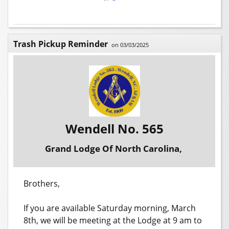
Trash Pickup Reminder
on 03/03/2025
Wendell No. 565
Grand Lodge Of North Carolina,
Brothers,
If you are available Saturday morning, March
8th, we will be meeting at the Lodge at 9 am to