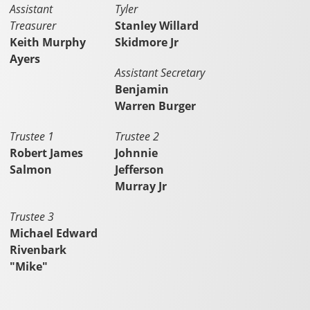
Assistant
Tyler
Treasurer
Stanley Willard
Keith Murphy
Skidmore Jr
Ayers
Assistant Secretary
Benjamin
Warren Burger
Trustee 1
Trustee 2
Robert James
Johnnie
Salmon
Jefferson
Murray Jr
Trustee 3
Michael Edward
Rivenbark
"Mike"