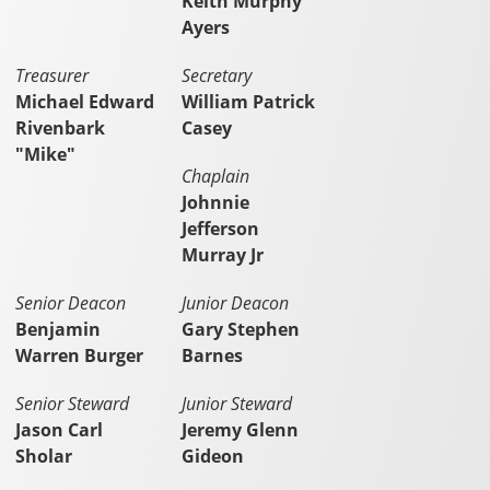
Keith Murphy
Ayers
Treasurer
Secretary
Michael Edward
William Patrick
Rivenbark
Casey
"Mike"
Chaplain
Johnnie
Jefferson
Murray Jr
Senior Deacon
Junior Deacon
Benjamin
Gary Stephen
Warren Burger
Barnes
Senior Steward
Junior Steward
Jason Carl
Jeremy Glenn
Sholar
Gideon