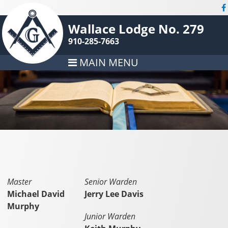
Wallace Lodge No. 279
910-285-7663
MAIN MENU
Master
Senior Warden
Michael David
Jerry Lee Davis
Murphy
Junior Warden