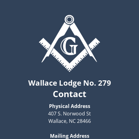
Wallace Lodge No. 279
Contact
Physical Address
407 S. Norwood St
Wallace, NC 28466
Mailing Address