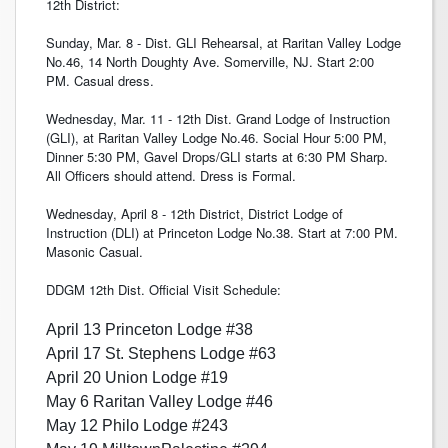
12th District:
Sunday, Mar. 8 - Dist. GLI Rehearsal, at Raritan Valley Lodge
No.46, 14 North Doughty Ave. Somerville, NJ. Start 2:00
PM. Casual dress.
Wednesday, Mar. 11 - 12th Dist. Grand Lodge of Instruction
(GLI), at Raritan Valley Lodge No.46. Social Hour 5:00 PM,
Dinner 5:30 PM, Gavel Drops/GLI starts at 6:30 PM Sharp.
All Officers should attend. Dress is Formal.
Wednesday, April 8 - 12th District, District Lodge of
Instruction (DLI) at Princeton Lodge No.38. Start at 7:00 PM.
Masonic Casual.
DDGM 12th Dist. Official Visit Schedule:
April 13 Princeton Lodge #38
April 17 St. Stephens Lodge #63
April 20 Union Lodge #19
May 6 Raritan Valley Lodge #46
May 12 Philo Lodge #243