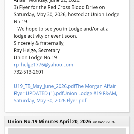
3) Flyer for the Red Cross Blood Drive on
Saturday, May 30, 2026, hosted at Union Lodge
No.19.
We hope to see you in Lodge and/or at a
lodge activity or event soon.
Sincerely & fraternally,
Ray Helge, Secretary
Union Lodge No.19
rp_helge1776@yahoo.com
732-513-2601
U19_TB_May_June_2026.pdf
The Morgan Affair
Flyer UPDATED (1).pdf
Union Lodge #19 F&AM,
Saturday, May 30, 2026 Flyer.pdf
Union No.19 Minutes April 20, 2026
on 04/23/2026