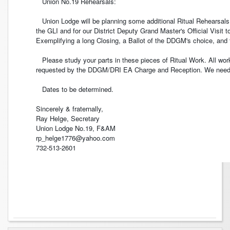
Union No.19 Rehearsals:
Union Lodge will be planning some additional Ritual Rehearsals
the GLI and for our District Deputy Grand Master's Official Visi
Exemplifying a long Closing, a Ballot of the DDGM's choice, and
Please study your parts in these pieces of Ritual Work. All work
requested by the DDGM/DRI EA Charge and Reception. We need v
Dates to be determined.
Sincerely & fraternally,
Ray Helge, Secretary
Union Lodge No.19, F&AM
rp_helge1776@yahoo.com
732-513-2601