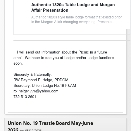
Authentic 1820s Table Lodge and Morgan
Affair Presentation
Authentic 1820s style table lodge format that existed prior
to the Morgan Affair changing everything. Presentat...
I will send out information about the Picnic in a future
email. We hope to see you at Lodge and/or Lodge functions
soon.
Sincerely & fraternally,
RW Raymond P. Helge, PDDGM
Secretary, Union Lodge No.19 F&AM
rp_helge1776@yahoo.com
732-513-2601
Union No. 19 Trestle Board May-June
2026
on 05/12/2026