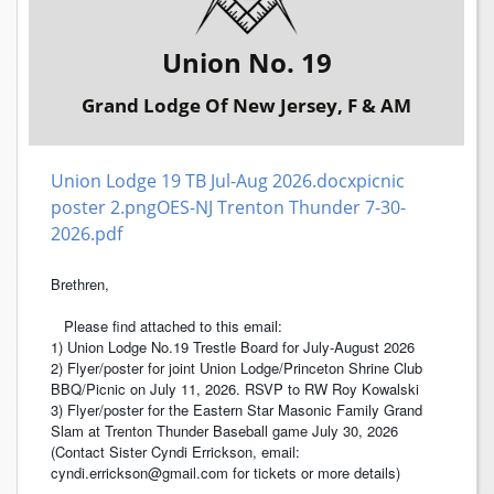
Union No. 19
Grand Lodge Of New Jersey, F & AM
Union Lodge 19 TB Jul-Aug 2026.docx
picnic
poster 2.png
OES-NJ Trenton Thunder 7-30-
2026.pdf
Brethren,
Please find attached to this email:
1) Union Lodge No.19 Trestle Board for July-August 2026
2) Flyer/poster for joint Union Lodge/Princeton Shrine Club
BBQ/Picnic on July 11, 2026. RSVP to RW Roy Kowalski
3) Flyer/poster for the Eastern Star Masonic Family Grand
Slam at Trenton Thunder Baseball game July 30, 2026
(Contact Sister Cyndi Errickson, email:
cyndi.errickson@gmail.com for tickets or more details)