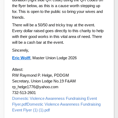
the flyer below, as this is a cause worth stepping up
for. This is open to the public so bring your wives and
friends.
There will be a 50/50 and tricky tray at the event.
Every dollar raised goes directly to this charity to help
with their good works in this vital area of need. There
will be a cash bar at the event.
Sincerely,
Eric Wolff
, Master Union Lodge 2026
Attest:
RW Raymond P. Helge, PDDGM
Secretary, Union Lodge No.19 F&AM
rp_helge1776@yahoo.com
732-513-2601
Domestic Violence Awareness Fundraising Event
Flyer.pdf
Domestic Violence Awareness Fundraising
Event Flyer (1) (1).pdf