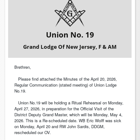
Union No. 19
Grand Lodge Of New Jersey, F & AM
Brethren,
Please find attached the Minutes of the April 20, 2026,
Regular Communication (stated meeting) of Union Lodge
No.19.
Union No.19 will be holding a Ritual Rehearsal on Monday,
April 27, 2026, in preparation for the Official Visit of the
District Deputy Grand Master, which will be Monday, May 4,
2026. This is a Re-scheduled date. WB Eric Wolff was sick
on Monday, April 20 and RW John Sardis, DDGM,
rescheduled our OV.