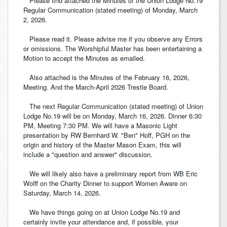
Please find attached the Minutes of the Union Lodge No.19
Regular Communication (stated meeting) of Monday, March
2, 2026.
Please read it. Please advise me if you observe any Errors
or omissions. The Worshipful Master has been entertaining a
Motion to accept the Minutes as emailed.
Also attached is the Minutes of the February 16, 2026,
Meeting. And the March-April 2026 Trestle Board.
The next Regular Communication (stated meeting) of Union
Lodge No.19 will be on Monday, March 16, 2026. Dinner 6:30
PM, Meeting 7:30 PM. We will have a Masonic Light
presentation by RW Bernhard W. "Ben" Hoff, PGH on the
origin and history of the Master Mason Exam, this will
include a "question and answer" discussion.
We will likely also have a preliminary report from WB Eric
Wolff on the Charity Dinner to support Women Aware on
Saturday, March 14, 2026.
We have things going on at Union Lodge No.19 and
certainly invite your attendance and, if possible, your