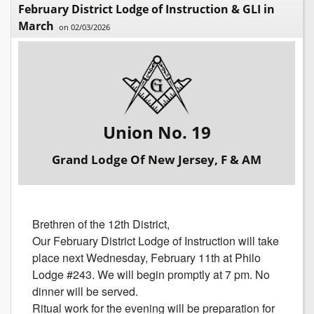
February District Lodge of Instruction & GLI in
March
on 02/03/2026
Union No. 19
Grand Lodge Of New Jersey, F & AM
Brethren of the 12th District,
Our February District Lodge of Instruction will take
place next Wednesday, February 11th at Philo
Lodge #243. We will begin promptly at 7 pm. No
dinner will be served.
Ritual work for the evening will be preparation for