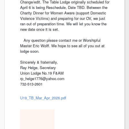
Change/edit. The Table Lodge originally scheduled for
April 6 is being Reschedule, Date TBD. Between the
Charity Dinner for Women Aware (support Domestic
Violence Victims) and preparing for our OV, we just
ran out of preparation time. We will let you know the
new date once it is set.
Any question please contact me or Worshipful
Master Eric Wolff. We hope to see all of you out at
lodge soon.
Sincerely & fraternally,
Ray Helge, Secretary
Union Lodge No.19 F&AM
rp_helge1776@yahoo.com
732-513-2601
U19_TB_Mar_Apr_2026.pdf