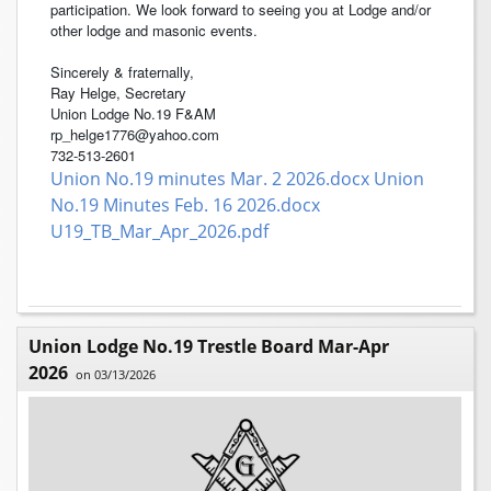
participation. We look forward to seeing you at Lodge and/or
other lodge and masonic events.
Sincerely & fraternally,
Ray Helge, Secretary
Union Lodge No.19 F&AM
rp_helge1776@yahoo.com
732-513-2601
Union No.19 minutes Mar. 2 2026.docx
Union
No.19 Minutes Feb. 16 2026.docx
U19_TB_Mar_Apr_2026.pdf
Union Lodge No.19 Trestle Board Mar-Apr
2026
on 03/13/2026