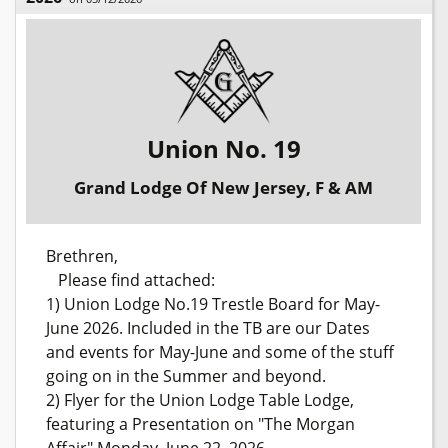
Union No. 19
Grand Lodge Of New Jersey, F & AM
Brethren,
Please find attached:
1) Union Lodge No.19 Trestle Board for May-
June 2026. Included in the TB are our Dates
and events for May-June and some of the stuff
going on in the Summer and beyond.
2) Flyer for the Union Lodge Table Lodge,
featuring a Presentation on "The Morgan
Affair" Monday, June 22, 2026.