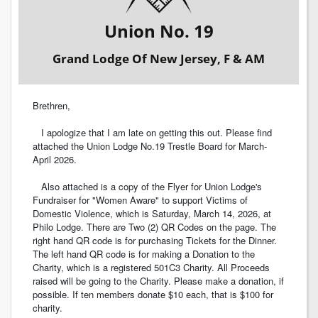
Union No. 19
Grand Lodge Of New Jersey, F & AM
Brethren,
I apologize that I am late on getting this out. Please find
attached the Union Lodge No.19 Trestle Board for March-
April 2026.
Also attached is a copy of the Flyer for Union Lodge's
Fundraiser for "Women Aware" to support Victims of
Domestic Violence, which is Saturday, March 14, 2026, at
Philo Lodge. There are Two (2) QR Codes on the page. The
right hand QR code is for purchasing Tickets for the Dinner.
The left hand QR code is for making a Donation to the
Charity, which is a registered 501C3 Charity. All Proceeds
raised will be going to the Charity. Please make a donation, if
possible. If ten members donate $10 each, that is $100 for
charity.