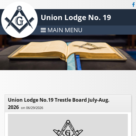
Union Lodge No. 19
MAIN MENU
Union Lodge No.19 Trestle Board July-Aug.
2026
on 06/29/2026