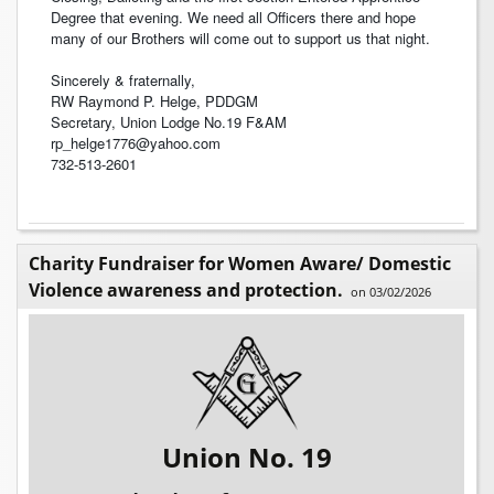
Degree that evening. We need all Officers there and hope
many of our Brothers will come out to support us that night.
Sincerely & fraternally,
RW Raymond P. Helge, PDDGM
Secretary, Union Lodge No.19 F&AM
rp_helge1776@yahoo.com
732-513-2601
Charity Fundraiser for Women Aware/ Domestic
Violence awareness and protection.
on 03/02/2026
Union No. 19