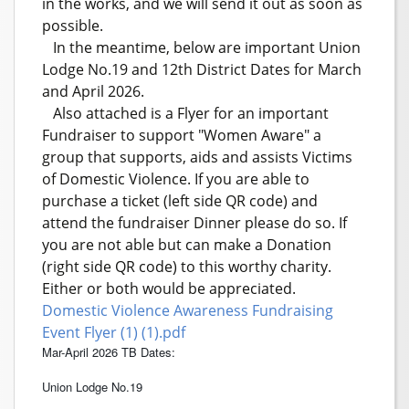
in the works, and we will send it out as soon as
possible.
In the meantime, below are important Union
Lodge No.19 and 12th District Dates for March
and April 2026.
Also attached is a Flyer for an important
Fundraiser to support "Women Aware" a
group that supports, aids and assists Victims
of Domestic Violence. If you are able to
purchase a ticket (left side QR code) and
attend the fundraiser Dinner please do so. If
you are not able but can make a Donation
(right side QR code) to this worthy charity.
Either or both would be appreciated.
Domestic Violence Awareness Fundraising
Event Flyer (1) (1).pdf
Mar-April 2026 TB Dates:
Union Lodge No.19