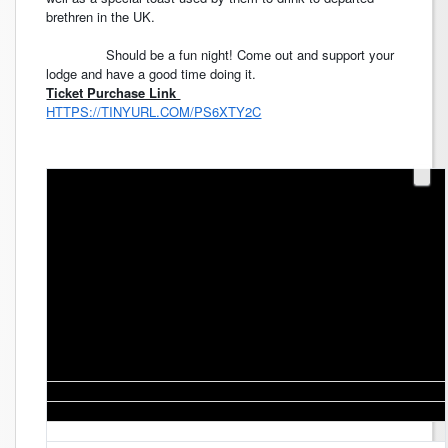
brethren in the UK.
Should be a fun night! Come out and support your
lodge and have a good time doing it.
Ticket Purchase Link
HTTPS://TINYURL.COM/PS6XTY2C