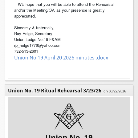
WE hope that you will be able to attend the Rehearsal
and/or the Meeting/OV, as your presence is greatly
appreciated.
Sincerely & fraternally,
Ray Helge, Secretary
Union Lodge No.19 F&AM
rp_helge1776@yahoo.com
732-513-2601
Union No.19 April 20 2026 minutes .docx
Union No. 19 Ritual Rehearsal 3/23/26
on 03/22/2026
Union No. 19