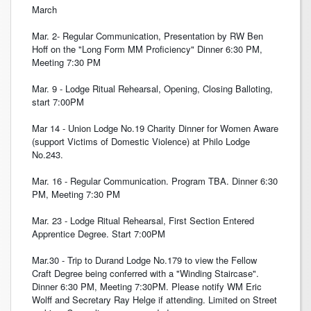
March
Mar. 2- Regular Communication, Presentation by RW Ben
Hoff on the "Long Form MM Proficiency" Dinner 6:30 PM,
Meeting 7:30 PM
Mar. 9 - Lodge Ritual Rehearsal, Opening, Closing Balloting,
start 7:00PM
Mar 14 - Union Lodge No.19 Charity Dinner for Women Aware
(support Victims of Domestic Violence) at Philo Lodge
No.243.
Mar. 16 - Regular Communication. Program TBA. Dinner 6:30
PM, Meeting 7:30 PM
Mar. 23 - Lodge Ritual Rehearsal, First Section Entered
Apprentice Degree. Start 7:00PM
Mar.30 - Trip to Durand Lodge No.179 to view the Fellow
Craft Degree being conferred with a "Winding Staircase".
Dinner 6:30 PM, Meeting 7:30PM. Please notify WM Eric
Wolff and Secretary Ray Helge if attending. Limited on Street