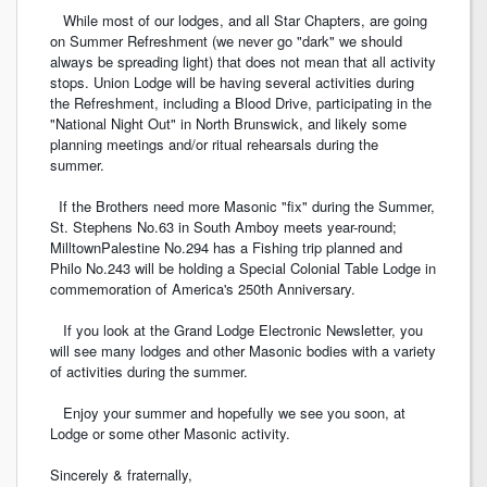
While most of our lodges, and all Star Chapters, are going
on Summer Refreshment (we never go "dark" we should
always be spreading light) that does not mean that all activity
stops. Union Lodge will be having several activities during
the Refreshment, including a Blood Drive, participating in the
"National Night Out" in North Brunswick, and likely some
planning meetings and/or ritual rehearsals during the
summer.
If the Brothers need more Masonic "fix" during the Summer,
St. Stephens No.63 in South Amboy meets year-round;
MilltownPalestine No.294 has a Fishing trip planned and
Philo No.243 will be holding a Special Colonial Table Lodge in
commemoration of America's 250th Anniversary.
If you look at the Grand Lodge Electronic Newsletter, you
will see many lodges and other Masonic bodies with a variety
of activities during the summer.
Enjoy your summer and hopefully we see you soon, at
Lodge or some other Masonic activity.
Sincerely & fraternally,