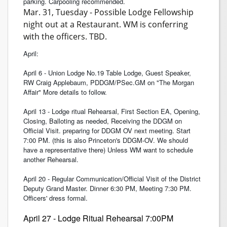
parking. Carpooling recommended.
Mar. 31, Tuesday - Possible Lodge Fellowship
night out at a Restaurant. WM is conferring
with the officers. TBD.
April:
April 6 - Union Lodge No.19 Table Lodge, Guest Speaker,
RW Craig Applebaum, PDDGM/PSec.GM on "The Morgan
Affair" More details to follow.
April 13 - Lodge ritual Rehearsal, First Section EA, Opening,
Closing, Balloting as needed, Receiving the DDGM on
Official Visit. preparing for DDGM OV next meeting. Start
7:00 PM. (this is also Princeton's DDGM-OV. We should
have a representative there) Unless WM want to schedule
another Rehearsal.
April 20 - Regular Communication/Official Visit of the District
Deputy Grand Master. Dinner 6:30 PM, Meeting 7:30 PM.
Officers' dress formal.
April 27 - Lodge Ritual Rehearsal 7:00PM