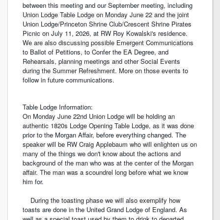
between this meeting and our September meeting, including
Union Lodge Table Lodge on Monday June 22 and the joint
Union Lodge/Princeton Shrine Club/Crescent Shrine Pirates
Picnic on July 11, 2026, at RW Roy Kowalski's residence.
We are also discussing possible Emergent Communications
to Ballot of Petitions, to Confer the EA Degree, and
Rehearsals, planning meetings and other Social Events
during the Summer Refreshment. More on those events to
follow in future communications.
Table Lodge Information:
On Monday June 22nd Union Lodge will be holding an
authentic 1820s Lodge Opening Table Lodge, as it was done
prior to the Morgan Affair, before everything changed. The
speaker will be RW Craig Applebaum who will enlighten us on
many of the things we don't know about the actions and
background of the man who was at the center of the Morgan
affair. The man was a scoundrel long before what we know
him for.
During the toasting phase we will also exemplify how
toasts are done in the United Grand Lodge of England. As
well as a special toast used by them to drink to departed