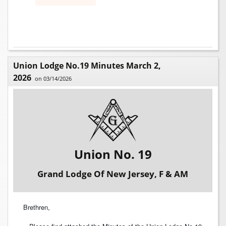
Union Lodge No.19 Minutes March 2,
2026
on 03/14/2026
Union No. 19
Grand Lodge Of New Jersey, F & AM
Brethren,