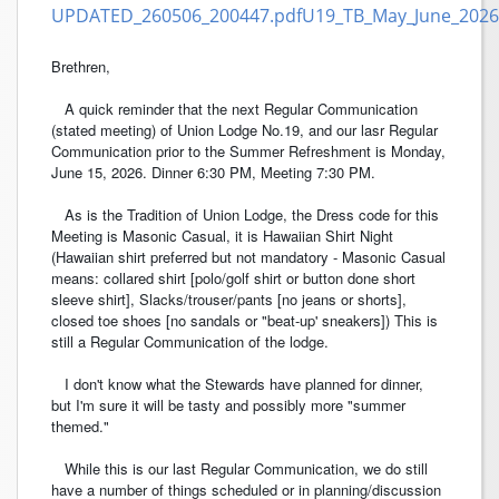
UPDATED_260506_200447.pdf
U19_TB_May_June_2026
Brethren,
A quick reminder that the next Regular Communication
(stated meeting) of Union Lodge No.19, and our lasr Regular
Communication prior to the Summer Refreshment is Monday,
June 15, 2026. Dinner 6:30 PM, Meeting 7:30 PM.
As is the Tradition of Union Lodge, the Dress code for this
Meeting is Masonic Casual, it is Hawaiian Shirt Night
(Hawaiian shirt preferred but not mandatory - Masonic Casual
means: collared shirt [polo/golf shirt or button done short
sleeve shirt], Slacks/trouser/pants [no jeans or shorts],
closed toe shoes [no sandals or "beat-up' sneakers]) This is
still a Regular Communication of the lodge.
I don't know what the Stewards have planned for dinner,
but I'm sure it will be tasty and possibly more "summer
themed."
While this is our last Regular Communication, we do still
have a number of things scheduled or in planning/discussion