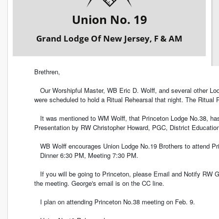
Union No. 19
Grand Lodge Of New Jersey, F & AM
Brethren,
Our Worshipful Master, WB Eric D. Wolff, and several other Lodg
were scheduled to hold a Ritual Rehearsal that night. The Ritual 
It was mentioned to WM Wolff, that Princeton Lodge No.38, has 
Presentation by RW Christopher Howard, PGC, District Education 
WB Wolff encourages Union Lodge No.19 Brothers to attend Pri
Dinner 6:30 PM, Meeting 7:30 PM.
If you will be going to Princeton, please Email and Notify RW G
the meeting. George's email is on the CC line.
I plan on attending Princeton No.38 meeting on Feb. 9.