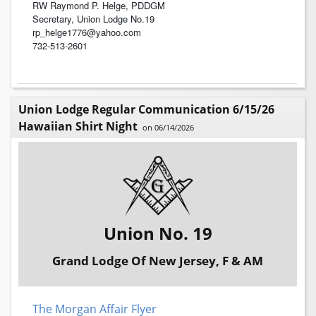
RW Raymond P. Helge, PDDGM
Secretary, Union Lodge No.19
rp_helge1776@yahoo.com
732-513-2601
Union Lodge Regular Communication 6/15/26
Hawaiian Shirt Night
on 06/14/2026
Union No. 19
Grand Lodge Of New Jersey, F & AM
The Morgan Affair Flyer