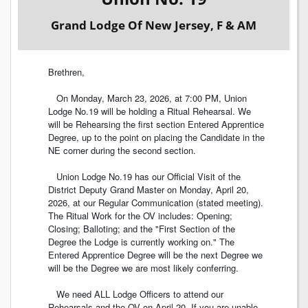
Grand Lodge Of New Jersey, F & AM
Brethren,
On Monday, March 23, 2026, at 7:00 PM, Union
Lodge No.19 will be holding a Ritual Rehearsal. We
will be Rehearsing the first section Entered Apprentice
Degree, up to the point on placing the Candidate in the
NE corner during the second section.
Union Lodge No.19 has our Official Visit of the
District Deputy Grand Master on Monday, April 20,
2026, at our Regular Communication (stated meeting).
The Ritual Work for the OV includes: Opening;
Closing; Balloting; and the "First Section of the
Degree the Lodge is currently working on." The
Entered Apprentice Degree will be the next Degree we
will be the Degree we are most likely conferring.
We need ALL Lodge Officers to attend our
Rehearsals and the OV on April 20. If you are unable