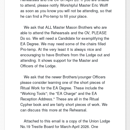
to attend, please notify Worshipful Master Eric Wolff
as soon as you know you will not be attending, so that
he can find a Pro-temp to fill your place.
We ask that ALL Master Mason Brothers who are
able to attend the Rehearsals and the OV, PLEASE
Do so. We will need a Candidate for exemplifying the
EA Degree. We may need some of the chairs filled
Pro-temp. At the very least it is always nice and
encouraging to have Brothers from the Lodge out and
attending. It shows support for the Master and
Officers of the Lodge.
We ask that the newer Brothers/younger Officers
please consider learning one of the short pieces of
Ritual Work for the EA Degree. These include the
"Working Tools"; the "EA Charge" and the EA
Reception Address." These are all in the Ritual
Cypher book and are fairly short pieces of work. We
can discuss this more at the Rehearsal.
Attached to this email is a copy of the Union Lodge
No.19 Trestle Board for March-April 2026. One