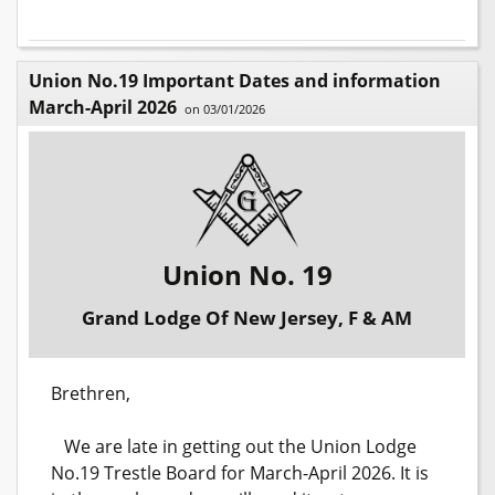
Union No.19 Important Dates and information
March-April 2026
on 03/01/2026
Union No. 19
Grand Lodge Of New Jersey, F & AM
Brethren,
We are late in getting out the Union Lodge
No.19 Trestle Board for March-April 2026. It is