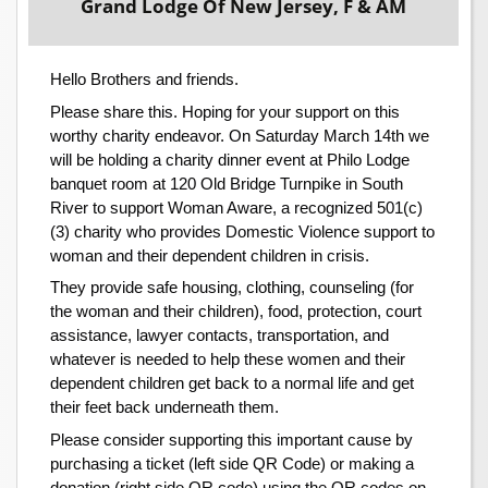
Grand Lodge Of New Jersey, F & AM
Hello Brothers and friends.
Please share this. Hoping for your support on this
worthy charity endeavor. On Saturday March 14th we
will be holding a charity dinner event at Philo Lodge
banquet room at 120 Old Bridge Turnpike in South
River to support Woman Aware, a recognized 501(c)
(3) charity who provides Domestic Violence support to
woman and their dependent children in crisis.
They provide safe housing, clothing, counseling (for
the woman and their children), food, protection, court
assistance, lawyer contacts, transportation, and
whatever is needed to help these women and their
dependent children get back to a normal life and get
their feet back underneath them.
Please consider supporting this important cause by
purchasing a ticket (left side QR Code) or making a
donation (right side QR code) using the QR codes on