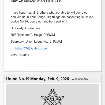
May 19 MilltownPalestine #294
We hope that all Brothers who are able to will come out
and join us in Your Lodge. Big things are happening in Un ion
Lodge No.19, come out and be a part of it.
Sincerely & fraternally,
RW Raymond P. Helge, PDDGM
Secretary, Union Lodge No.19, F&AM
rp_helge1776@yahoo.com
732-513-2601
Union No.19 Monday, Feb. 9, 2026
on 02/05/2026