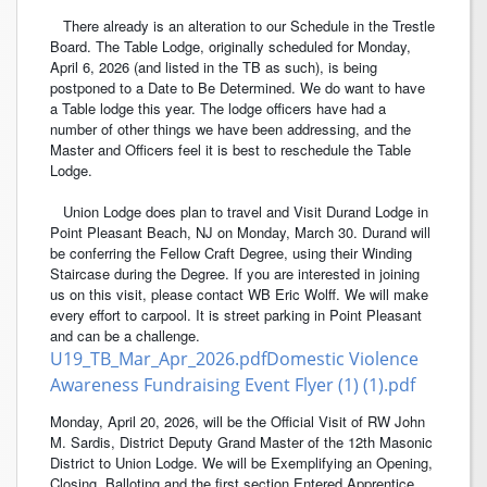
There already is an alteration to our Schedule in the Trestle
Board. The Table Lodge, originally scheduled for Monday,
April 6, 2026 (and listed in the TB as such), is being
postponed to a Date to Be Determined. We do want to have
a Table lodge this year. The lodge officers have had a
number of other things we have been addressing, and the
Master and Officers feel it is best to reschedule the Table
Lodge.
Union Lodge does plan to travel and Visit Durand Lodge in
Point Pleasant Beach, NJ on Monday, March 30. Durand will
be conferring the Fellow Craft Degree, using their Winding
Staircase during the Degree. If you are interested in joining
us on this visit, please contact WB Eric Wolff. We will make
every effort to carpool. It is street parking in Point Pleasant
and can be a challenge.
U19_TB_Mar_Apr_2026.pdf
Domestic Violence
Awareness Fundraising Event Flyer (1) (1).pdf
Monday, April 20, 2026, will be the Official Visit of RW John
M. Sardis, District Deputy Grand Master of the 12th Masonic
District to Union Lodge. We will be Exemplifying an Opening,
Closing, Balloting and the first section Entered Apprentice