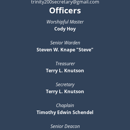
trinity200secretary@gmail.com
Officers
Worshipful Master
Cody Hoy
Senior Warden
Steven W. Knape "Steve"
Treasurer
Terry L. Knutson
Secretary
Terry L. Knutson
Chaplain
Timothy Edwin Schendel
Senior Deacon