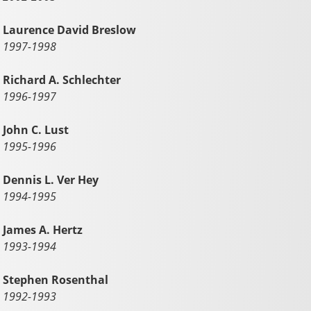
Laurence David Breslow
1997-1998
Richard A. Schlechter
1996-1997
John C. Lust
1995-1996
Dennis L. Ver Hey
1994-1995
James A. Hertz
1993-1994
Stephen Rosenthal
1992-1993