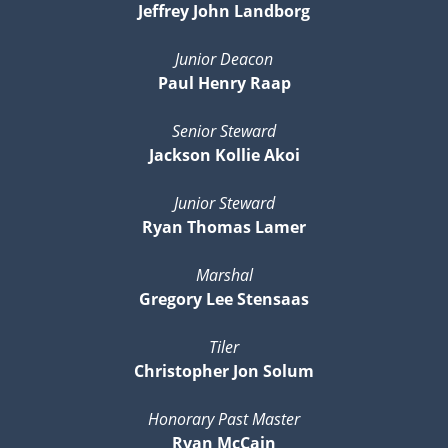
Jeffrey John Landborg
Junior Deacon
Paul Henry Raap
Senior Steward
Jackson Kollie Akoi
Junior Steward
Ryan Thomas Lamer
Marshal
Gregory Lee Stensaas
Tiler
Christopher Jon Solum
Honorary Past Master
Ryan McCain