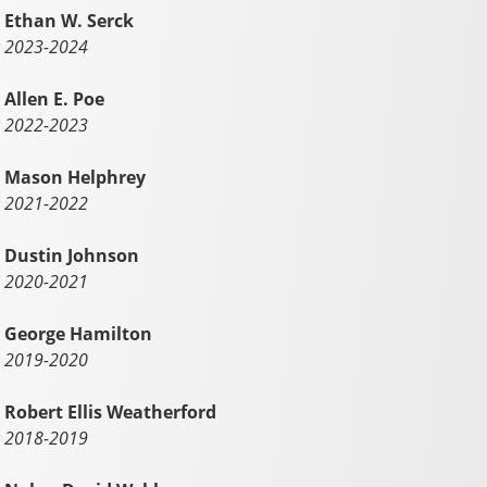
Ethan W. Serck
2023-2024
Allen E. Poe
2022-2023
Mason Helphrey
2021-2022
Dustin Johnson
2020-2021
George Hamilton
2019-2020
Robert Ellis Weatherford
2018-2019