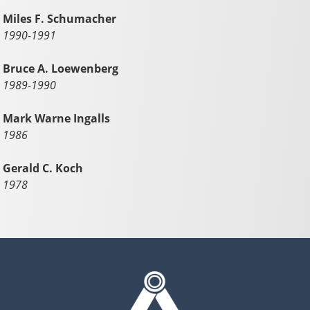
Miles F. Schumacher
1990-1991
Bruce A. Loewenberg
1989-1990
Mark Warne Ingalls
1986
Gerald C. Koch
1978