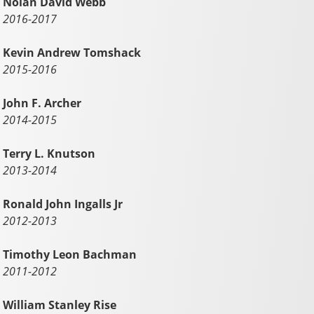
Nolan David Webb
2016-2017
Kevin Andrew Tomshack
2015-2016
John F. Archer
2014-2015
Terry L. Knutson
2013-2014
Ronald John Ingalls Jr
2012-2013
Timothy Leon Bachman
2011-2012
William Stanley Rise