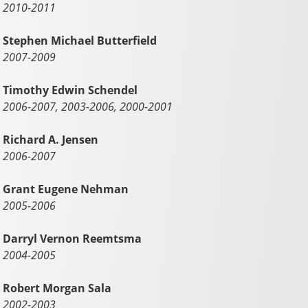
2010-2011
Stephen Michael Butterfield
2007-2009
Timothy Edwin Schendel
2006-2007, 2003-2006, 2000-2001
Richard A. Jensen
2006-2007
Grant Eugene Nehman
2005-2006
Darryl Vernon Reemtsma
2004-2005
Robert Morgan Sala
2002-2003