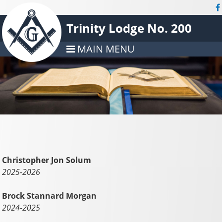
Trinity Lodge No. 200
MAIN MENU
Christopher Jon Solum
2025-2026
Brock Stannard Morgan
2024-2025