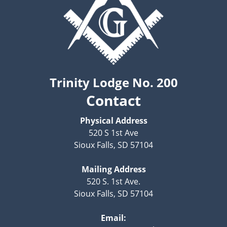
Trinity Lodge No. 200
Contact
Physical Address
520 S 1st Ave
Sioux Falls, SD 57104
Mailing Address
520 S. 1st Ave.
Sioux Falls, SD 57104
Email: