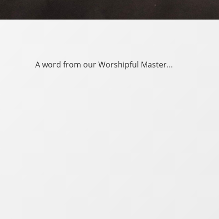
A word from our Worshipful Master…