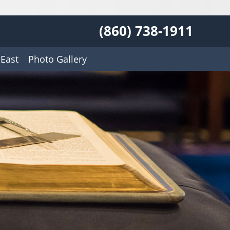
(860) 738-1911
East
Photo Gallery