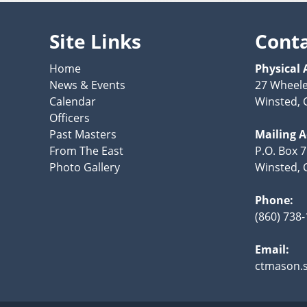
Site Links
Cont
Home
Physical 
News & Events
27 Wheele
Calendar
Winsted, 
Officers
Past Masters
Mailing 
From The East
P.O. Box 
Photo Gallery
Winsted, 
Phone:
(860) 738
Email:
ctmason.