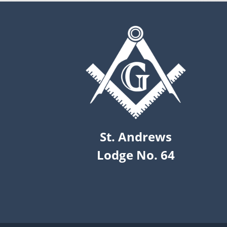
St. Andrews
Lodge No. 64