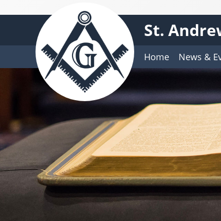
St. Andre
Home
News & E