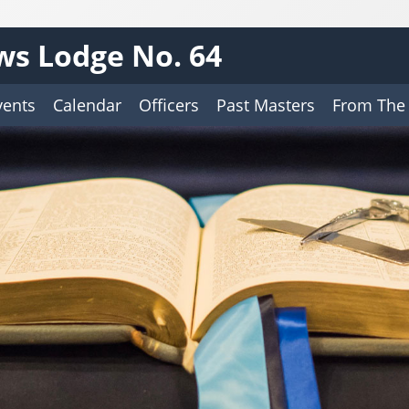
ws Lodge No. 64
vents
Calendar
Officers
Past Masters
From The 