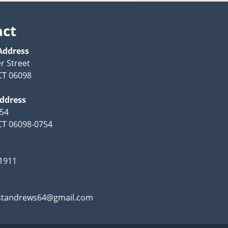
act
Address
r Street
CT 06098
Address
754
CT 06098-0754
-1911
standrews64@gmail.com