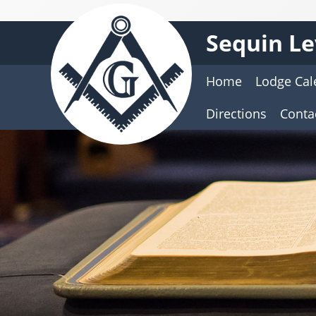
Sequin Le
Home
Lodge Cal
Directions
Contac