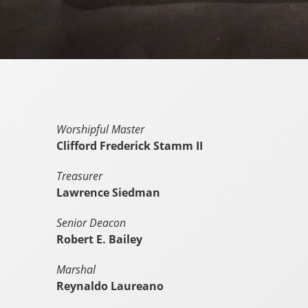
Worshipful Master
Clifford Frederick Stamm II
Treasurer
Lawrence Siedman
Senior Deacon
Robert E. Bailey
Marshal
Reynaldo Laureano