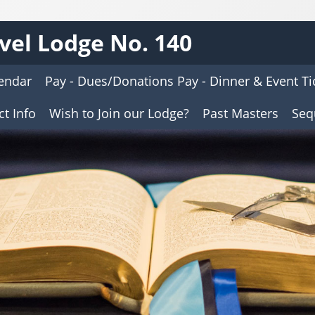
vel Lodge No. 140
endar
Pay - Dues/Donations Pay - Dinner & Event Ti
t Info
Wish to Join our Lodge?
Past Masters
Seq