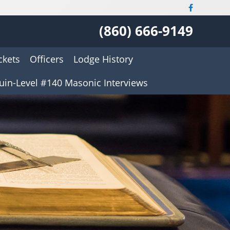
(860) 666-9149
ckets
Officers
Lodge History
uin-Level #140 Masonic Interviews