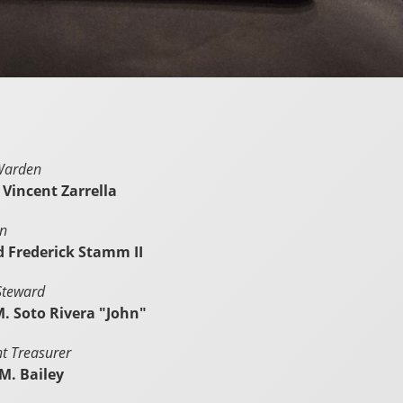
Warden
 Vincent Zarrella
in
rd Frederick Stamm II
Steward
M. Soto Rivera "John"
nt Treasurer
M. Bailey