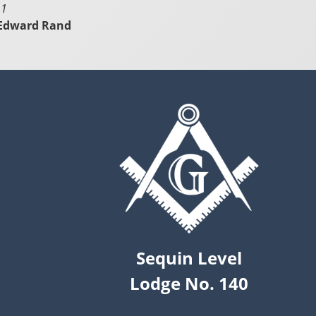
 1
 Edward Rand
Sequin Level
Lodge No. 140