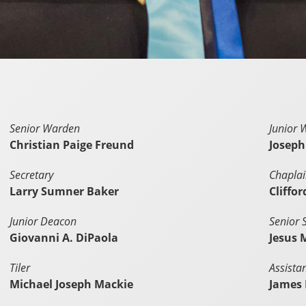
Senior Warden
Junior 
Christian Paige Freund
Joseph
Secretary
Chapla
Larry Sumner Baker
Cliffo
Junior Deacon
Senior 
Giovanni A. DiPaola
Jesus 
Tiler
Assista
Michael Joseph Mackie
James 