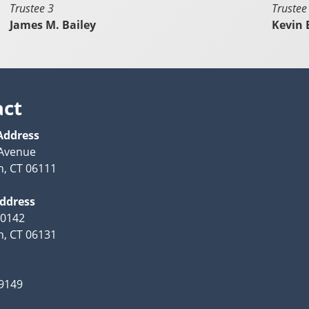
Trustee 3
Trustee
James M. Bailey
Kevin
act
Address
 Avenue
, CT 06111
Address
10142
, CT 06131
-9149