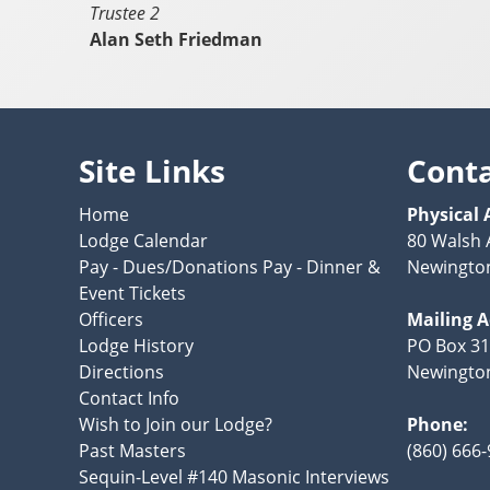
Trustee 2
Alan Seth Friedman
Site Links
Cont
Home
Physical 
Lodge Calendar
80 Walsh
Pay - Dues/Donations Pay - Dinner &
Newington
Event Tickets
Officers
Mailing 
Lodge History
PO Box 3
Directions
Newington
Contact Info
Wish to Join our Lodge?
Phone:
Past Masters
(860) 666
Sequin-Level #140 Masonic Interviews