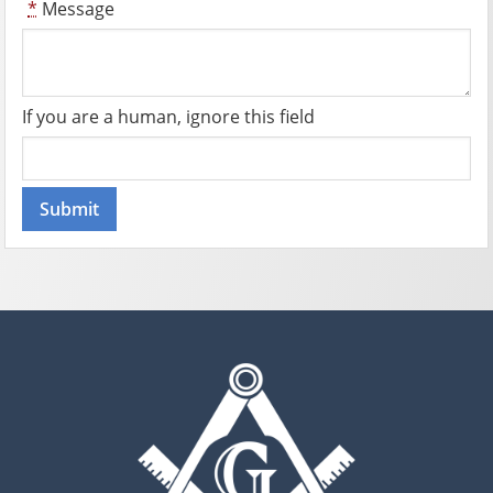
*
Message
If you are a human, ignore this field