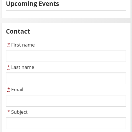
Upcoming Events
Contact
*
First name
*
Last name
*
Email
*
Subject