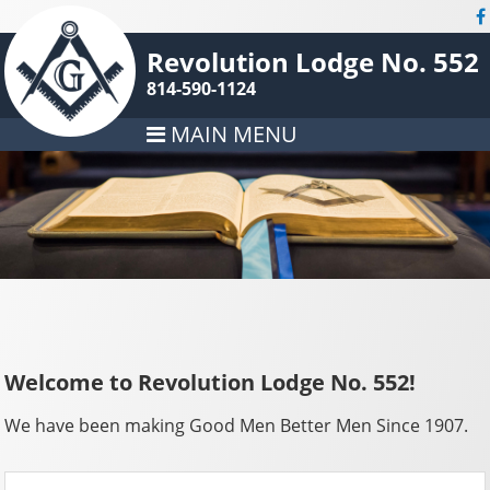
Revolution Lodge No. 552
814-590-1124
MAIN MENU
Welcome to Revolution Lodge No. 552!
We have been making Good Men Better Men Since 1907.