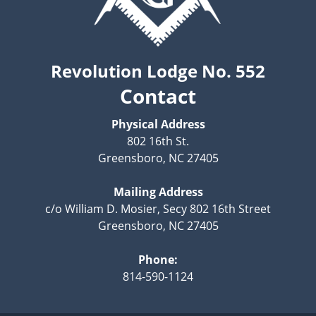
Revolution Lodge No. 552
Contact
Physical Address
802 16th St.
Greensboro, NC 27405
Mailing Address
c/o William D. Mosier, Secy 802 16th Street
Greensboro, NC 27405
Phone:
814-590-1124