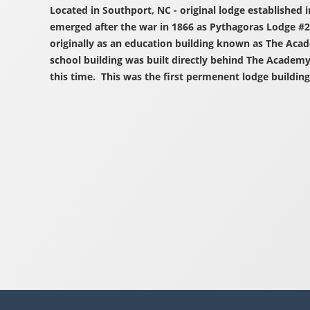
Located in Southport, NC - original lodge established 
emerged after the war in 1866 as Pythagoras Lodge #2
originally as an education building known as The Aca
school building was built directly behind The Academ
this time. This was the first permenent lodge building