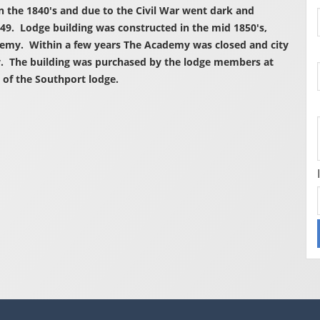
in the 1840's and due to the Civil War went dark and
49. Lodge building was constructed in the mid 1850's,
demy. Within a few years The Academy was closed and city
y. The building was purchased by the lodge members at
 of the Southport lodge.