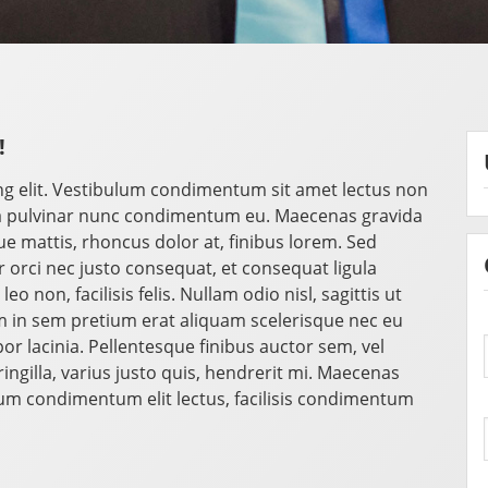
!
ng elit. Vestibulum condimentum sit amet lectus non
a pulvinar nunc condimentum eu. Maecenas gravida
mattis, rhoncus dolor at, finibus lorem. Sed
orci nec justo consequat, et consequat ligula
o non, facilisis felis. Nullam odio nisl, sagittis ut
 in sem pretium erat aliquam scelerisque nec eu
r lacinia. Pellentesque finibus auctor sem, vel
ngilla, varius justo quis, hendrerit mi. Maecenas
ulum condimentum elit lectus, facilisis condimentum