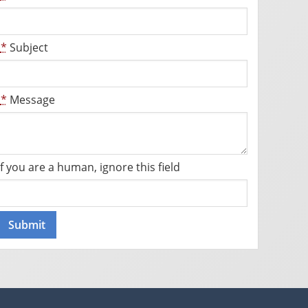
*
Subject
*
Message
If you are a human, ignore this field