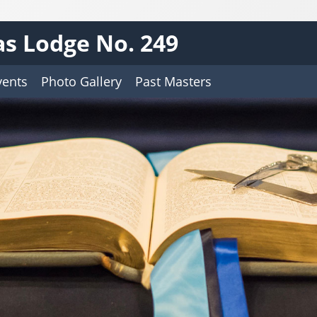
s Lodge No. 249
vents
Photo Gallery
Past Masters