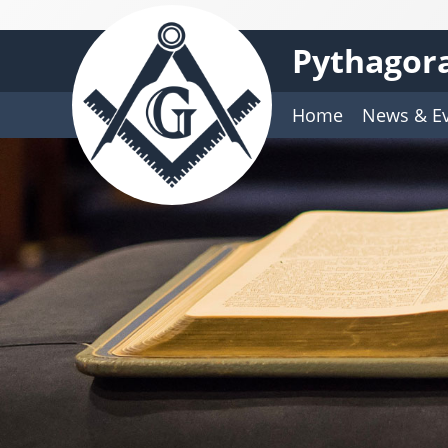
Pythagora
Home
News & E