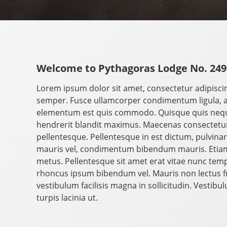
Welcome to Pythagoras Lodge No. 249
Lorem ipsum dolor sit amet, consectetur adipisci
semper. Fusce ullamcorper condimentum ligula, 
elementum est quis commodo. Quisque quis neque 
hendrerit blandit maximus. Maecenas consectetur 
pellentesque. Pellentesque in est dictum, pulvinar le
mauris vel, condimentum bibendum mauris. Etiam
metus. Pellentesque sit amet erat vitae nunc tempo
rhoncus ipsum bibendum vel. Mauris non lectus fri
vestibulum facilisis magna in sollicitudin. Vestib
turpis lacinia ut.