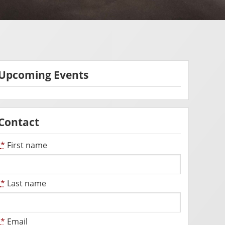
Upcoming Events
Contact
*
First name
*
Last name
*
Email