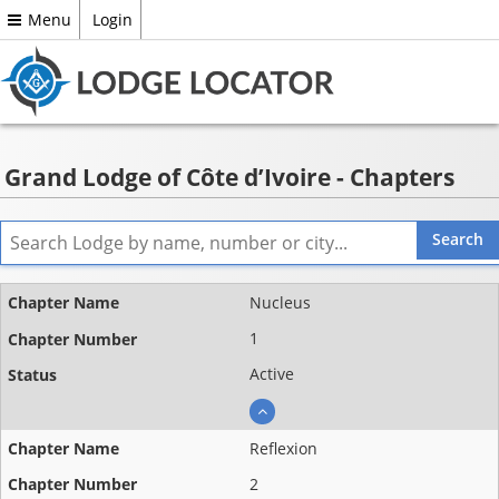
Menu
Login
Grand Lodge of Côte d’Ivoire - Chapters
Name
Nucleus
Chapter
1
number
Active
Status
Reflexion
2