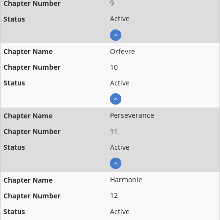
9
Active
Orfevre
10
Active
Perseverance
11
Active
Harmonie
12
Active