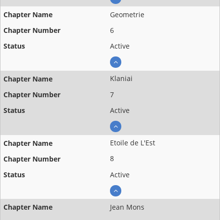
Geometrie
6
Active
Klaniai
7
Active
Etoile de L'Est
8
Active
Jean Mons