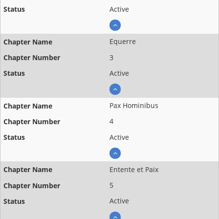
Active
Equerre
3
Active
Pax Hominibus
4
Active
Entente et Paix
5
Active