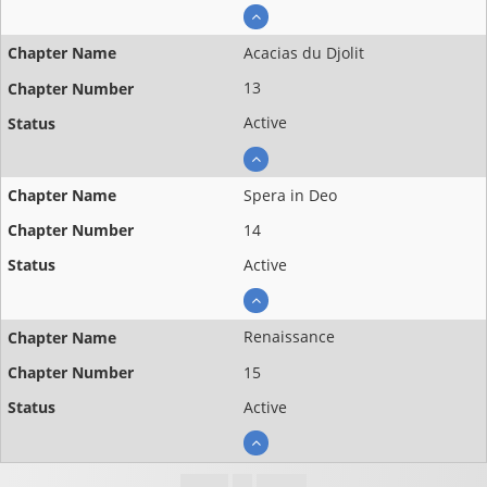
Acacias du Djolit
13
Active
Spera in Deo
14
Active
Renaissance
15
Active