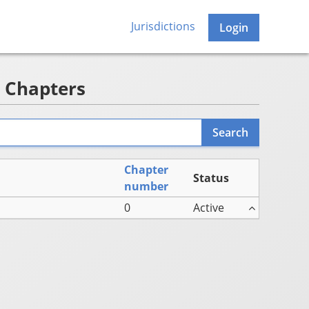
Jurisdictions
Login
- Chapters
Chapter
Status
number
0
Active