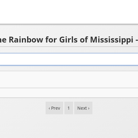
e Rainbow for Girls of Mississippi 
‹ Prev
1
Next ›