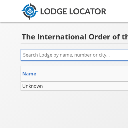
The International Order of th
Name
Unknown