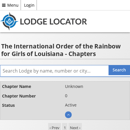
Menu
Login
The International Order of the Rainbow
for Girls of Louisiana - Chapters
Name
Unknown
Chapter
0
number
Active
Status
‹ Prev
1
Next ›