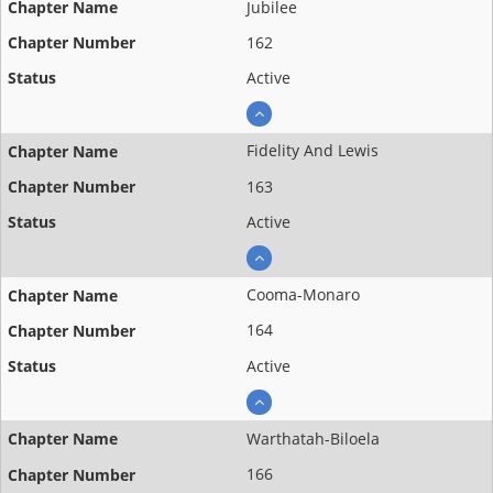
Jubilee
162
Active
Fidelity And Lewis
163
Active
Cooma-Monaro
164
Active
Warthatah-Biloela
166