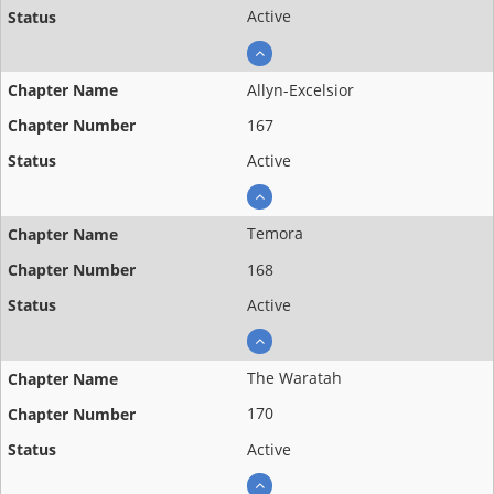
Active
Allyn-Excelsior
167
Active
Temora
168
Active
The Waratah
170
Active