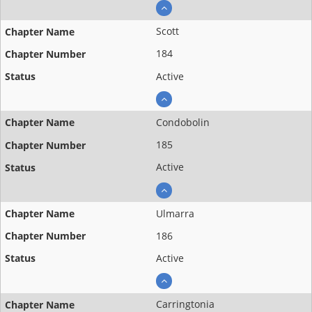
Scott
184
Active
Condobolin
185
Active
Ulmarra
186
Active
Carringtonia