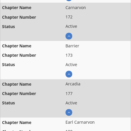
Carnarvon
172
Active
Barrier
173
Active
Arcadia
177
Active
Earl Carnarvon