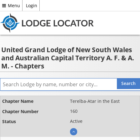
Menu
Login
United Grand Lodge of New South Wales
and Australian Capital Territory A. F. & A.
M. - Chapters
Name
Terelba-Atar in the East
Chapter
160
number
Active
Status