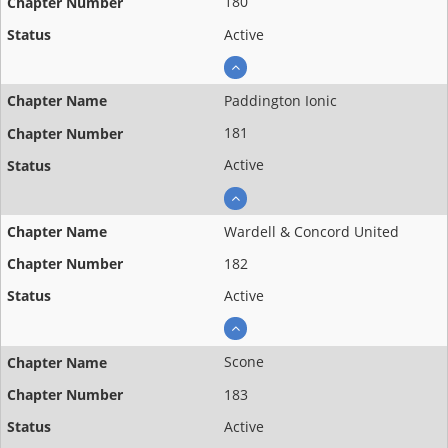
180
Active
Paddington Ionic
181
Active
Wardell & Concord United
182
Active
Scone
183
Active