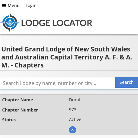
Menu
Login
United Grand Lodge of New South Wales
and Australian Capital Territory A. F. & A.
M. - Chapters
Name
Dural
Chapter
973
number
Active
Status