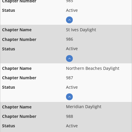
985
Active
St Ives Daylight
986
Active
Northern Beaches Daylight
987
Active
Meridian Daylight
988
Active