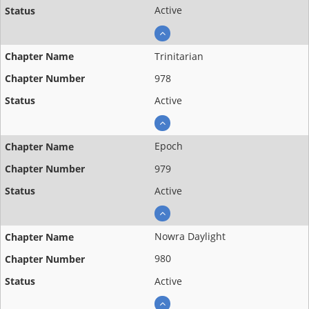
Active
Trinitarian
978
Active
Epoch
979
Active
Nowra Daylight
980
Active