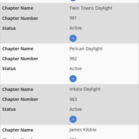
Twin Towns Daylight
981
Active
Pelican Daylight
982
Active
Inkata Daylight
983
Active
James Kibble