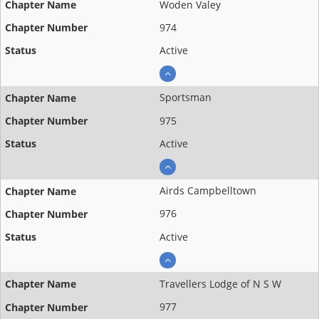
Woden Valey
974
Active
Sportsman
975
Active
Airds Campbelltown
976
Active
Travellers Lodge of N S W
977