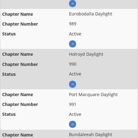
Eurobodalla Daylight
989
Active
Holroyd Daylight
990
Active
Port Macquare Daylight
991
Active
Bundaleeah Daylight