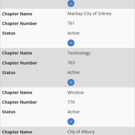
Mackay-City of Sidney
761
Active
Technology
763
Active
Windsor
770
Active
City of Albury