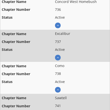
Concord West Homebush
736
Active
Excalibur
737
Active
Como
738
Active
Sawtell
741