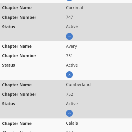
Corrimal
747
Active
Avery
751
Active
Cumberland
752
Active
Calala