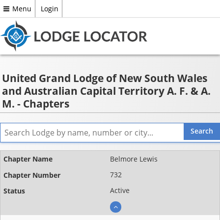
Menu
Login
United Grand Lodge of New South Wales
and Australian Capital Territory A. F. & A.
M. - Chapters
Name
Belmore Lewis
Chapter
732
number
Active
Status