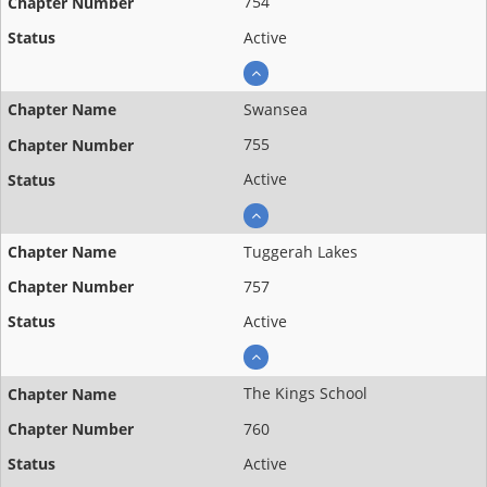
754
Active
Swansea
755
Active
Tuggerah Lakes
757
Active
The Kings School
760
Active