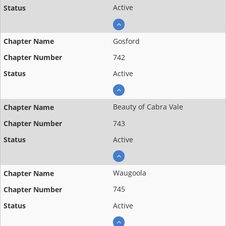
Active
Gosford
742
Active
Beauty of Cabra Vale
743
Active
Waugoola
745
Active