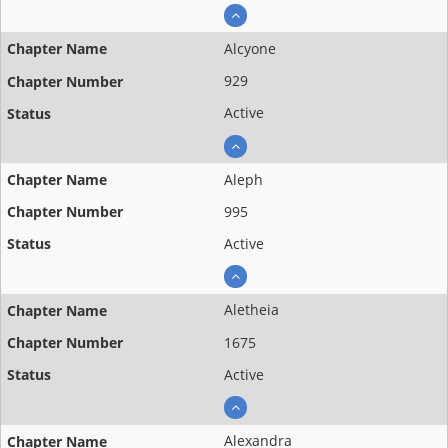
Alcyone
929
Active
Aleph
995
Active
Aletheia
1675
Active
Alexandra