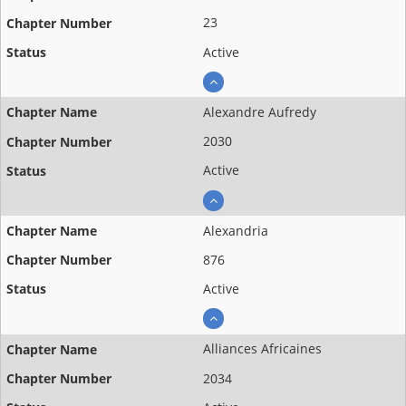
23
Active
Alexandre Aufredy
2030
Active
Alexandria
876
Active
Alliances Africaines
2034