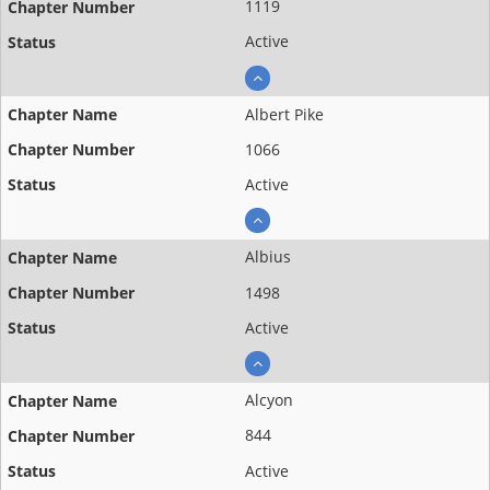
1119
Active
Albert Pike
1066
Active
Albius
1498
Active
Alcyon
844
Active