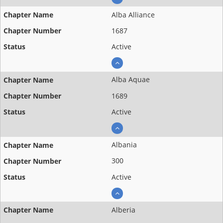
Alba Alliance
1687
Active
Alba Aquae
1689
Active
Albania
300
Active
Alberia