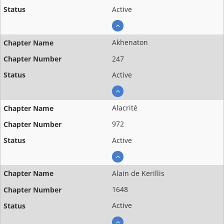
Active
Akhenaton
247
Active
Alacrité
972
Active
Alain de Kerillis
1648
Active