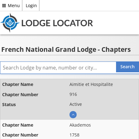
Menu
Login
French National Grand Lodge - Chapters
Name ▲
Aimitie et Hospitalite
Chapter
916
number
Active
Status
Akademos
1758