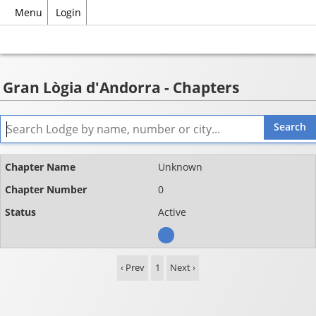
Menu
Login
Gran Lògia d'Andorra - Chapters
Name
Unknown
Chapter
0
number
Active
Status
‹ Prev
1
Next ›