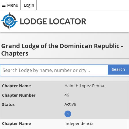
Menu
Login
Grand Lodge of the Dominican Republic -
Chapters
Name ▲
Haim H Lopez Penha
Chapter
46
number
Active
Status
Independencia