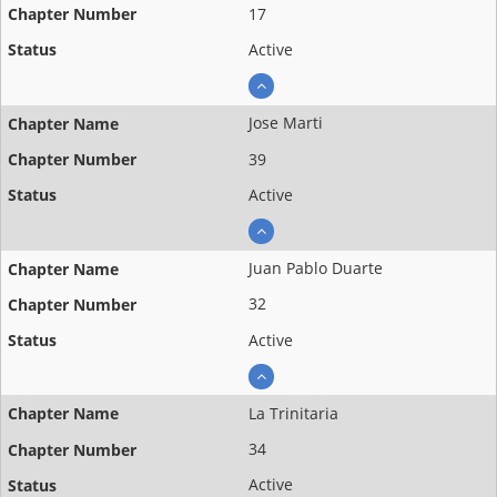
17
Active
Jose Marti
39
Active
Juan Pablo Duarte
32
Active
La Trinitaria
34
Active