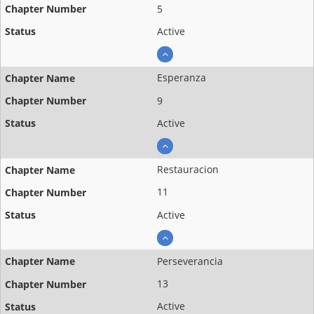
5
Active
Esperanza
9
Active
Restauracion
11
Active
Perseverancia
13
Active