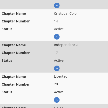
Cristobal Colon
14
Active
Independencia
17
Active
Libertad
20
Active
Union