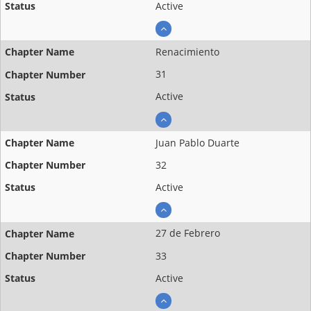
Active
Renacimiento
31
Active
Juan Pablo Duarte
32
Active
27 de Febrero
33
Active