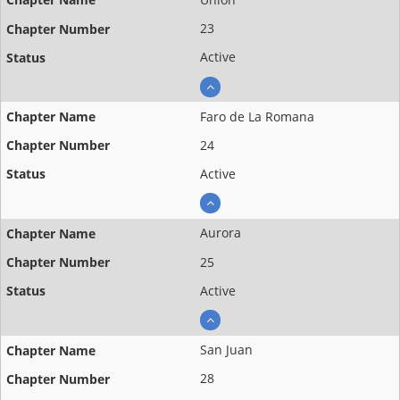
23
Active
Faro de La Romana
24
Active
Aurora
25
Active
San Juan
28