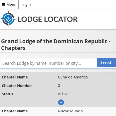
Menu
Login
Grand Lodge of the Dominican Republic -
Chapters
Name
Cuna de America
Chapter
2
number
Active
Status
Nuevo Mundo