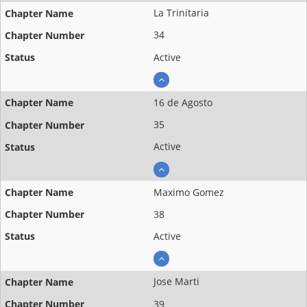
La Trinitaria
34
Active
16 de Agosto
35
Active
Maximo Gomez
38
Active
Jose Marti
39