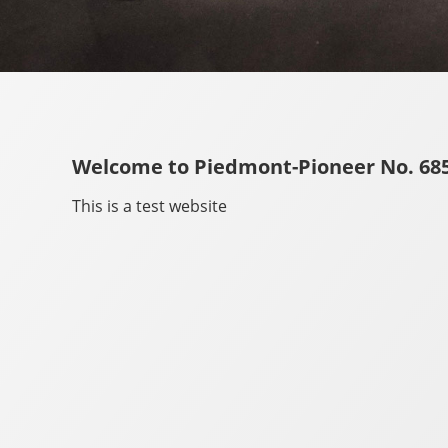
Welcome to Piedmont-Pioneer No. 685
This is a test website