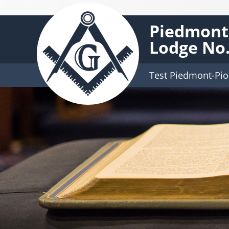
Piedmont-
Lodge No.
Test Piedmont-Pio