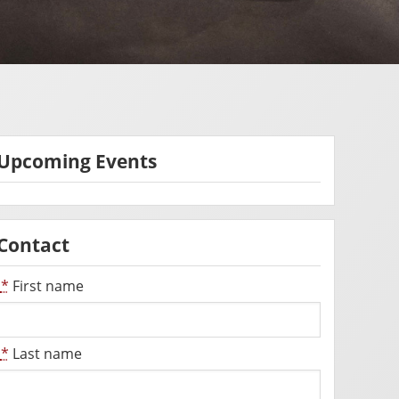
Upcoming Events
Contact
*
First name
*
Last name