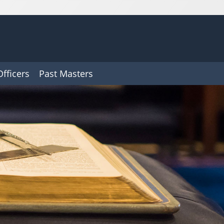
Officers
Past Masters