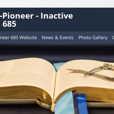
Pioneer - Inactive
 685
neer 685 Website
News & Events
Photo Gallery