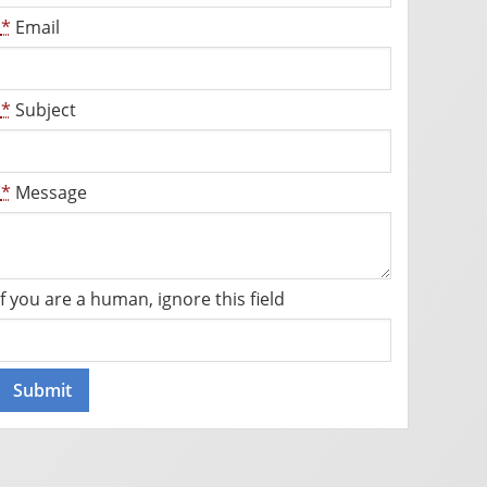
*
Email
*
Subject
*
Message
If you are a human, ignore this field