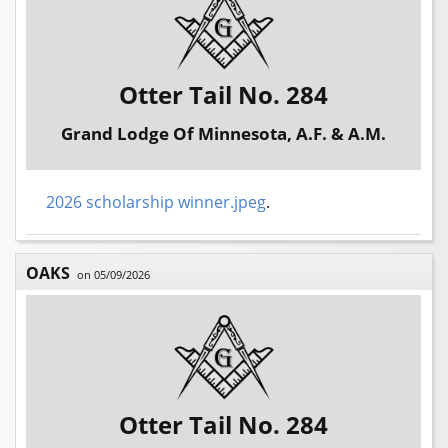
Otter Tail No. 284
Grand Lodge Of Minnesota, A.F. & A.M.
2026 scholarship winner.jpeg
.
OAKS
on 05/09/2026
Otter Tail No. 284