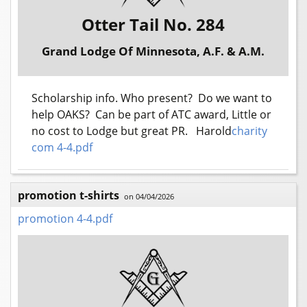
Otter Tail No. 284
Grand Lodge Of Minnesota, A.F. & A.M.
Scholarship info. Who present? Do we want to
help OAKS? Can be part of ATC award, Little or
no cost to Lodge but great PR. Harold
charity
com 4-4.pdf
promotion t-shirts
on 04/04/2026
promotion 4-4.pdf