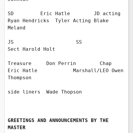
SD         Eric Hatle        JD acting 
Ryan Hendricks  Tyler Acting Blake 
Meland

JS                     SS             
Sect Harold Holt    

Treasure     Don Perrin        Chap  
Eric Hatle            Marshall/LEO Owen 
Thompson

side liners  Wade Thopson

GREETINGS AND ANNOUNCEMENTS BY THE 
MASTER 