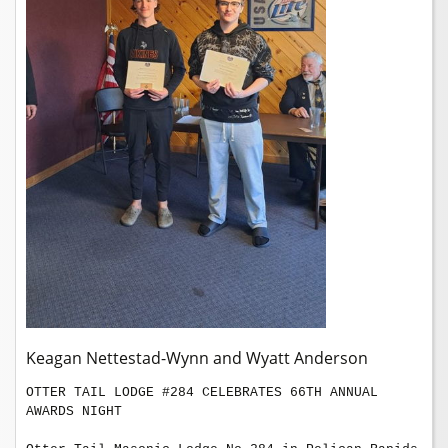
Keagan Nettestad-Wynn and Wyatt Anderson
OTTER TAIL LODGE #284 CELEBRATES 66TH ANNUAL 
AWARDS NIGHT
