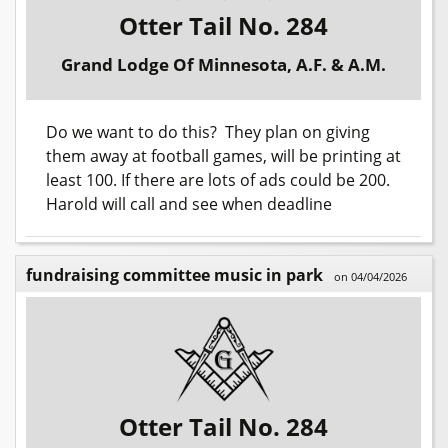
Otter Tail No. 284
Grand Lodge Of Minnesota, A.F. & A.M.
Do we want to do this? They plan on giving
them away at football games, will be printing at
least 100. If there are lots of ads could be 200.
Harold will call and see when deadline
fundraising committee music in park
on 04/04/2026
Otter Tail No. 284