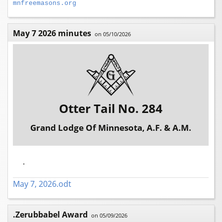
mnfreemasons.org
May 7 2026 minutes
on 05/10/2026
Otter Tail No. 284
Grand Lodge Of Minnesota, A.F. & A.M.
.
May 7, 2026.odt
.Zerubbabel Award
on 05/09/2026