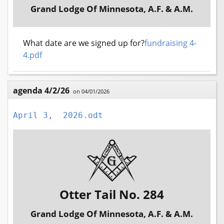
Grand Lodge Of Minnesota, A.F. & A.M.
What date are we signed up for?
fundraising 4-
4.pdf
agenda 4/2/26
on 04/01/2026
April 3,  2026.odt
Otter Tail No. 284
Grand Lodge Of Minnesota, A.F. & A.M.