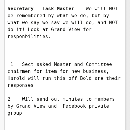
Secretary – Task Master 
-  We will NOT 
be remembered by what we do, but by 
what we say we say we will do, and NOT 
do it! Look at Grand View for 
responbilities.

 1   Sect asked Master and Committee 
chairmen for item for new business, 
Harold will run this off Bold are their 
responses

2    Will send out minutes to members 
by Grand View and  Facebook private   
group
