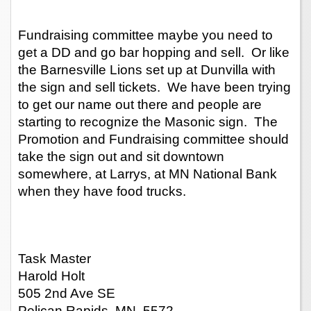
Fundraising committee maybe you need to 
get a DD and go bar hopping and sell.  Or like 
the Barnesville Lions set up at Dunvilla with 
the sign and sell tickets.  We have been trying 
to get our name out there and people are 
starting to recognize the Masonic sign.  The 
Promotion and Fundraising committee should 
take the sign out and sit downtown 
somewhere, at Larrys, at MN National Bank 
when they have food trucks.
Task Master
Harold Holt
505 2nd Ave SE
Pelican Rapids, MN  5572