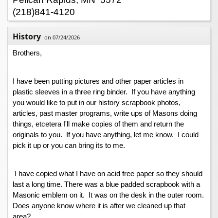
(218)841-4120
History
on 07/24/2026
Brothers,
I have been putting pictures and other paper articles in 
plastic sleeves in a three ring binder.  If you have anything 
you would like to put in our history scrapbook photos, 
articles, past master programs, write ups of Masons doing 
things, etcetera I'll make copies of them and return the 
originals to you.  If you have anything, let me know.  I could 
pick it up or you can bring its to me.
 I have copied what I have on acid free paper so they should 
last a long time. There was a blue padded scrapbook with a 
Masonic emblem on it.  It was on the desk in the outer room. 
Does anyone know where it is after we cleaned up that 
area?