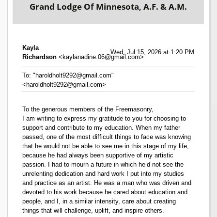
Grand Lodge Of Minnesota, A.F. & A.M.
Kayla
Wed, Jul 15, 2026 at 1:20 PM
Richardson
<kaylanadine.06@gmail.com>
To: "haroldholt9292@gmail.com"
<haroldholt9292@gmail.com>
To the generous members of the Freemasonry,
I am writing to express my gratitude to you for choosing to
support and contribute to my education. When my father
passed, one of the most difficult things to face was knowing
that he would not be able to see me in this stage of my life,
because he had always been supportive of my artistic
passion. I had to mourn a future in which he’d not see the
unrelenting dedication and hard work I put into my studies
and practice as an artist. He was a man who was driven and
devoted to his work because he cared about education and
people, and I, in a similar intensity, care about creating
things that will challenge, uplift, and inspire others.