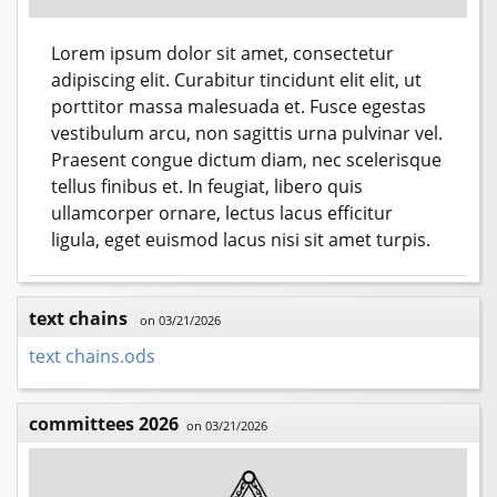
Lorem ipsum dolor sit amet, consectetur
adipiscing elit. Curabitur tincidunt elit elit, ut
porttitor massa malesuada et. Fusce egestas
vestibulum arcu, non sagittis urna pulvinar vel.
Praesent congue dictum diam, nec scelerisque
tellus finibus et. In feugiat, libero quis
ullamcorper ornare, lectus lacus efficitur
ligula, eget euismod lacus nisi sit amet turpis.
text chains
on 03/21/2026
text chains.ods
committees 2026
on 03/21/2026