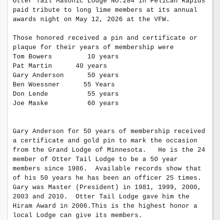
Otter Tail Masonic Lodge No.284 in Pelican Rapids 
paid tribute to long lime members at its annual 
awards night on May 12, 2026 at the VFW.

Those honored received a pin and certificate or 
plaque for their years of membership were

Tom Bowers         10 years

Pat Martin      40 years

Gary Anderson      50 years

Ben Woessner      55 Years

Don Lende          55 years

Joe Maske          60 years

Gary Anderson for 50 years of membership received 
a certificate and gold pin to mark the occasion 
from the Grand Lodge of Minnesota.   He is the 24 
member of Otter Tail Lodge to be a 50 year 
members since 1986.  Available records show that 
of his 50 years he has been an officer 25 times.  
Gary was Master (President) in 1981, 1999, 2000, 
2003 and 2010.  Otter Tail Lodge gave him the 
Hiram Award in 2006.This is the highest honor a 
local Lodge can give its members. 
