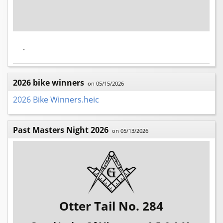
.
2026 bike winners
on 05/15/2026
2026 Bike Winners.heic
Past Masters Night 2026
on 05/13/2026
Otter Tail No. 284