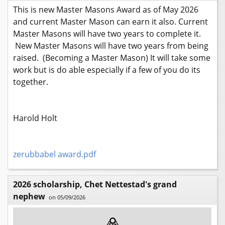
This is new Master Masons Award as of May 2026
and current Master Mason can earn it also. Current
Master Masons will have two years to complete it.
New Master Masons will have two years from being
raised. (Becoming a Master Mason) It will take some
work but is do able especially if a few of you do its
together.
Harold Holt
zerubbabel award.pdf
2026 scholarship, Chet Nettestad's grand
nephew
on 05/09/2026