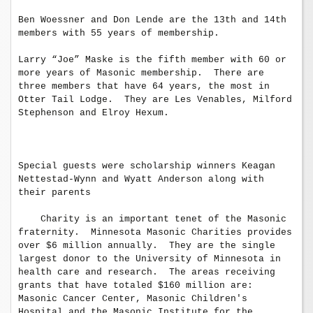
Ben Woessner and Don Lende are the 13th and 14th 
members with 55 years of membership.

Larry “Joe” Maske is the fifth member with 60 or 
more years of Masonic membership.  There are 
three members that have 64 years, the most in 
Otter Tail Lodge.  They are Les Venables, Milford 
Stephenson and Elroy Hexum.

Special guests were scholarship winners Keagan 
Nettestad-Wynn and Wyatt Anderson along with 
their parents 

    Charity is an important tenet of the Masonic 
fraternity.  Minnesota Masonic Charities provides 
over $6 million annually.  They are the single 
largest donor to the University of Minnesota in 
health care and research.  The areas receiving

grants that have totaled $160 million are: 
Masonic Cancer Center, Masonic Children's 
Hospital and the Masonic Institute for the 