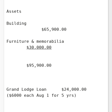
Assets 

Building                          
              $65,900.00 

Furniture & memorabilia             
$30,000.00
        $95,900.00 

Grand Lodge Loan      $24,000.00  
($6000 each Aug 1 for 5 yrs)            
