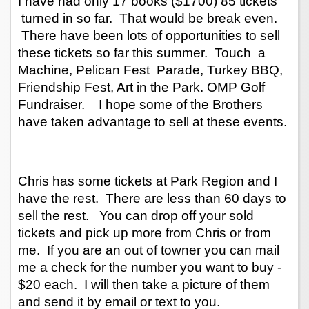
I have had only 17 books ($1700) 85 tickets 
 turned in so far.  That would be break even. 
 There have been lots of opportunities to sell 
these tickets so far this summer.  Touch  a 
Machine, Pelican Fest  Parade, Turkey BBQ, 
Friendship Fest, Art in the Park. OMP Golf 
Fundraiser.    I hope some of the Brothers 
have taken advantage to sell at these events. 
Chris has some tickets at Park Region and I 
have the rest.  There are less than 60 days to 
sell the rest.   You can drop off your sold 
tickets and pick up more from Chris or from 
me.  If you are an out of towner you can mail 
me a check for the number you want to buy - 
$20 each.  I will then take a picture of them 
and send it by email or text to you.