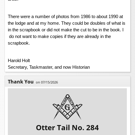
There were a number of photos from 1986 to about 1990 at 
the lodge and at my home. They could be doubles of what is 
in the scrapbook or did not make the cut to be in the book. I 
 do not want to make copies if they are already in the 
scrapbook. 
Harold Holt
Secretary, Taskmaster, and now Historian
Thank You
on 07/15/2026
Otter Tail No. 284