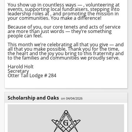
You show up in countless ways — , volunteering at
events, supporting local fundraisers, stepping into
leadership roles at
, and promoting the mission in
your communities. You make a difference!
Because of you, our core tenets and acts of service
are more than just words — they’re something
people can feel.
This month we’re celebrating all that you give — and
all that you make possible. Thank you for the time,
the heart and the joy you bring to this fraternity and
to the families and communities we proudly serve.
Harold Holt
Secretary
Otter Tail Lodge # 284
Scholarship and Oaks
on 04/04/2026