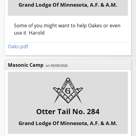
Grand Lodge Of Minnesota, A.F. & A.M.
Some of you might want to help Oakes or even
use it Harold
Oaks.pdf
Masonic Camp
on 05/09/2026
Otter Tail No. 284
Grand Lodge Of Minnesota, A.F. & A.M.