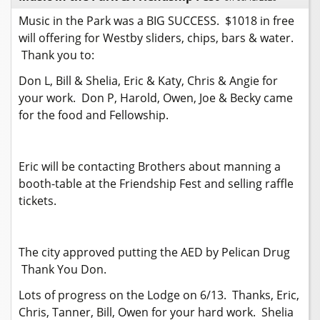
Music in the Park was a BIG SUCCESS. $1018 in free
will offering for Westby sliders, chips, bars & water.
Thank you to:
Don L, Bill & Shelia, Eric & Katy, Chris & Angie for
your work. Don P, Harold, Owen, Joe & Becky came
for the food and Fellowship.
Eric will be contacting Brothers about manning a
booth-table at the Friendship Fest and selling raffle
tickets.
The city approved putting the AED by Pelican Drug
Thank You Don.
Lots of progress on the Lodge on 6/13. Thanks, Eric,
Chris, Tanner, Bill, Owen for your hard work. Shelia