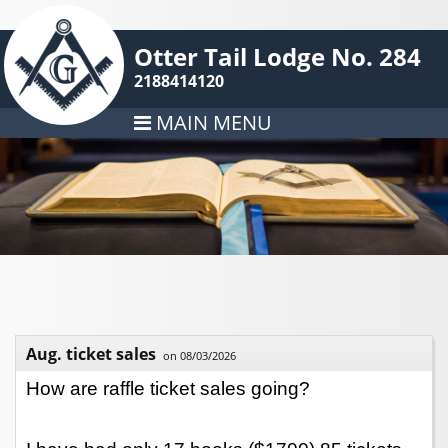
Otter Tail Lodge No. 284
2188414120
MAIN MENU
Aug. ticket sales
on 08/03/2026
How are raffle ticket sales going?