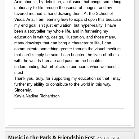
Animation is, by definition, an illusion that brings something
stationary to life through thousands of images, and my
favored method is hand-drawing them. At the School of
Visual Arts, I am learning how to expand upon this because
my end goal isn’t just emulation, but hyper-reality. I have
been a storyteller my whole life, and in furthering my
education in writing, design, illustration, and those many,
many drawings that can bring a character to life, I can
communicate something greater through the visual medium
that can’t simply be said. I can brighten the lives of others
with the worlds I create and pass on the beautiful
understanding that art elicits in our hearts when we need it
most.
Thank you, truly, for supporting my education so that I may
further my ability to contribute to the world in this way.
Sincerely,
Kayla Nadine Richardson
Music in the Park & Friendship Fest
on 06/13/2026