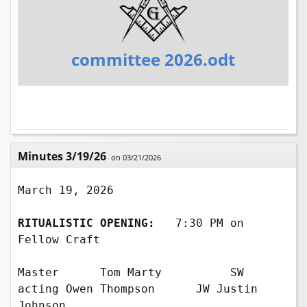
committee 2026.odt
Minutes 3/19/26
on 03/21/2026
March 19, 2026

RITUALISTIC OPENING:
  7:30 PM on 
Fellow Craft

Master      Tom Marty          SW 
acting Owen Thompson      JW Justin 
Johnson    
