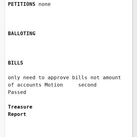
PETITIONS
 none

BALLOTING
BILLS 
only need to approve bills not amount 
of accounts Motion     second      
Passed            

Treasure 
Report