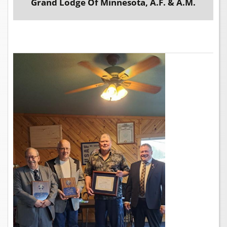
Grand Lodge Of Minnesota, A.F. & A.M.