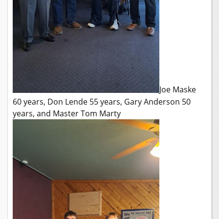
Joe Maske
60 years, Don Lende 55 years, Gary Anderson 50
years, and Master Tom Marty