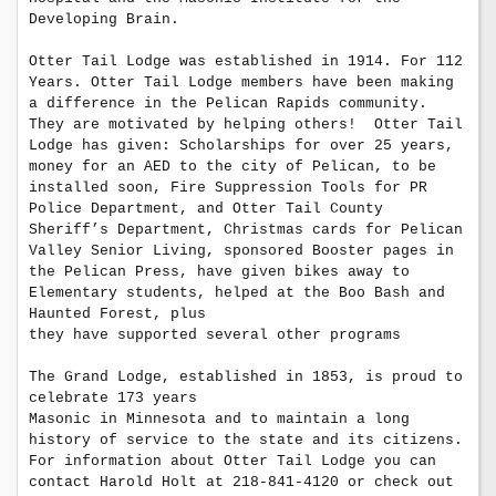
Developing Brain. 

Otter Tail Lodge was established in 1914. For 112 
Years. Otter Tail Lodge members have been making 
a difference in the Pelican Rapids community. 
They are motivated by helping others!  Otter Tail 
Lodge has given: Scholarships for over 25 years,

money for an AED to the city of Pelican, to be 
installed soon, Fire Suppression Tools for PR 
Police Department, and Otter Tail County 
Sheriff’s Department, Christmas cards for Pelican 
Valley Senior Living, sponsored Booster pages in 
the Pelican Press, have given bikes away to 
Elementary students, helped at the Boo Bash and 
Haunted Forest, plus 

they have supported several other programs

The Grand Lodge, established in 1853, is proud to 
celebrate 173 years 

Masonic in Minnesota and to maintain a long 
history of service to the state and its citizens. 
For information about Otter Tail Lodge you can 
contact Harold Holt at 218-841-4120 or check out 