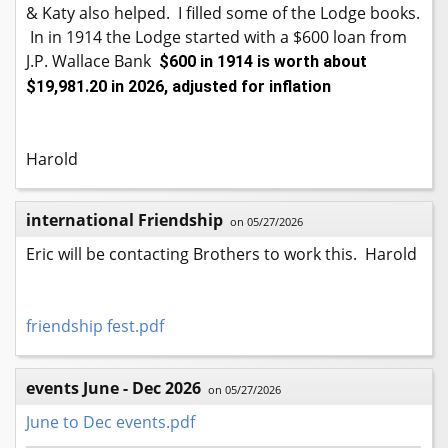
& Katy also helped. I filled some of the Lodge books.
In in 1914 the Lodge started with a $600 loan from
J.P. Wallace Bank
$600 in 1914 is worth about
$19,981.20 in 2026, adjusted for inflation
Harold
international Friendship
on 05/27/2026
Eric will be contacting Brothers to work this. Harold
friendship fest.pdf
events June - Dec 2026
on 05/27/2026
June to Dec events.pdf