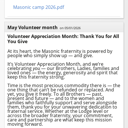
Masonic camp 2026.pdf
May Volunteer month
on 05/01/2026
Volunteer Appreciation Month: Thank You for All
You Give
A
t its heart, the
Masonic
fraternity is powered by
people who simply show up — and give.
It’s Volunteer Appreciation Month, and we’re
celebrating
you
— our
Brothers
, Ladies, families and
loved ones — the energy, generosity and spirit that
keep this fraternity strong.
Time is the most precious commodity there is — the
one thing that can’t be refunded or replaced. And
yet, you give it freely. To all
Brothers
— past,
present and future — and to the women and
families who faithfully support and serve alongside
them, thank you for your unwavering dedication to
fraternal service. Whether at the
Lodge
level or
across the broader fraternity, your commitment,
care and partnership are what keep this mission
moving forward.