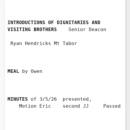
INTRODUCTIONS OF DIGNITARIES AND 
VISITING BROTHERS
Senior Deacon 
 Ryan Hendricks Mt Tabor

MEAL
 by Owen

MINUTES
of 3/5/26  presented, 
    Motion Eric    second JJ     Passed
