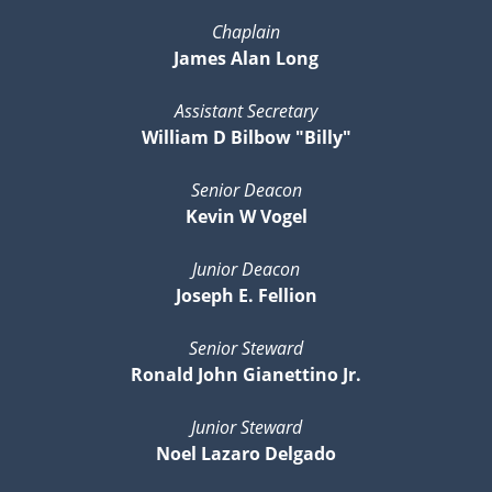
Chaplain
James Alan Long
Assistant Secretary
William D Bilbow "Billy"
Senior Deacon
Kevin W Vogel
Junior Deacon
Joseph E. Fellion
Senior Steward
Ronald John Gianettino Jr.
Junior Steward
Noel Lazaro Delgado