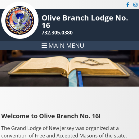
Olive Branch Lodge No.
16
732.305.0380
MAIN MENU
Welcome to Olive Branch No. 16!
The Grand Lodge of New Jersey was organized at a
convention of Free and Accepted Masons of the state,