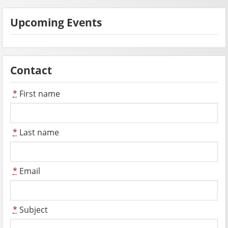
Upcoming Events
Contact
*
First name
*
Last name
*
Email
*
Subject