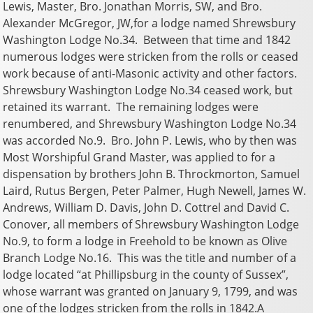
Lewis, Master, Bro. Jonathan Morris, SW, and Bro.
Alexander McGregor, JW,for a lodge named Shrewsbury
Washington Lodge No.34. Between that time and 1842
numerous lodges were stricken from the rolls or ceased
work because of anti-Masonic activity and other factors.
Shrewsbury Washington Lodge No.34 ceased work, but
retained its warrant. The remaining lodges were
renumbered, and Shrewsbury Washington Lodge No.34
was accorded No.9. Bro. John P. Lewis, who by then was
Most Worshipful Grand Master, was applied to for a
dispensation by brothers John B. Throckmorton, Samuel
Laird, Rutus Bergen, Peter Palmer, Hugh Newell, James W.
Andrews, William D. Davis, John D. Cottrel and David C.
Conover, all members of Shrewsbury Washington Lodge
No.9, to form a lodge in Freehold to be known as Olive
Branch Lodge No.16. This was the title and number of a
lodge located “at Phillipsburg in the county of Sussex”,
whose warrant was granted on January 9, 1799, and was
one of the lodges stricken from the rolls in 1842.A