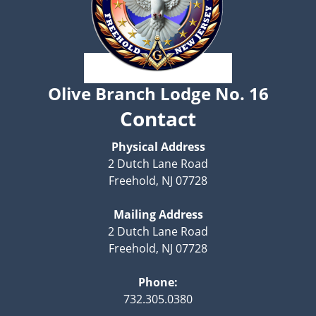
Olive Branch Lodge No. 16
Contact
Physical Address
2 Dutch Lane Road
Freehold, NJ 07728
Mailing Address
2 Dutch Lane Road
Freehold, NJ 07728
Phone:
732.305.0380