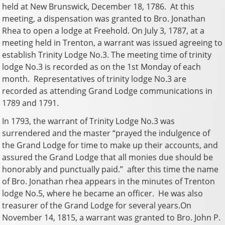
held at New Brunswick, December 18, 1786. At this
meeting, a dispensation was granted to Bro. Jonathan
Rhea to open a lodge at Freehold. On July 3, 1787, at a
meeting held in Trenton, a warrant was issued agreeing to
establish Trinity Lodge No.3. The meeting time of trinity
lodge No.3 is recorded as on the 1st Monday of each
month. Representatives of trinity lodge No.3 are
recorded as attending Grand Lodge communications in
1789 and 1791.
In 1793, the warrant of Trinity Lodge No.3 was
surrendered and the master “prayed the indulgence of
the Grand Lodge for time to make up their accounts, and
assured the Grand Lodge that all monies due should be
honorably and punctually paid.” after this time the name
of Bro. Jonathan rhea appears in the minutes of Trenton
lodge No.5, where he became an officer. He was also
treasurer of the Grand Lodge for several years.On
November 14, 1815, a warrant was granted to Bro. John P.