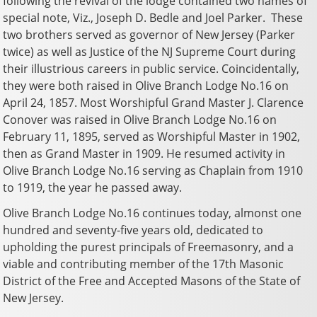
following the revival of the lodge contained two names of
special note, Viz., Joseph D. Bedle and Joel Parker. These
two brothers served as governor of New Jersey (Parker
twice) as well as Justice of the NJ Supreme Court during
their illustrious careers in public service. Coincidentally,
they were both raised in Olive Branch Lodge No.16 on
April 24, 1857. Most Worshipful Grand Master J. Clarence
Conover was raised in Olive Branch Lodge No.16 on
February 11, 1895, served as Worshipful Master in 1902,
then as Grand Master in 1909. He resumed activity in
Olive Branch Lodge No.16 serving as Chaplain from 1910
to 1919, the year he passed away.
Olive Branch Lodge No.16 continues today, almonst one
hundred and seventy-five years old, dedicated to
upholding the purest principals of Freemasonry, and a
viable and contributing member of the 17th Masonic
District of the Free and Accepted Masons of the State of
New Jersey.