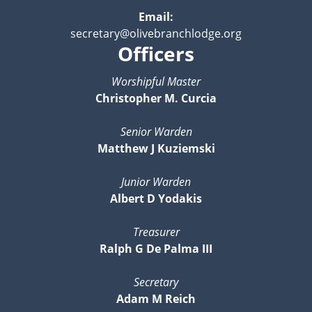
Email:
secretary@olivebranchlodge.org
Officers
Worshipful Master
Christopher M. Curcia
Senior Warden
Matthew J Kuziemski
Junior Warden
Albert D Yodakis
Treasurer
Ralph G De Palma III
Secretary
Adam M Reich