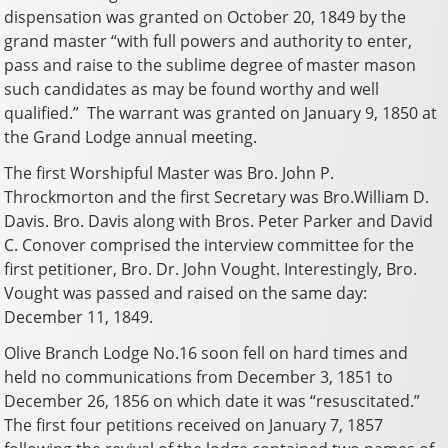
dispensation was granted on October 20, 1849 by the
grand master “with full powers and authority to enter,
pass and raise to the sublime degree of master mason
such candidates as may be found worthy and well
qualified.” The warrant was granted on January 9, 1850 at
the Grand Lodge annual meeting.
The first Worshipful Master was Bro. John P.
Throckmorton and the first Secretary was Bro.William D.
Davis. Bro. Davis along with Bros. Peter Parker and David
C. Conover comprised the interview committee for the
first petitioner, Bro. Dr. John Vought. Interestingly, Bro.
Vought was passed and raised on the same day:
December 11, 1849.
Olive Branch Lodge No.16 soon fell on hard times and
held no communications from December 3, 1851 to
December 26, 1856 on which date it was “resuscitated.”
The first four petitions received on January 7, 1857