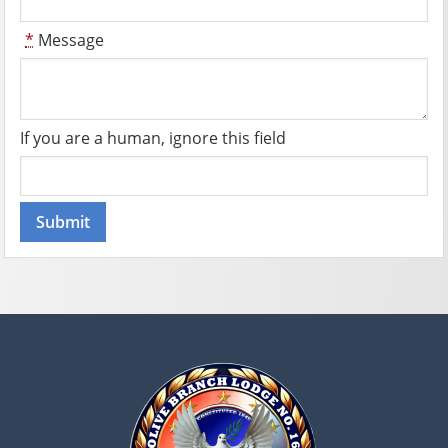
*
Message
If you are a human, ignore this field