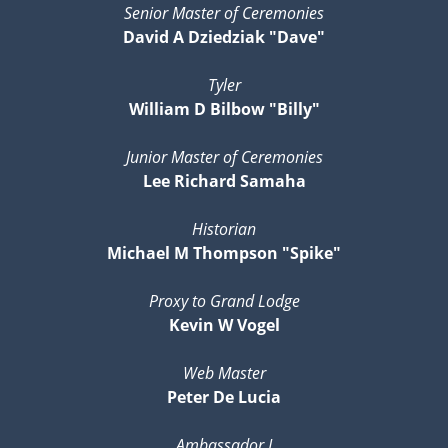
Senior Master of Ceremonies
David A Dziedziak "Dave"
Tyler
William D Bilbow "Billy"
Junior Master of Ceremonies
Lee Richard Samaha
Historian
Michael M Thompson "Spike"
Proxy to Grand Lodge
Kevin W Vogel
Web Master
Peter De Lucia
Ambassador I