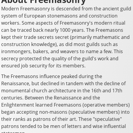
Modern Freemasonry is descended from the ancient guild
system of European stonemasons and construction
workers. Some aspects of Freemasonry's modern ritual
can be traced back nearly 1000 years. The Freemasons
kept their trade secrets secret (primarily mathematic and
construction knowledge), as did most guilds such as
ironmongers, bakers, and weavers to name a few. This
secrecy protected the quality of the guild's work and
ensured job security for its members.
The Freemasons influence peaked during the
Renaissance, but declined in tandem with the decline of
monumental church architecture in the 16th and 17th
centuries. Between the Renaissance and the
Enlightenment learned Freemasons (operative members)
began accepting non-masons (speculative members) into
their ranks as patrons of their art. These "speculative"
patrons tended to be men of letters and wise influential