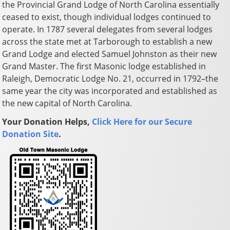
the Provincial Grand Lodge of North Carolina essentially
ceased to exist, though individual lodges continued to
operate. In 1787 several delegates from several lodges
across the state met at Tarborough to establish a new
Grand Lodge and elected Samuel Johnston as their new
Grand Master. The first Masonic lodge established in
Raleigh, Democratic Lodge No. 21, occurred in 1792–the
same year the city was incorporated and established as
the new capital of North Carolina.
Your Donation Helps,
Click Here for our Secure
Donation Site
.