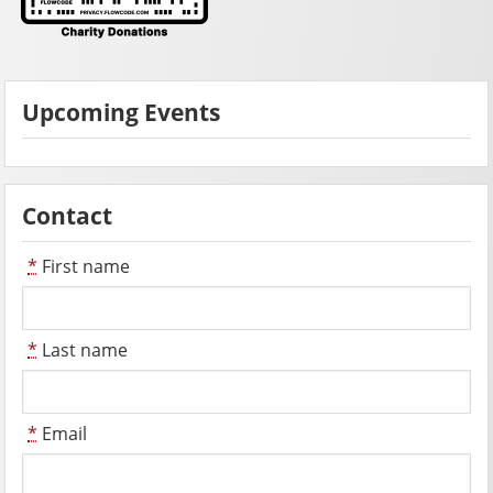
Upcoming Events
Contact
*
First name
*
Last name
*
Email