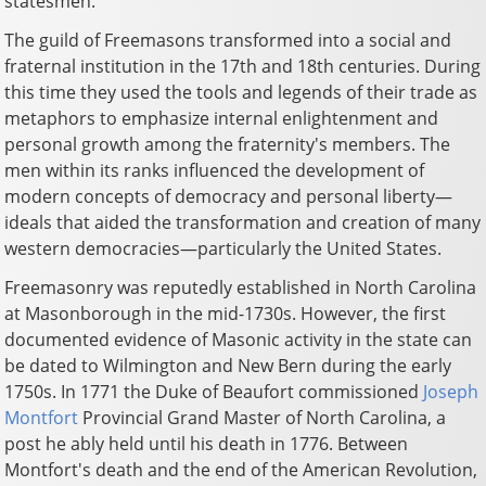
statesmen.
The guild of Freemasons transformed into a social and
fraternal institution in the 17th and 18th centuries. During
this time they used the tools and legends of their trade as
metaphors to emphasize internal enlightenment and
personal growth among the fraternity's members. The
men within its ranks influenced the development of
modern concepts of democracy and personal liberty—
ideals that aided the transformation and creation of many
western democracies—particularly the United States.
Freemasonry was reputedly established in North Carolina
at Masonborough in the mid-1730s. However, the first
documented evidence of Masonic activity in the state can
be dated to Wilmington and New Bern during the early
1750s. In 1771 the Duke of Beaufort commissioned
Joseph
Montfort
Provincial Grand Master of North Carolina, a
post he ably held until his death in 1776. Between
Montfort's death and the end of the American Revolution,