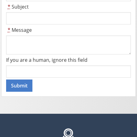
*
Subject
*
Message
If you are a human, ignore this field