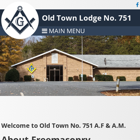
Old Town Lodge No. 751
MAIN MENU
Welcome to Old Town No. 751 A.F & A.M.
About Freemasonry