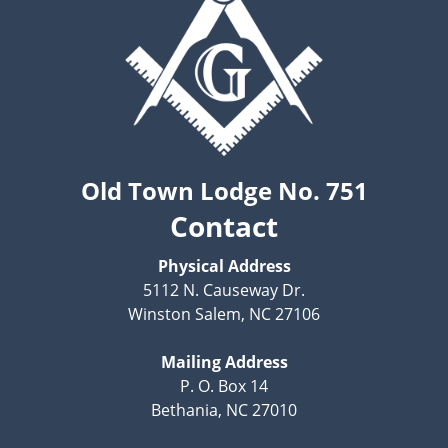
Old Town Lodge No. 751
Contact
Physical Address
5112 N. Causeway Dr.
Winston Salem, NC 27106
Mailing Address
P. O. Box 14
Bethania, NC 27010