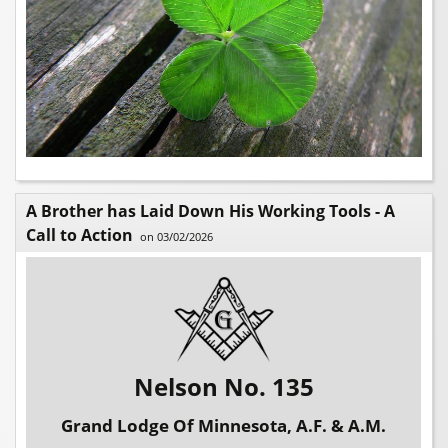
A Brother has Laid Down His Working Tools - A
Call to Action
on 03/02/2026
Nelson No. 135
Grand Lodge Of Minnesota, A.F. & A.M.