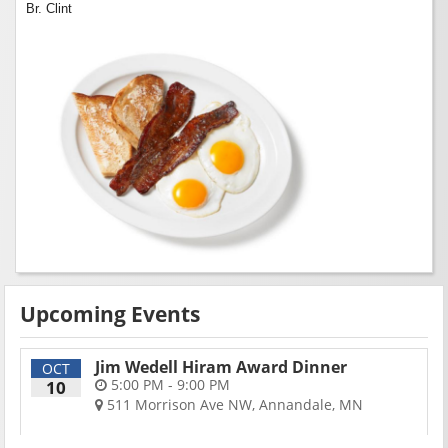
Br. Clint
Upcoming Events
Jim Wedell Hiram Award Dinner
OCT
5:00 PM - 9:00 PM
10
511 Morrison Ave NW, Annandale, MN