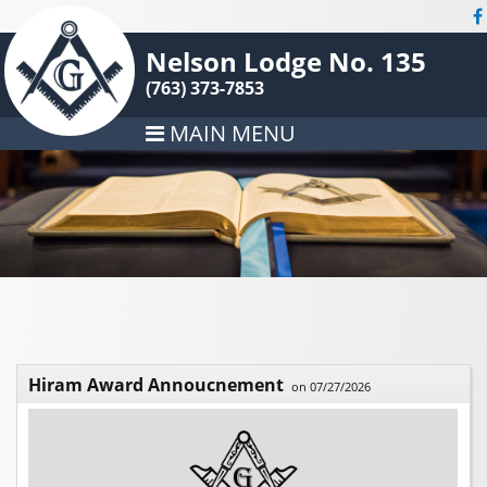
Nelson Lodge No. 135
(763) 373-7853
MAIN MENU
Hiram Award Annoucnement
on 07/27/2026