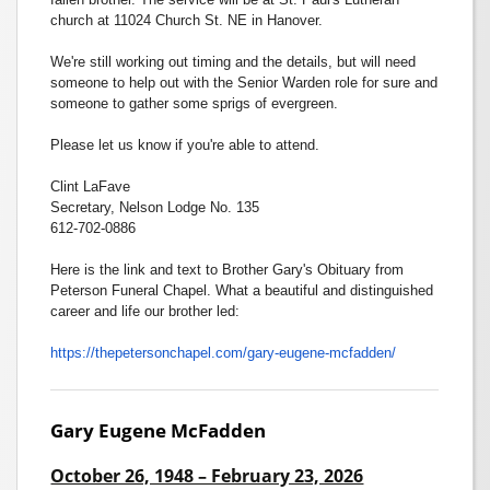
church at 11024 Church St. NE in Hanover.
We're still working out timing and the details, but will need
someone to help out with the Senior Warden role for sure and
someone to gather some sprigs of evergreen.
Please let us know if you're able to attend.
Clint LaFave
Secretary, Nelson Lodge No. 135
612-702-0886
Here is the link and text to Brother Gary's Obituary from
Peterson Funeral Chapel. What a beautiful and distinguished
career and life our brother led:
https://thepetersonchapel.com/
gary-eugene-mcfadden/
Gary Eugene McFadden
October 26, 1948 – February 23, 2026