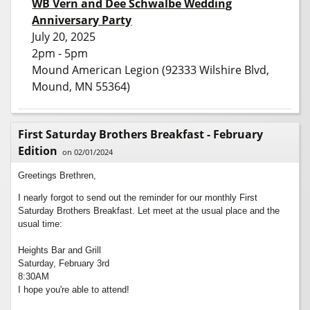
WB Vern and Dee Schwalbe Wedding
Anniversary Party
July 20, 2025
2pm - 5pm
Mound American Legion (92333 Wilshire Blvd,
Mound, MN 55364)
First Saturday Brothers Breakfast - February
Edition
on 02/01/2024
Greetings Brethren,
I nearly forgot to send out the reminder for our monthly First
Saturday Brothers Breakfast. Let meet at the usual place and the
usual time:
Heights Bar and Grill
Saturday, February 3rd
8:30AM
I hope you're able to attend!