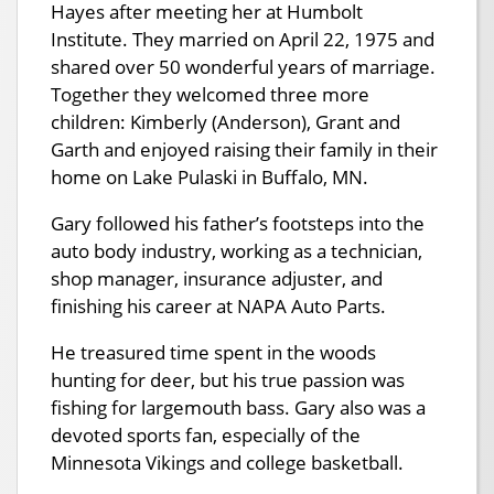
Hayes after meeting her at Humbolt
Institute. They married on April 22, 1975 and
shared over 50 wonderful years of marriage.
Together they welcomed three more
children: Kimberly (Anderson), Grant and
Garth and enjoyed raising their family in their
home on Lake Pulaski in Buffalo, MN.
Gary followed his father’s footsteps into the
auto body industry, working as a technician,
shop manager, insurance adjuster, and
finishing his career at NAPA Auto Parts.
He treasured time spent in the woods
hunting for deer, but his true passion was
fishing for largemouth bass. Gary also was a
devoted sports fan, especially of the
Minnesota Vikings and college basketball.