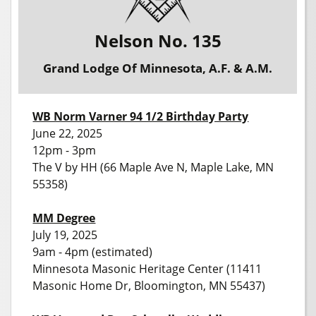
Nelson No. 135
Grand Lodge Of Minnesota, A.F. & A.M.
WB Norm Varner 94 1/2 Birthday Party
June 22, 2025
12pm - 3pm
The V by HH (66 Maple Ave N, Maple Lake, MN
55358)
MM Degree
July 19, 2025
9am - 4pm (estimated)
Minnesota Masonic Heritage Center (11411
Masonic Home Dr, Bloomington, MN 55437)