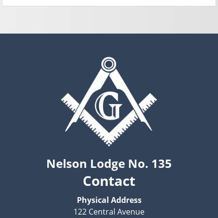
Nelson Lodge No. 135
Contact
Physical Address
122 Central Avenue