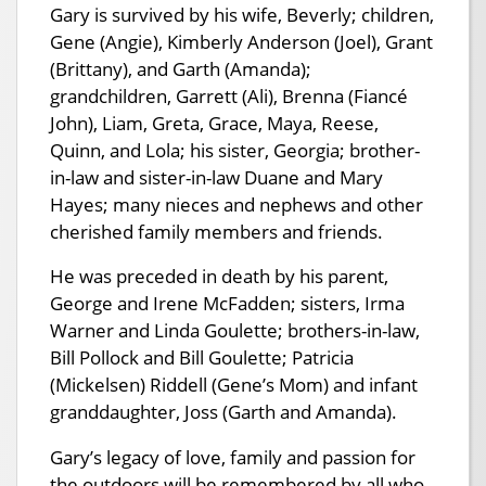
Gary is survived by his wife, Beverly; children,
Gene (Angie), Kimberly Anderson (Joel), Grant
(Brittany), and Garth (Amanda);
grandchildren, Garrett (Ali), Brenna (Fiancé
John), Liam, Greta, Grace, Maya, Reese,
Quinn, and Lola; his sister, Georgia; brother-
in-law and sister-in-law Duane and Mary
Hayes; many nieces and nephews and other
cherished family members and friends.
He was preceded in death by his parent,
George and Irene McFadden; sisters, Irma
Warner and Linda Goulette; brothers-in-law,
Bill Pollock and Bill Goulette; Patricia
(Mickelsen) Riddell (Gene’s Mom) and infant
granddaughter, Joss (Garth and Amanda).
Gary’s legacy of love, family and passion for
the outdoors will be remembered by all who