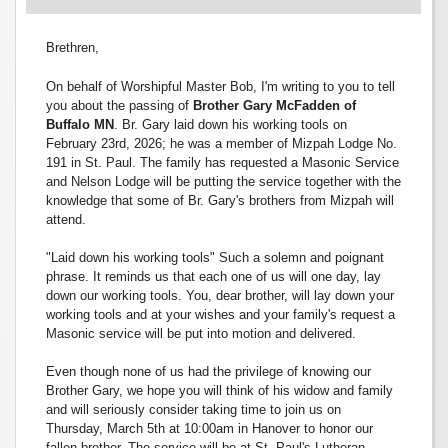
Brethren,
On behalf of Worshipful Master Bob, I'm writing to you to tell
you about the passing of
Brother Gary McFadden of
Buffalo MN
. Br. Gary laid down his working tools on
February 23rd, 2026; he was a member of Mizpah Lodge No.
191 in St. Paul. The family has requested a Masonic Service
and Nelson Lodge will be putting the service together with the
knowledge that some of Br. Gary's brothers from Mizpah will
attend.
"Laid down his working tools" Such a solemn and poignant
phrase. It reminds us that each one of us will one day, lay
down our working tools. You, dear brother, will lay down your
working tools and at your wishes and your family's request a
Masonic service will be put into motion and delivered.
Even though none of us had the privilege of knowing our
Brother Gary, we hope you will think of his widow and family
and will seriously consider taking time to join us on
Thursday, March 5th at 10:00am in Hanover to honor our
fallen brother. The service will be at St. Paul's Lutheran