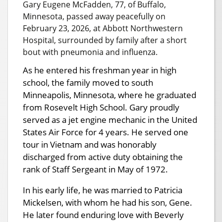
Gary Eugene McFadden, 77, of Buffalo,
Minnesota, passed away peacefully on
February 23, 2026, at Abbott Northwestern
Hospital, surrounded by family after a short
bout with pneumonia and influenza.
As he entered his freshman year in high
school, the family moved to south
Minneapolis, Minnesota, where he graduated
from Rosevelt High School. Gary proudly
served as a jet engine mechanic in the United
States Air Force for 4 years. He served one
tour in Vietnam and was honorably
discharged from active duty obtaining the
rank of Staff Sergeant in May of 1972.
In his early life, he was married to Patricia
Mickelsen, with whom he had his son, Gene.
He later found enduring love with Beverly