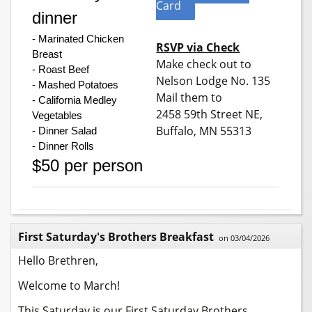
Card
dinner
- Marinated Chicken 
RSVP via Check
Breast
Make check out to
- Roast Beef
Nelson Lodge No. 135
- Mashed Potatoes
Mail them to
- California Medley 
2458 59th Street NE,
Vegetables
Buffalo, MN 55313
- Dinner Salad
- Dinner Rolls
$50 per person
First Saturday's Brothers Breakfast
on 03/04/2026
Hello Brethren,
Welcome to March!
This Saturday is our First Saturday Brothers