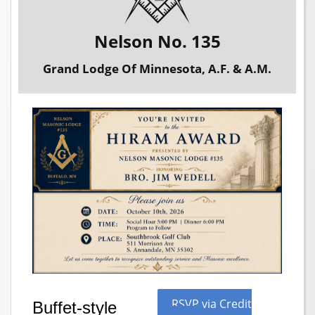
Nelson No. 135
Grand Lodge Of Minnesota, A.F. & A.M.
RSVP via Credit
Buffet-style 