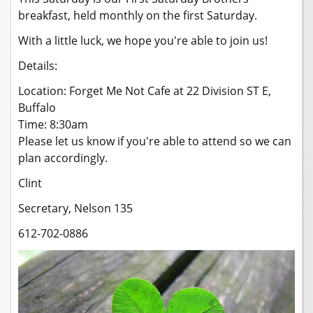
breakfast, held monthly on the first Saturday.
With a little luck, we hope you're able to join us!
Details:
Location: Forget Me Not Cafe at 22 Division ST E,
Buffalo
Time: 8:30am
Please let us know if you're able to attend so we can
plan accordingly.
Clint
Secretary, Nelson 135
612-702-0886