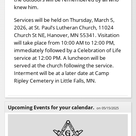
knew him.
Services will be held on Thursday, March 5,
2026, at St. Paul’s Lutheran Church, 11024
Church St NE, Hanover, MN 55341. Visitation
will take place from 10:00 AM to 12:00 PM,
immediately followed by a Celebration of Life
service at 12:00 PM. A luncheon will be
served at the church following the service.
Interment will be at a later date at Camp
Ripley Cemetery in Little Falls, MN.
Upcoming Events for your calendar.
on 05/15/2025