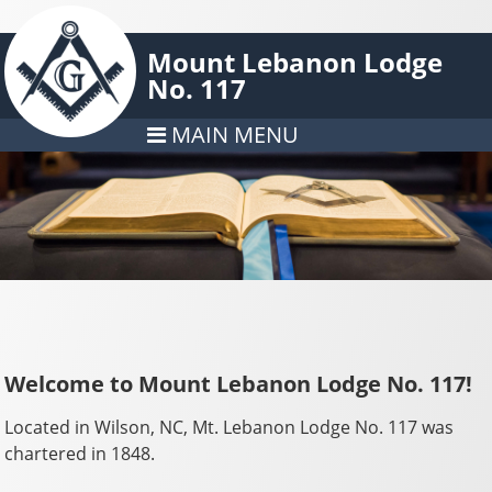
Mount Lebanon Lodge
No. 117
MAIN MENU
Welcome to Mount Lebanon Lodge No. 117!
Located in Wilson, NC, Mt. Lebanon Lodge No. 117 was
chartered in 1848.