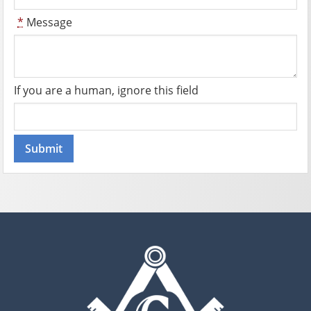
*
Message
If you are a human, ignore this field