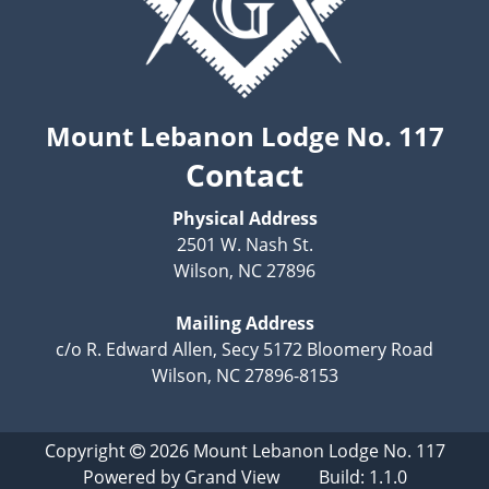
Mount Lebanon Lodge No. 117
Contact
Physical Address
2501 W. Nash St.
Wilson, NC 27896
Mailing Address
c/o R. Edward Allen, Secy 5172 Bloomery Road
Wilson, NC 27896-8153
Copyright
2026
Mount Lebanon Lodge No. 117
Powered by
Grand View
Build: 1.1.0