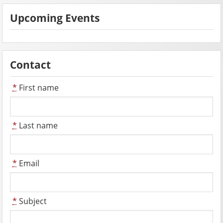
Upcoming Events
Contact
*
First name
*
Last name
*
Email
*
Subject