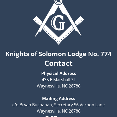
Knights of Solomon Lodge No. 774
Contact
Physical Address
435 E Marshall St
Waynesville, NC 28786
Mailing Address
c/o Bryan Buchanan, Secretary 56 Vernon Lane
Waynesville, NC 28786