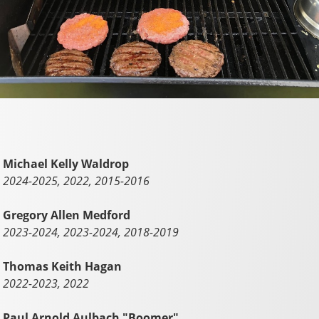
Michael Kelly Waldrop
2024-2025, 2022, 2015-2016
Gregory Allen Medford
2023-2024, 2023-2024, 2018-2019
Thomas Keith Hagan
2022-2023, 2022
Paul Arnold Aulbach "Boomer"