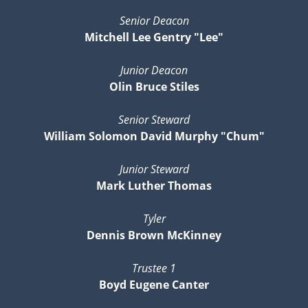
Senior Deacon
Mitchell Lee Gentry "Lee"
Junior Deacon
Olin Bruce Stiles
Senior Steward
William Solomon David Murphy "Chum"
Junior Steward
Mark Luther Thomas
Tyler
Dennis Brown McKinney
Trustee 1
Boyd Eugene Canter