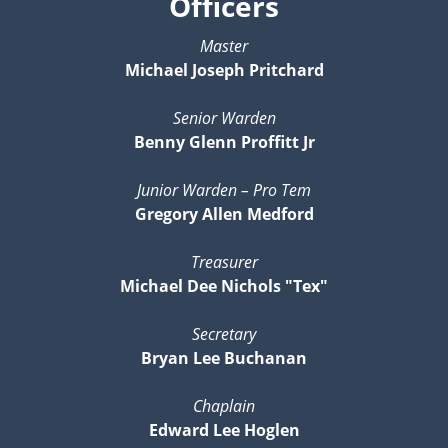
Officers
Master
Michael Joseph Pritchard
Senior Warden
Benny Glenn Proffitt Jr
Junior Warden – Pro Tem
Gregory Allen Medford
Treasurer
Michael Dee Nichols "Tex"
Secretary
Bryan Lee Buchanan
Chaplain
Edward Lee Hoglen