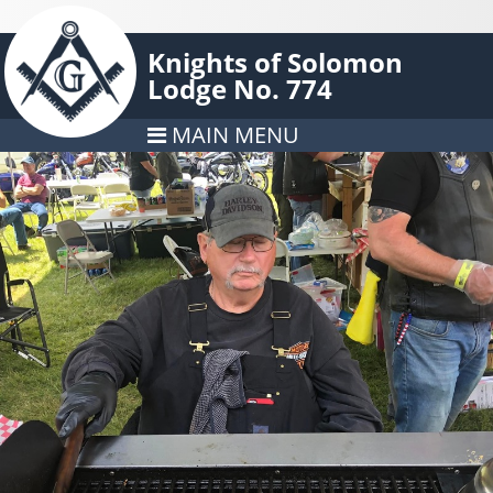
Knights of Solomon
Lodge No. 774
MAIN MENU