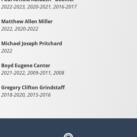
2022-2023, 2020-2021, 2016-2017
Matthew Allen Miller
2022, 2020-2022
Michael Joseph Pritchard
2022
Boyd Eugene Canter
2021-2022, 2009-2011, 2008
Gregory Clifton Grindstaff
2018-2020, 2015-2016