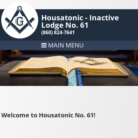
Housatonic - Inactive
Lodge No. 61
(860) 824-7641
MAIN MENU
Welcome to Housatonic No. 61!