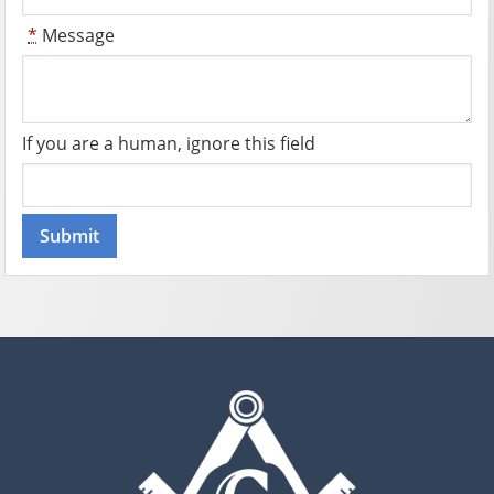
*
Message
If you are a human, ignore this field