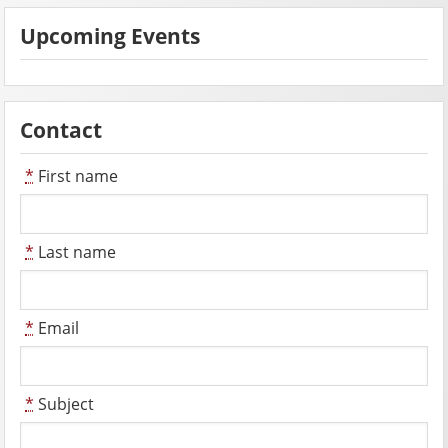
Upcoming Events
Contact
*
First name
*
Last name
*
Email
*
Subject