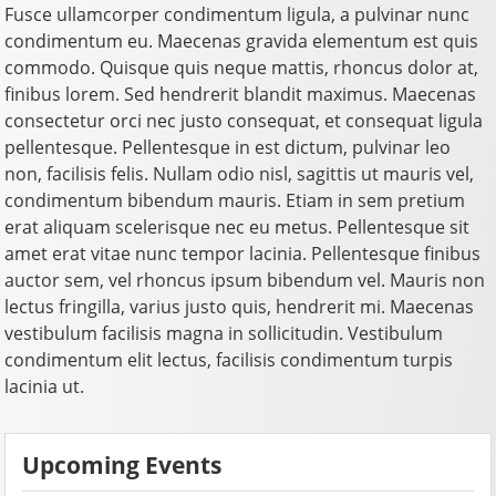
Fusce ullamcorper condimentum ligula, a pulvinar nunc
condimentum eu. Maecenas gravida elementum est quis
commodo. Quisque quis neque mattis, rhoncus dolor at,
finibus lorem. Sed hendrerit blandit maximus. Maecenas
consectetur orci nec justo consequat, et consequat ligula
pellentesque. Pellentesque in est dictum, pulvinar leo
non, facilisis felis. Nullam odio nisl, sagittis ut mauris vel,
condimentum bibendum mauris. Etiam in sem pretium
erat aliquam scelerisque nec eu metus. Pellentesque sit
amet erat vitae nunc tempor lacinia. Pellentesque finibus
auctor sem, vel rhoncus ipsum bibendum vel. Mauris non
lectus fringilla, varius justo quis, hendrerit mi. Maecenas
vestibulum facilisis magna in sollicitudin. Vestibulum
condimentum elit lectus, facilisis condimentum turpis
lacinia ut.
Upcoming Events