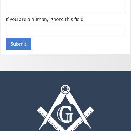
If you are a human, ignore this field