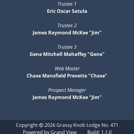
Trustee 1
Eric Oscar Satula
Trustee 2
James Raymond McKee "Jim"
Trustee 3
Gene Mitchell Mahaffey "Gene"
Web Master
Chase Mansfield Prevette "Chase"
Prospect Manager
James Raymond McKee "Jim"
Copyright
2026
Grassy Knob Lodge No. 471
Powered by
Grand View
Build: 1.1.0