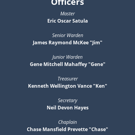
Officers
Master
Eric Oscar Satula
Senior Warden
James Raymond McKee "Jim"
Junior Warden
Gene Mitchell Mahaffey "Gene"
Treasurer
Kenneth Wellington Vance "Ken"
Secretary
Neil Devon Hayes
Chaplain
Chase Mansfield Prevette "Chase"