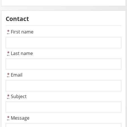
Contact
*
First name
*
Last name
*
Email
*
Subject
*
Message