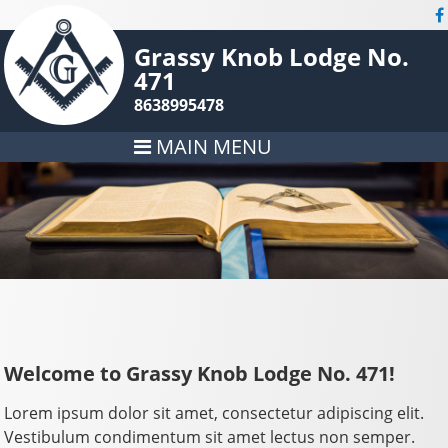
Grassy Knob Lodge No.
471
8638995478
MAIN MENU
Welcome to Grassy Knob Lodge No. 471!
Lorem ipsum dolor sit amet, consectetur adipiscing elit.
Vestibulum condimentum sit amet lectus non semper.