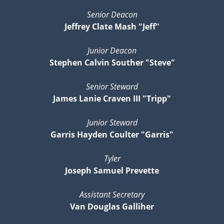
Senior Deacon
Jeffrey Clate Mash "Jeff"
Junior Deacon
Stephen Calvin Souther "Steve"
Senior Steward
James Lanie Craven III "Tripp"
Junior Steward
Garris Hayden Coulter "Garris"
Tyler
Joseph Samuel Prevette
Assistant Secretary
Van Douglas Galliher