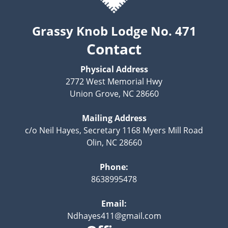
Grassy Knob Lodge No. 471
Contact
Physical Address
2772 West Memorial Hwy
Union Grove, NC 28660
Mailing Address
c/o Neil Hayes, Secretary 1168 Myers Mill Road
Olin, NC 28660
Phone:
8638995478
Email:
Ndhayes411@gmail.com