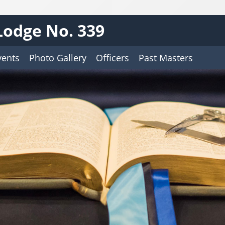
Lodge No. 339
vents
Photo Gallery
Officers
Past Masters