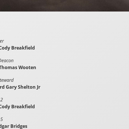
er
Cody Breakfield
 Deacon
 Thomas Wooten
Steward
d Gary Shelton Jr
 2
Cody Breakfield
 5
dgar Bridges