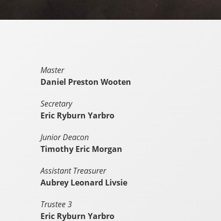
Master
Daniel Preston Wooten
Secretary
Eric Ryburn Yarbro
Junior Deacon
Timothy Eric Morgan
Assistant Treasurer
Aubrey Leonard Livsie
Trustee 3
Eric Ryburn Yarbro