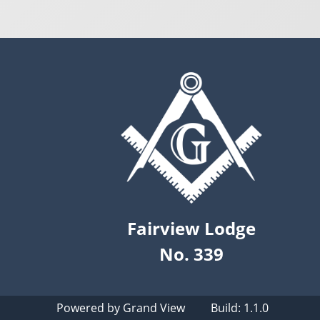
Fairview Lodge
No. 339
Powered by
Grand View
Build: 1.1.0