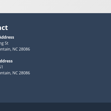
act
Address
ng St
ntain, NC 28086
Address
61
ntain, NC 28086