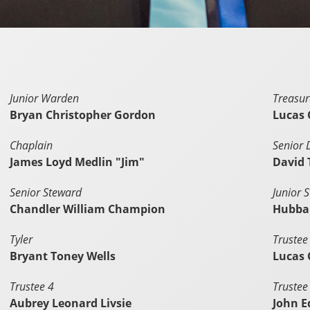
Junior Warden
Treasur
Bryan Christopher Gordon
Lucas 
Chaplain
Senior
James Loyd Medlin "Jim"
David
Senior Steward
Junior 
Chandler William Champion
Hubbar
Tyler
Trustee
Bryant Toney Wells
Lucas 
Trustee 4
Trustee
Aubrey Leonard Livsie
John E