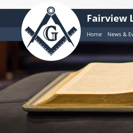
Fairview 
Home
News & E