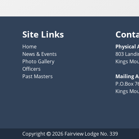
Site Links
Cont
Home
Physical 
News & Events
803 Landi
Photo Gallery
Kings Mou
Officers
Past Masters
Mailing 
P.O.Box 7
Kings Mou
Copyright
2026
Fairview Lodge No. 339